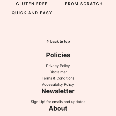
GLUTEN FREE
FROM SCRATCH
QUICK AND EASY
↑ back to top
Policies
Privacy Policy
Disclaimer
Terms & Conditions
Accessibility Policy
Newsletter
Sign Up!
for emails and updates
About