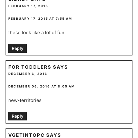
FEBRUARY 17, 2015
FEBRUARY 17, 2015 AT 7:55 AM
these look like a lot of fun.
Reply
FOR TODDLERS
SAYS
DECEMBER 6, 2016
DECEMBER 06, 2016 AT 8:05 AM
new-territories
Reply
VGETINTOPC
SAYS