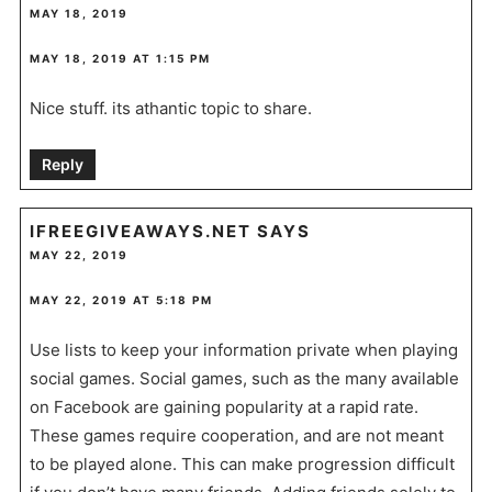
MAY 18, 2019
MAY 18, 2019 AT 1:15 PM
Nice stuff. its athantic topic to share.
Reply
IFREEGIVEAWAYS.NET
SAYS
MAY 22, 2019
MAY 22, 2019 AT 5:18 PM
Use lists to keep your information private when playing
social games. Social games, such as the many available
on Facebook are gaining popularity at a rapid rate.
These games require cooperation, and are not meant
to be played alone. This can make progression difficult