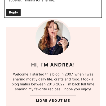
happens. Thanks for sharing.
Reply
HI, I'M ANDREA!
Welcome. I started this blog in 2007, when I was
sharing mostly daily life, crafts and food. I took a
blog hiatus between 2016-2022. I'm back full time
sharing my favorite recipes. I hope you enjoy!
MORE ABOUT ME