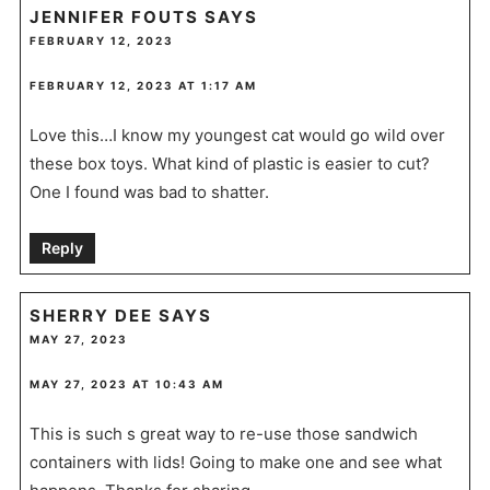
JENNIFER FOUTS
SAYS
FEBRUARY 12, 2023
FEBRUARY 12, 2023 AT 1:17 AM
Love this…I know my youngest cat would go wild over
these box toys. What kind of plastic is easier to cut?
One I found was bad to shatter.
Reply
SHERRY DEE
SAYS
MAY 27, 2023
MAY 27, 2023 AT 10:43 AM
This is such s great way to re-use those sandwich
containers with lids! Going to make one and see what