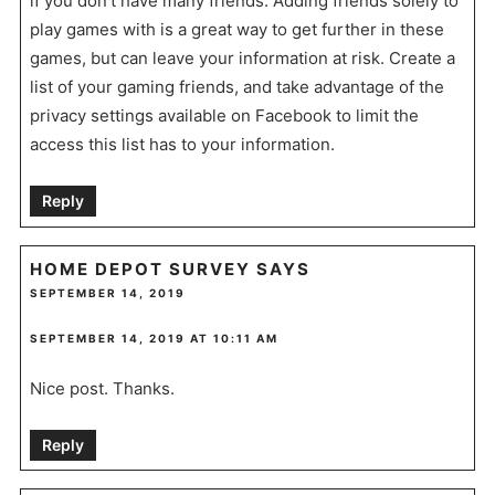
if you don’t have many friends. Adding friends solely to
play games with is a great way to get further in these
games, but can leave your information at risk. Create a
list of your gaming friends, and take advantage of the
privacy settings available on Facebook to limit the
access this list has to your information.
Reply
HOME DEPOT SURVEY
SAYS
SEPTEMBER 14, 2019
SEPTEMBER 14, 2019 AT 10:11 AM
Nice post. Thanks.
Reply