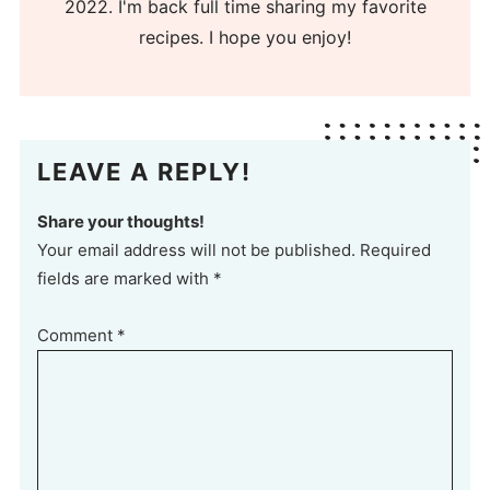
2022. I'm back full time sharing my favorite
recipes. I hope you enjoy!
LEAVE A REPLY!
Share your thoughts!
Your email address will not be published. Required
fields are marked with *
Comment
*