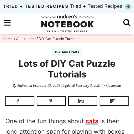
Skip
Tried + Tested Recipes
TRIED + TESTED RECIPES
to
Skip
primary
to
Skip
navigation
main
to
Home
»
ALL
» Lots of DIY Cat Puzzle Tutorials
content
primary
DIY And Crafts
sidebar
Lots of DIY Cat Puzzle
Tutorials
By
Andrea
on
February 13, 2015
| Updated
February 3, 2021
|
7 Comments
One of the fun things about
cats
is their
long attention span for playing with boxes