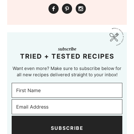
subscribe
TRIED + TESTED RECIPES
Want even more? Make sure to subscribe below for
all new recipes delivered straight to your inbox!
SUBSCRIBE