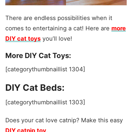
There are endless possibilities when it
comes to entertaining a cat! Here are
more
DIY cat toys
you’ll love!
More DIY Cat Toys:
[categorythumbnaillist 1304]
DIY Cat Beds:
[categorythumbnaillist 1303]
Does your cat love catnip? Make this easy
DIY catnip toy
.