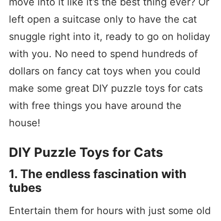
move into it like it’s the best thing ever? Or
left open a suitcase only to have the cat
snuggle right into it, ready to go on holiday
with you. No need to spend hundreds of
dollars on fancy cat toys when you could
make some great DIY puzzle toys for cats
with free things you have around the
house!
DIY Puzzle Toys for Cats
1. The endless fascination with
tubes
Entertain them for hours with just some old