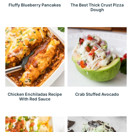
Fluffy Blueberry Pancakes
The Best Thick Crust Pizza
Dough
Chicken Enchiladas Recipe
Crab Stuffed Avocado
With Red Sauce