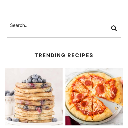
TRENDING RECIPES