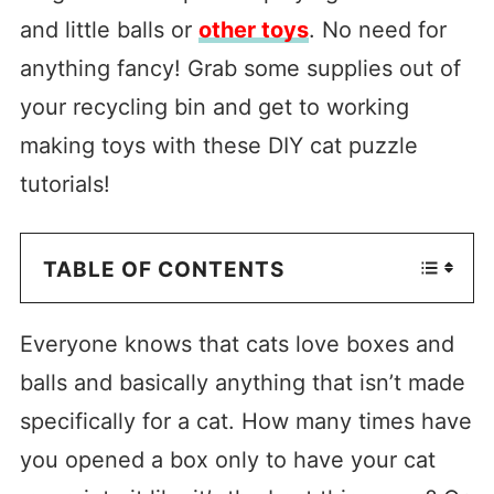
and little balls or
other toys
. No need for
anything fancy! Grab some supplies out of
your recycling bin and get to working
making toys with these DIY cat puzzle
tutorials!
TABLE OF CONTENTS
Everyone knows that cats love boxes and
balls and basically anything that isn’t made
specifically for a cat. How many times have
you opened a box only to have your cat