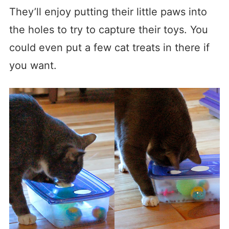
They’ll enjoy putting their little paws into
the holes to try to capture their toys. You
could even put a few cat treats in there if
you want.