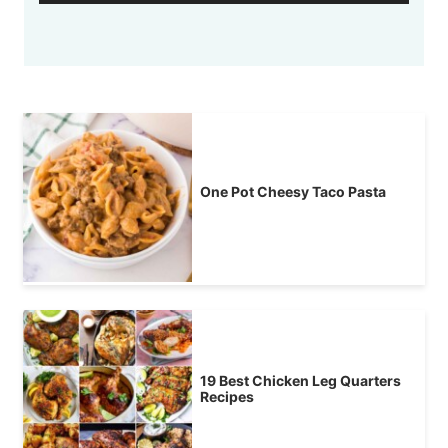
One Pot Cheesy Taco Pasta
19 Best Chicken Leg Quarters
Recipes