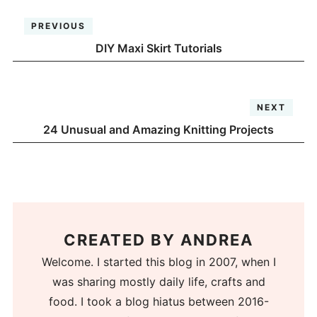
PREVIOUS
DIY Maxi Skirt Tutorials
NEXT
24 Unusual and Amazing Knitting Projects
CREATED BY
ANDREA
Welcome. I started this blog in 2007, when I
was sharing mostly daily life, crafts and
food. I took a blog hiatus between 2016-