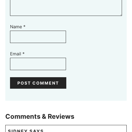
Name
*
Email
*
Comments & Reviews
SIDNEY
SAYS