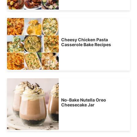
Cheesy Chicken Pasta
Casserole Bake Recipes
No-Bake Nutella Oreo
Cheesecake Jar