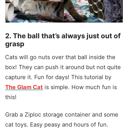
2. The ball that’s always just out of
grasp
Cats will go nuts over that ball inside the
box! They can push it around but not quite
capture it. Fun for days! This tutorial by
The Glam Cat
is simple. How much fun is
this!
Grab a Ziploc storage container and some
cat toys. Easy peasy and hours of fun.