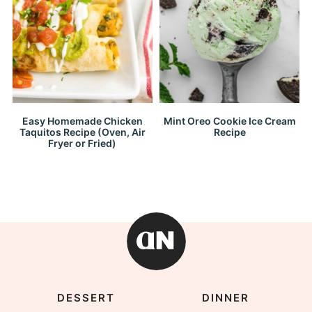
Easy Homemade Chicken
Mint Oreo Cookie Ice Cream
Taquitos Recipe (Oven, Air
Recipe
Fryer or Fried)
DESSERT
DINNER