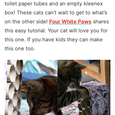
toilet paper tubes and an empty kleenex
box! These cats can’t wait to get to what’s
on the other side!
Four White Paws
shares
this easy tutorial. Your cat will love you for
this one. If you have kids they can make
this one too.