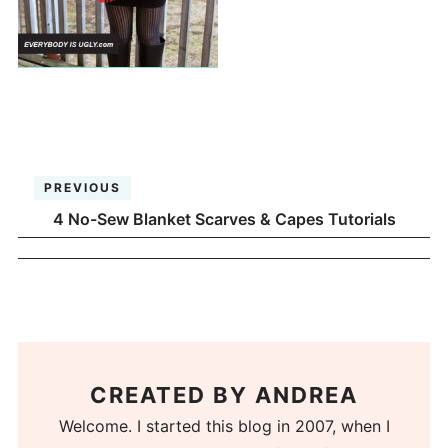
PREVIOUS
4 No-Sew Blanket Scarves & Capes Tutorials
CREATED BY
ANDREA
Welcome. I started this blog in 2007, when I