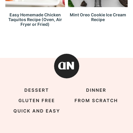
Easy Homemade Chicken
Mint Oreo Cookie Ice Cream
Taquitos Recipe (Oven, Air
Recipe
Fryer or Fried)
DESSERT
DINNER
GLUTEN FREE
FROM SCRATCH
QUICK AND EASY