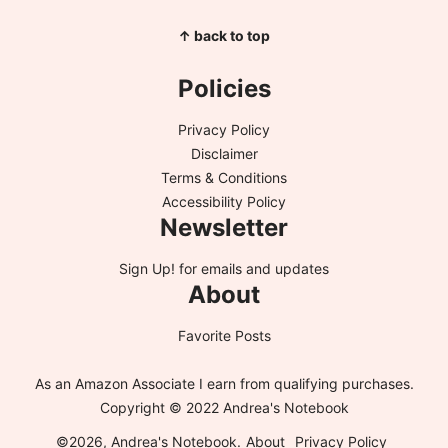
↑ back to top
Policies
Privacy Policy
Disclaimer
Terms & Conditions
Accessibility Policy
Newsletter
Sign Up!
for emails and updates
About
Favorite Posts
As an Amazon Associate I earn from qualifying purchases.
Copyright © 2022 Andrea's Notebook
©2026, Andrea's Notebook.
About
Privacy Policy