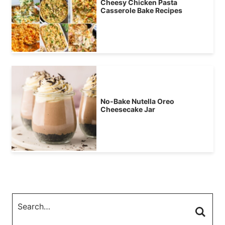
Cheesy Chicken Pasta
Casserole Bake Recipes
No-Bake Nutella Oreo
Cheesecake Jar