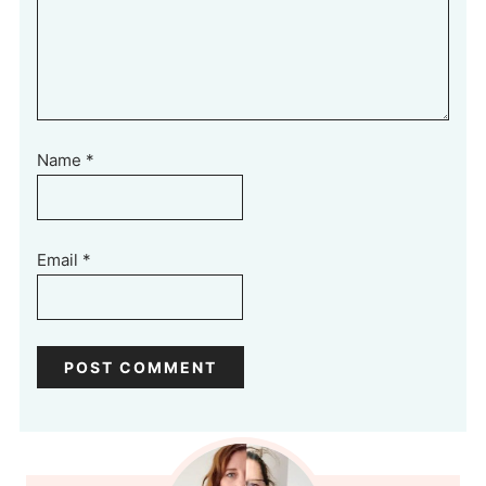
Name
*
Email
*