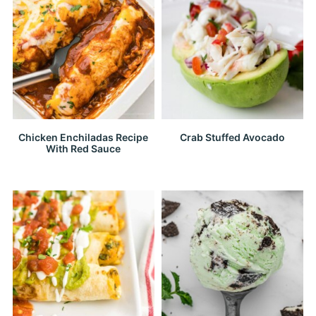
Chicken Enchiladas Recipe
Crab Stuffed Avocado
With Red Sauce