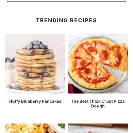
TRENDING RECIPES
Fluffy Blueberry Pancakes
The Best Thick Crust Pizza
Dough