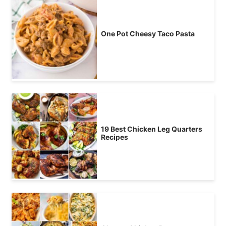
One Pot Cheesy Taco Pasta
19 Best Chicken Leg Quarters
Recipes