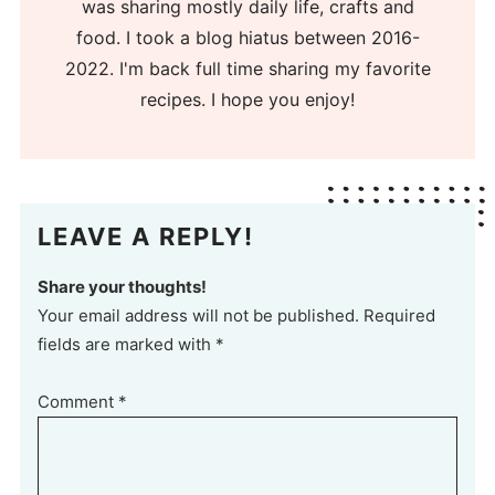
was sharing mostly daily life, crafts and
food. I took a blog hiatus between 2016-
2022. I'm back full time sharing my favorite
recipes. I hope you enjoy!
LEAVE A REPLY!
Share your thoughts!
Your email address will not be published. Required
fields are marked with *
Comment
*