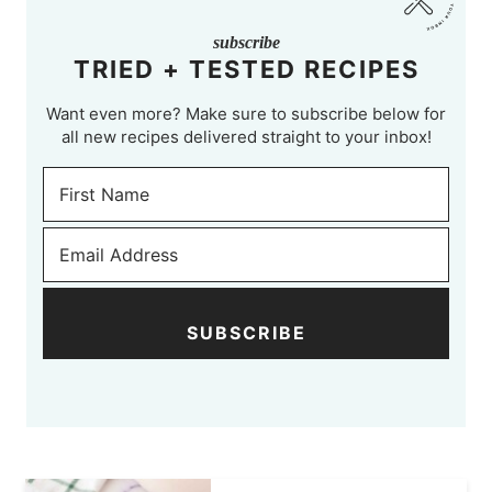
subscribe
TRIED + TESTED RECIPES
Want even more? Make sure to subscribe below for
all new recipes delivered straight to your inbox!
SUBSCRIBE