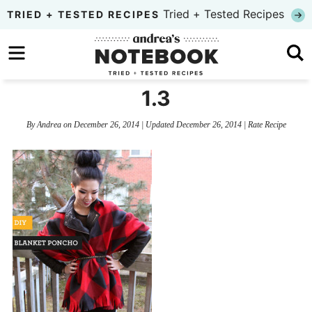
Skip
Tried + Tested Recipes
TRIED + TESTED RECIPES
to
Skip
primary
to
Skip
navigation
main
to
1.3
content
primary
By
Andrea
on
December 26, 2014
| Updated
December 26, 2014
|
Rate Recipe
sidebar