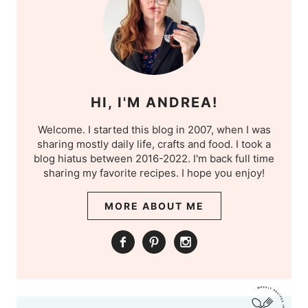
HI, I'M ANDREA!
Welcome. I started this blog in 2007, when I was
sharing mostly daily life, crafts and food. I took a
blog hiatus between 2016-2022. I'm back full time
sharing my favorite recipes. I hope you enjoy!
MORE ABOUT ME