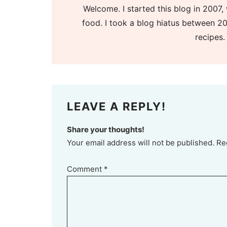
Welcome. I started this blog in 2007, 
food. I took a blog hiatus between 20
recipes.
LEAVE A REPLY!
Share your thoughts!
Your email address will not be published. Re
Comment
*