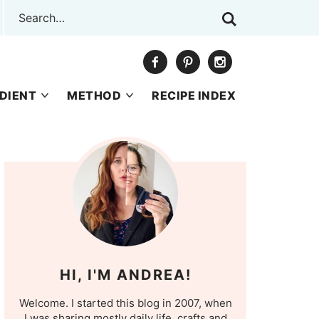
DIENT
METHOD
RECIPE INDEX
HI, I'M ANDREA!
Welcome. I started this blog in 2007, when
I was sharing mostly daily life, crafts and