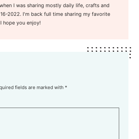
when I was sharing mostly daily life, crafts and
16-2022. I'm back full time sharing my favorite
 I hope you enjoy!
quired fields are marked with *