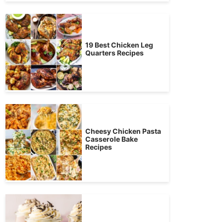
19 Best Chicken Leg
Quarters Recipes
Cheesy Chicken Pasta
Casserole Bake
Recipes