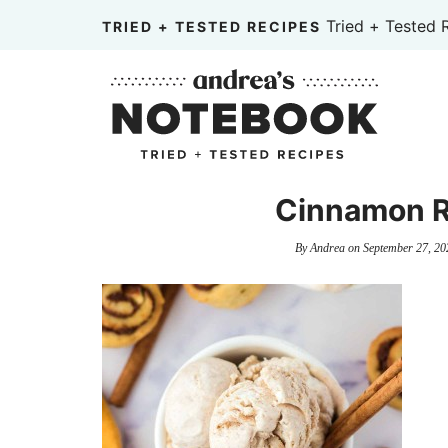
Skip
Tried + Tested 
TRIED + TESTED RECIPES
to
Skip
primary
to
Skip
navigation
main
to
content
primary
sidebar
Cinnamon R
By
Andrea
on
September 27, 20