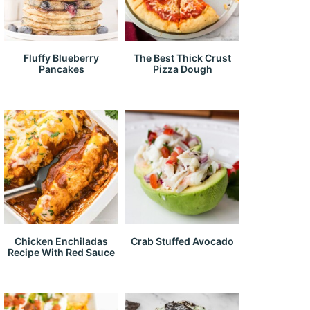
Fluffy Blueberry
The Best Thick Crust
Pancakes
Pizza Dough
Chicken Enchiladas
Crab Stuffed Avocado
Recipe With Red Sauce