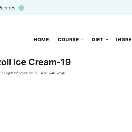
Recipes
HOME
COURSE
DIET
INGRE
oll Ice Cream-19
22
| Updated
September 27, 2022
|
Rate Recipe