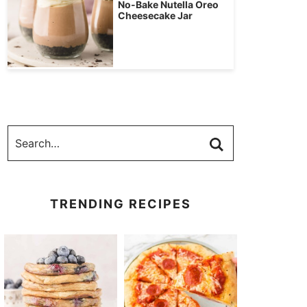
No-Bake Nutella Oreo
Cheesecake Jar
TRENDING RECIPES