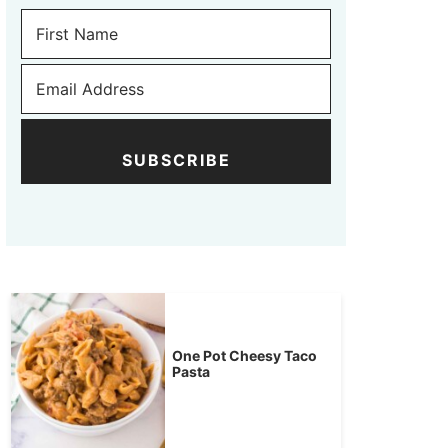
SUBSCRIBE
One Pot Cheesy Taco
Pasta