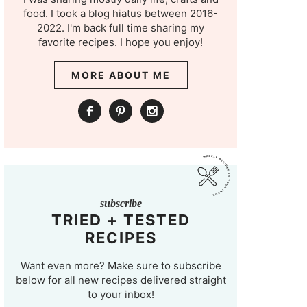
food. I took a blog hiatus between 2016-
2022. I'm back full time sharing my
favorite recipes. I hope you enjoy!
MORE ABOUT ME
subscribe
TRIED + TESTED
RECIPES
Want even more? Make sure to subscribe
below for all new recipes delivered straight
to your inbox!