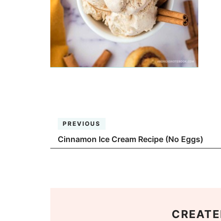
PREVIOUS
Cinnamon Ice Cream Recipe (No Eggs)
CREATE