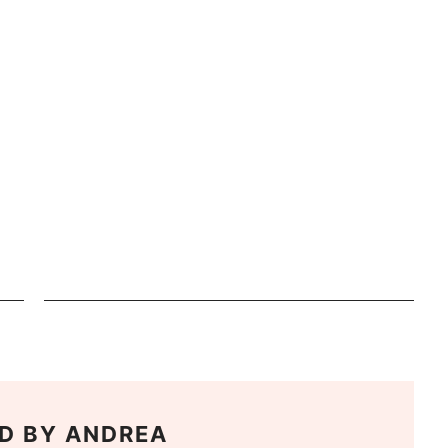
D BY
ANDREA