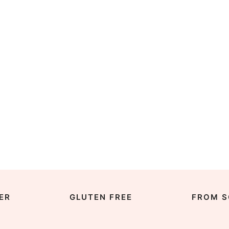
ER
GLUTEN FREE
FROM S