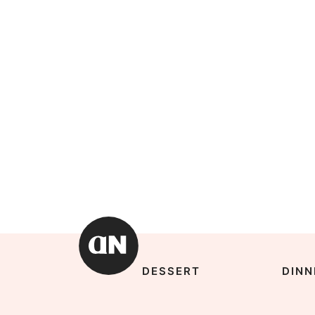
DESSERT
DINN