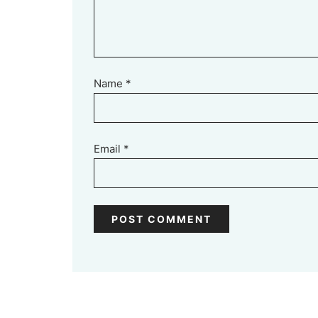
Name
*
Email
*