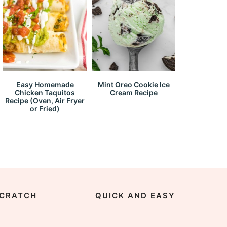
Easy Homemade
Mint Oreo Cookie Ice
Chicken Taquitos
Cream Recipe
Recipe (Oven, Air Fryer
or Fried)
CRATCH
QUICK AND EASY