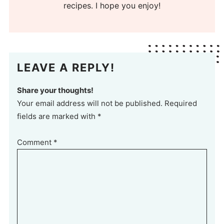
recipes. I hope you enjoy!
LEAVE A REPLY!
Share your thoughts!
Your email address will not be published. Required
fields are marked with *
Comment
*