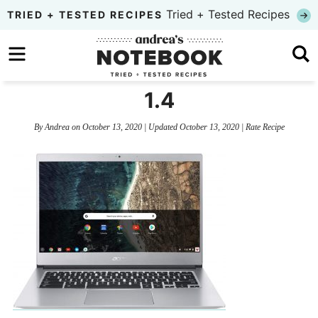
Skip
Tried + Tested Recipes
TRIED + TESTED RECIPES
to
Skip
primary
to
Skip
navigation
main
to
1.4
content
primary
By
Andrea
on
October 13, 2020
| Updated
October 13, 2020
|
Rate Recipe
sidebar