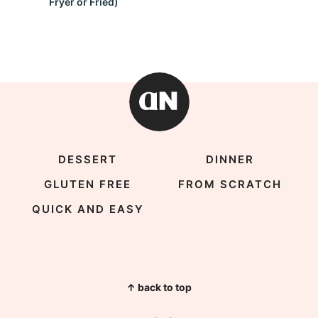
Fryer or Fried)
DESSERT
DINNER
GLUTEN FREE
FROM SCRATCH
QUICK AND EASY
↑ back to top