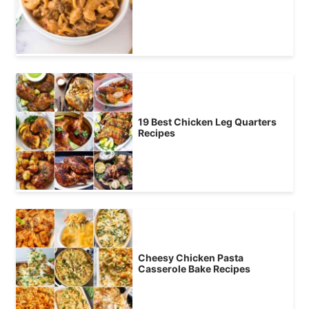
19 Best Chicken Leg Quarters
Recipes
Cheesy Chicken Pasta
Casserole Bake Recipes