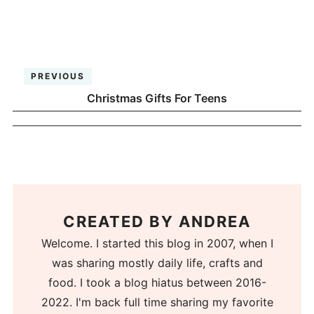
PREVIOUS
Christmas Gifts For Teens
CREATED BY
ANDREA
Welcome. I started this blog in 2007, when I
was sharing mostly daily life, crafts and
food. I took a blog hiatus between 2016-
2022. I'm back full time sharing my favorite