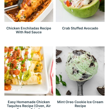
Chicken Enchiladas Recipe
Crab Stuffed Avocado
With Red Sauce
Easy Homemade Chicken
Mint Oreo Cookie Ice Cream
Taquitos Recipe (Oven, Air
Recipe