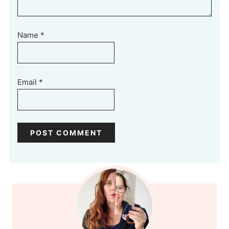
Name
*
Email
*