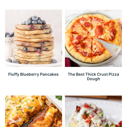
Fluffy Blueberry Pancakes
The Best Thick Crust Pizza
Dough