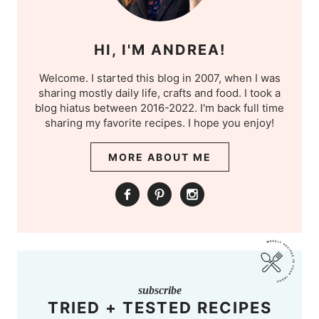
HI, I'M ANDREA!
Welcome. I started this blog in 2007, when I was
sharing mostly daily life, crafts and food. I took a
blog hiatus between 2016-2022. I'm back full time
sharing my favorite recipes. I hope you enjoy!
MORE ABOUT ME
subscribe
TRIED + TESTED RECIPES