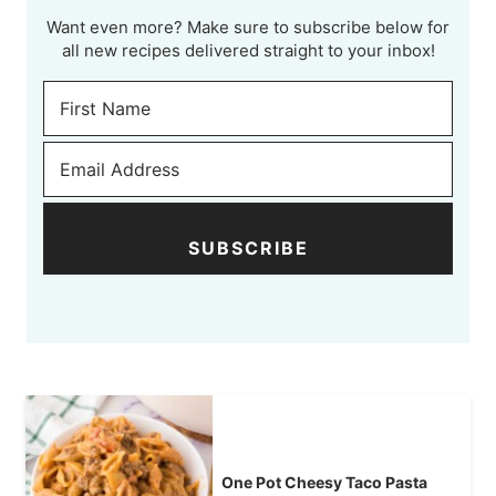
Want even more? Make sure to subscribe below for
all new recipes delivered straight to your inbox!
SUBSCRIBE
One Pot Cheesy Taco Pasta