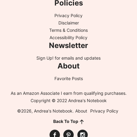
Policies
Privacy Policy
Disclaimer
Terms & Conditions
Accessibility Policy
Newsletter
Sign Up!
for emails and updates
About
Favorite Posts
As an Amazon Associate I earn from qualifying purchases.
Copyright © 2022 Andrea's Notebook
©2026, Andrea's Notebook.
About
Privacy Policy
Back To Top