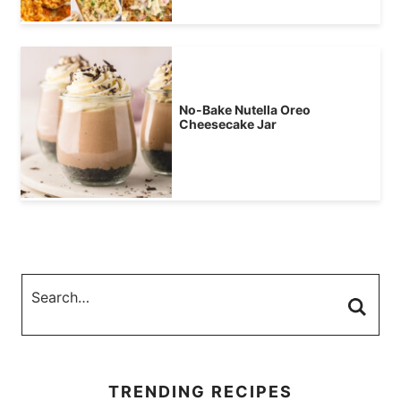
No-Bake Nutella Oreo
Cheesecake Jar
TRENDING RECIPES