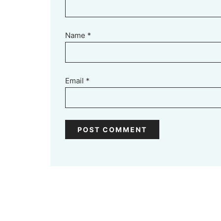
Name
*
Email
*