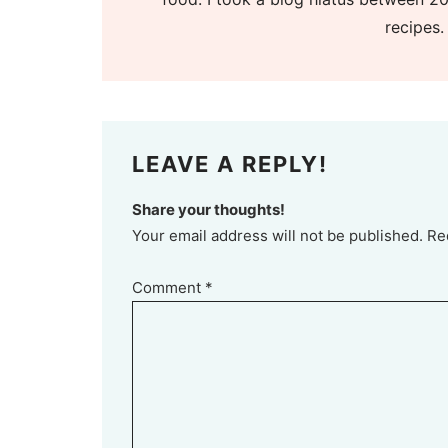
recipes.
LEAVE A REPLY!
Share your thoughts!
Your email address will not be published. Re
Comment
*