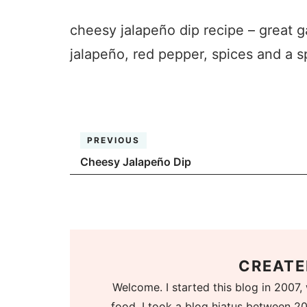
cheesy jalapeño dip recipe – great 
jalapeño, red pepper, spices and a s
PREVIOUS
Cheesy Jalapeño Dip
CREATE
Welcome. I started this blog in 2007, 
food. I took a blog hiatus between 20