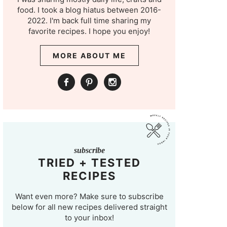
food. I took a blog hiatus between 2016-
2022. I'm back full time sharing my
favorite recipes. I hope you enjoy!
MORE ABOUT ME
subscribe
TRIED + TESTED
RECIPES
Want even more? Make sure to subscribe
below for all new recipes delivered straight
to your inbox!