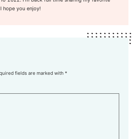
 I hope you enjoy!
quired fields are marked with *