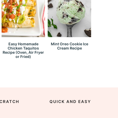
Easy Homemade
Mint Oreo Cookie Ice
Chicken Taquitos
Cream Recipe
Recipe (Oven, Air Fryer
or Fried)
CRATCH
QUICK AND EASY