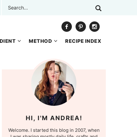
DIENT
METHOD
RECIPE INDEX
HI, I'M ANDREA!
Welcome. I started this blog in 2007, when
I was sharing mostly daily life, crafts and