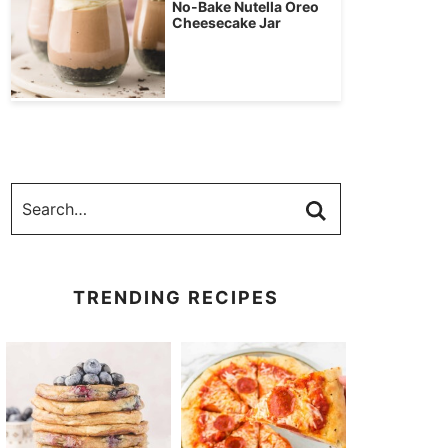
No-Bake Nutella Oreo
Cheesecake Jar
TRENDING RECIPES