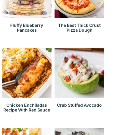
Fluffy Blueberry
The Best Thick Crust
Pancakes
Pizza Dough
Chicken Enchiladas
Crab Stuffed Avocado
Recipe With Red Sauce