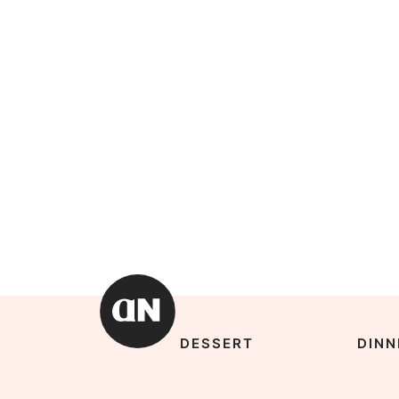
DESSERT
DINN