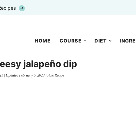
Recipes
HOME
COURSE
DIET
INGRE
eesy jalapeño dip
21
| Updated
February 6, 2023
|
Rate Recipe