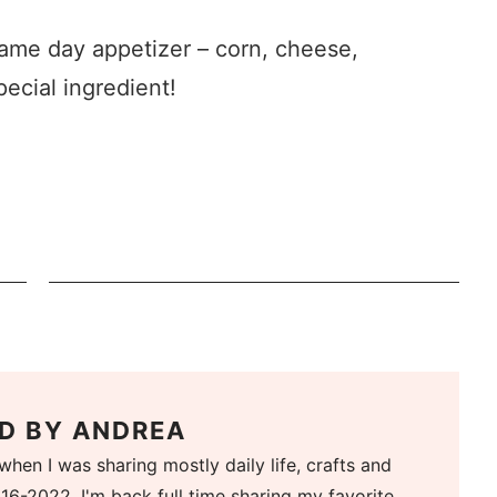
game day appetizer – corn, cheese,
pecial ingredient!
D BY
ANDREA
when I was sharing mostly daily life, crafts and
16-2022. I'm back full time sharing my favorite