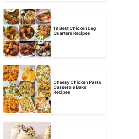
19 Best Chicken Leg
Quarters Recipes
Cheesy Chicken Pasta
Casserole Bake
Recipes