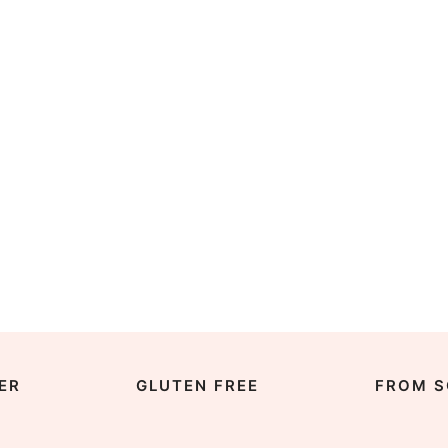
ER
GLUTEN FREE
FROM S