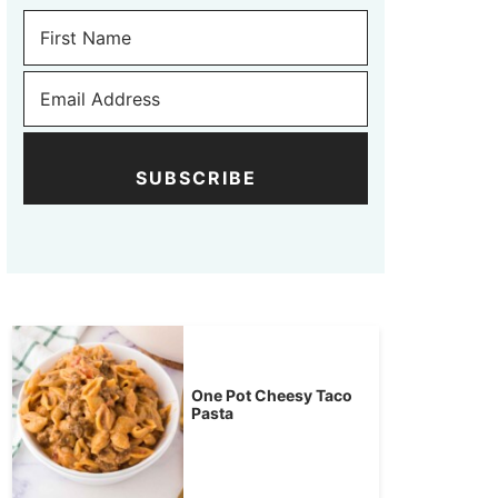
SUBSCRIBE
One Pot Cheesy Taco
Pasta