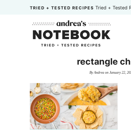
Skip
Tried + Tested 
TRIED + TESTED RECIPES
to
Skip
primary
to
Skip
navigation
main
to
content
primary
sidebar
rectangle ch
By
Andrea
on
January 22, 20