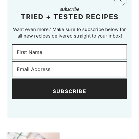
subscribe
TRIED + TESTED RECIPES
Want even more? Make sure to subscribe below for
all new recipes delivered straight to your inbox!
SUBSCRIBE