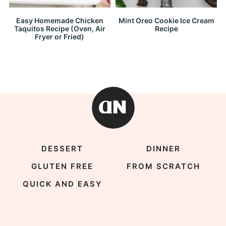
Easy Homemade Chicken
Mint Oreo Cookie Ice Cream
Taquitos Recipe (Oven, Air
Recipe
Fryer or Fried)
DESSERT
DINNER
GLUTEN FREE
FROM SCRATCH
QUICK AND EASY