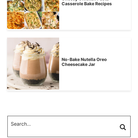
Casserole Bake Recipes
No-Bake Nutella Oreo
Cheesecake Jar