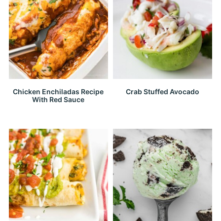
Chicken Enchiladas Recipe
Crab Stuffed Avocado
With Red Sauce