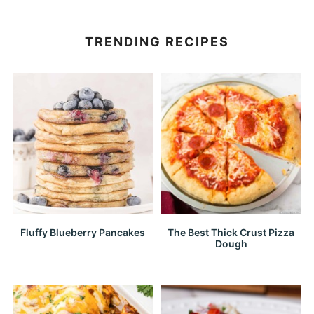
TRENDING RECIPES
Fluffy Blueberry Pancakes
The Best Thick Crust Pizza
Dough