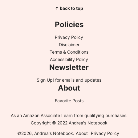
↑ back to top
Policies
Privacy Policy
Disclaimer
Terms & Conditions
Accessibility Policy
Newsletter
Sign Up!
for emails and updates
About
Favorite Posts
As an Amazon Associate I earn from qualifying purchases.
Copyright © 2022 Andrea's Notebook
©2026, Andrea's Notebook.
About
Privacy Policy