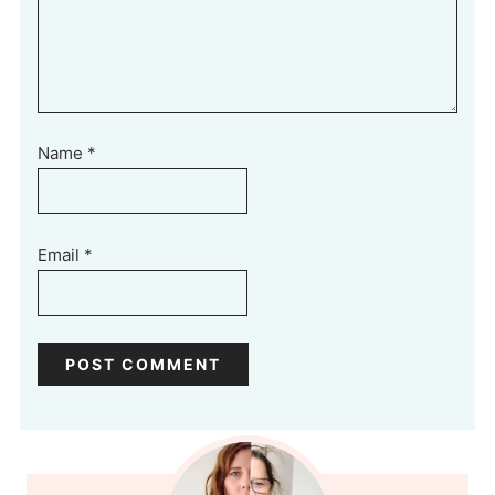
Name
*
Email
*