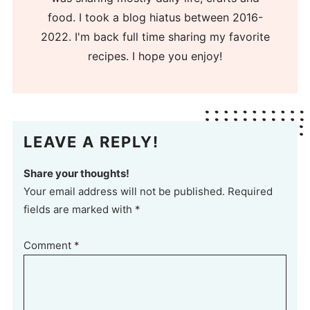
food. I took a blog hiatus between 2016-
2022. I'm back full time sharing my favorite
recipes. I hope you enjoy!
LEAVE A REPLY!
Share your thoughts!
Your email address will not be published. Required
fields are marked with *
Comment
*