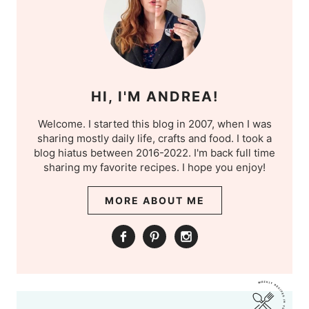
HI, I'M ANDREA!
Welcome. I started this blog in 2007, when I was
sharing mostly daily life, crafts and food. I took a
blog hiatus between 2016-2022. I'm back full time
sharing my favorite recipes. I hope you enjoy!
MORE ABOUT ME