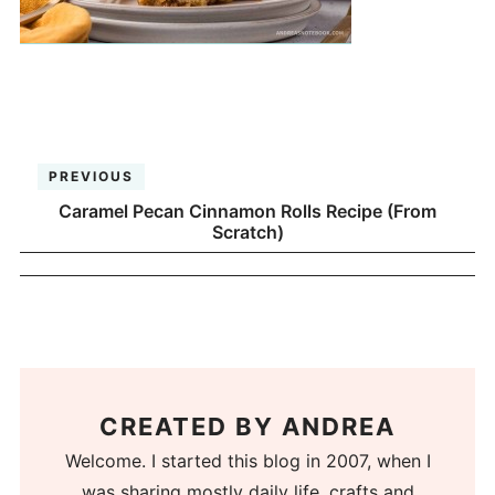
PREVIOUS
Caramel Pecan Cinnamon Rolls Recipe (From
Scratch)
CREATED BY
ANDREA
Welcome. I started this blog in 2007, when I
was sharing mostly daily life, crafts and