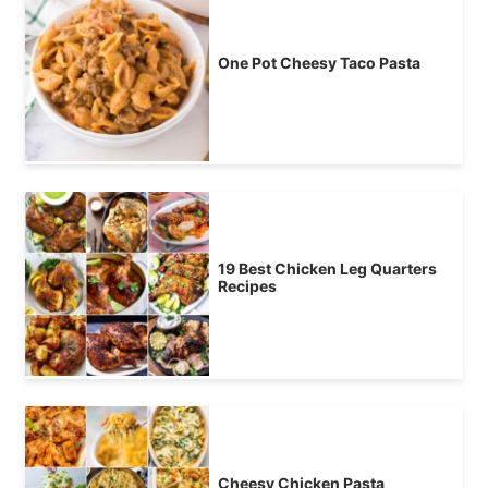
One Pot Cheesy Taco Pasta
19 Best Chicken Leg Quarters
Recipes
Cheesy Chicken Pasta