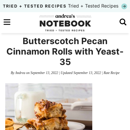
Skip
Tried + Tested Recipes
TRIED + TESTED RECIPES
to
Skip
primary
to
Skip
navigation
main
to
Butterscotch Pecan
content
primary
Cinnamon Rolls with Yeast-
sidebar
35
By
Andrea
on
September 13, 2022
| Updated
September 13, 2022
|
Rate Recipe