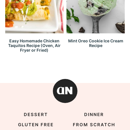
Easy Homemade Chicken
Mint Oreo Cookie Ice Cream
Taquitos Recipe (Oven, Air
Recipe
Fryer or Fried)
DESSERT
DINNER
GLUTEN FREE
FROM SCRATCH