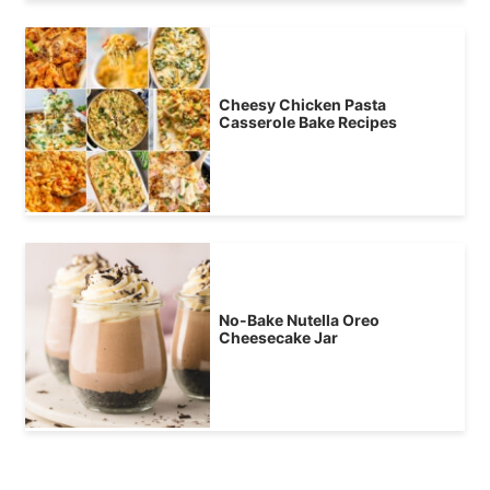
Cheesy Chicken Pasta
Casserole Bake Recipes
No-Bake Nutella Oreo
Cheesecake Jar