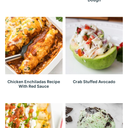
Chicken Enchiladas Recipe
Crab Stuffed Avocado
With Red Sauce