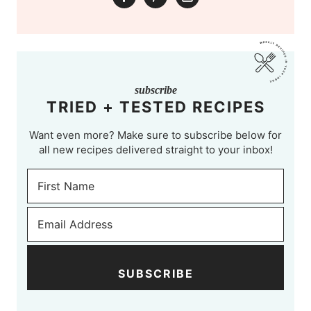
subscribe
TRIED + TESTED RECIPES
Want even more? Make sure to subscribe below for
all new recipes delivered straight to your inbox!
SUBSCRIBE