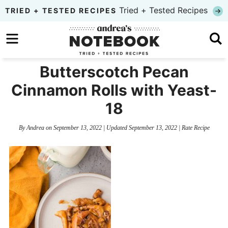
Skip
Tried + Tested Recipes
TRIED + TESTED RECIPES
to
Skip
primary
to
Skip
navigation
main
to
Butterscotch Pecan
content
primary
Cinnamon Rolls with Yeast-
sidebar
18
By
Andrea
on
September 13, 2022
| Updated
September 13, 2022
|
Rate Recipe