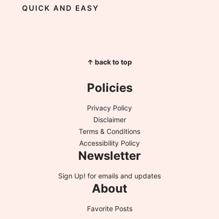
QUICK AND EASY
↑ back to top
Policies
Privacy Policy
Disclaimer
Terms & Conditions
Accessibility Policy
Newsletter
Sign Up!
for emails and updates
About
Favorite Posts