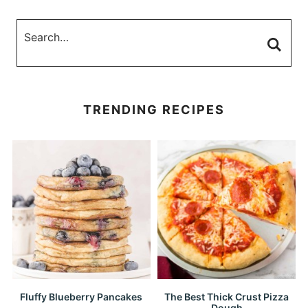
TRENDING RECIPES
Fluffy Blueberry Pancakes
The Best Thick Crust Pizza
Dough