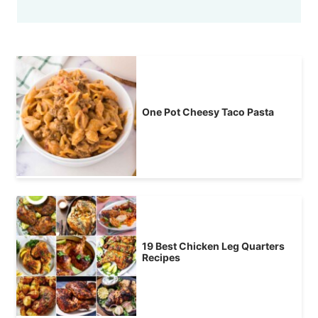
One Pot Cheesy Taco Pasta
19 Best Chicken Leg Quarters
Recipes