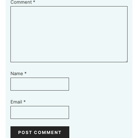
Comment
*
Name
*
Email
*