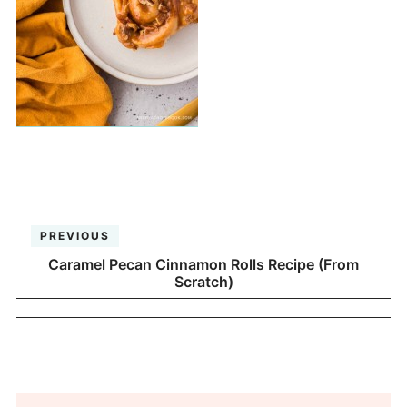
PREVIOUS
Caramel Pecan Cinnamon Rolls Recipe (From
Scratch)