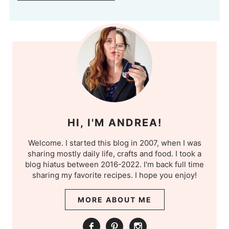
HI, I'M ANDREA!
Welcome. I started this blog in 2007, when I was
sharing mostly daily life, crafts and food. I took a
blog hiatus between 2016-2022. I'm back full time
sharing my favorite recipes. I hope you enjoy!
MORE ABOUT ME