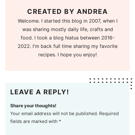
CREATED BY
ANDREA
Welcome. I started this blog in 2007, when I
was sharing mostly daily life, crafts and
food. I took a blog hiatus between 2016-
2022. I'm back full time sharing my favorite
recipes. I hope you enjoy!
LEAVE A REPLY!
Share your thoughts!
Your email address will not be published. Required
fields are marked with *