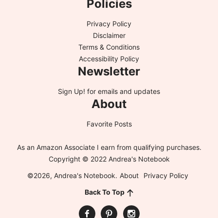
Policies
Privacy Policy
Disclaimer
Terms & Conditions
Accessibility Policy
Newsletter
Sign Up!
for emails and updates
About
Favorite Posts
As an Amazon Associate I earn from qualifying purchases.
Copyright © 2022 Andrea's Notebook
©2026, Andrea's Notebook.
About
Privacy Policy
Back To Top