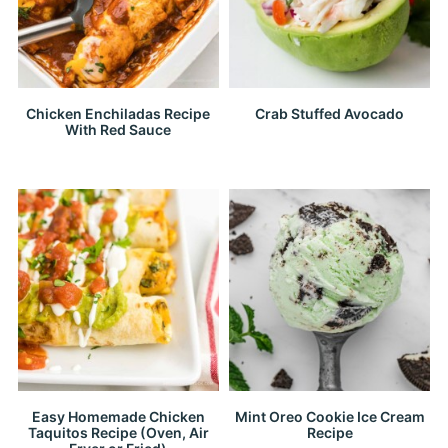
Chicken Enchiladas Recipe
Crab Stuffed Avocado
With Red Sauce
Easy Homemade Chicken
Mint Oreo Cookie Ice Cream
Taquitos Recipe (Oven, Air
Recipe