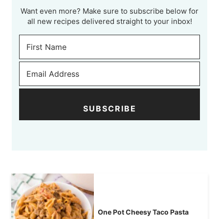
Want even more? Make sure to subscribe below for
all new recipes delivered straight to your inbox!
SUBSCRIBE
One Pot Cheesy Taco Pasta