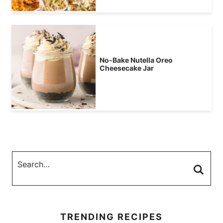
No-Bake Nutella Oreo
Cheesecake Jar
TRENDING RECIPES