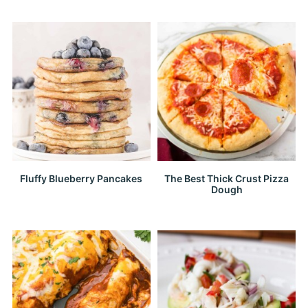
Fluffy Blueberry Pancakes
The Best Thick Crust Pizza
Dough