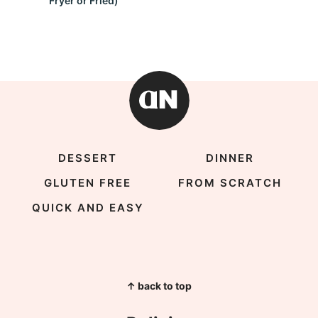
Fryer or Fried)
DESSERT
DINNER
GLUTEN FREE
FROM SCRATCH
QUICK AND EASY
↑ back to top