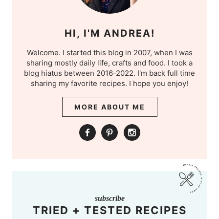
HI, I'M ANDREA!
Welcome. I started this blog in 2007, when I was
sharing mostly daily life, crafts and food. I took a
blog hiatus between 2016-2022. I'm back full time
sharing my favorite recipes. I hope you enjoy!
MORE ABOUT ME
subscribe
TRIED + TESTED RECIPES