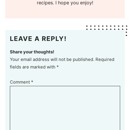
recipes. I hope you enjoy!
LEAVE A REPLY!
Share your thoughts!
Your email address will not be published. Required
fields are marked with *
Comment
*