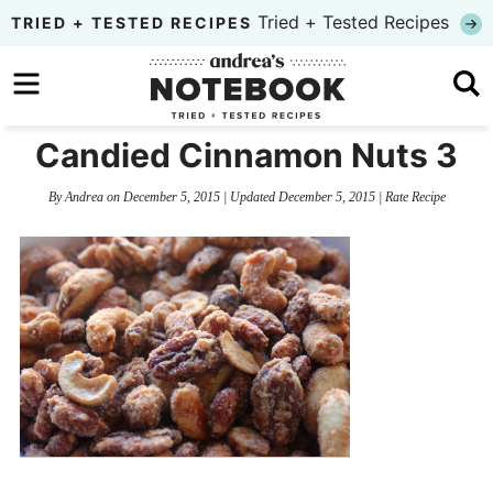
Skip
Tried + Tested Recipes
TRIED + TESTED RECIPES
to
Skip
primary
to
Skip
navigation
main
to
Candied Cinnamon Nuts 3
content
primary
By
Andrea
on
December 5, 2015
| Updated
December 5, 2015
|
Rate Recipe
sidebar