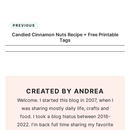
PREVIOUS
Candied Cinnamon Nuts Recipe + Free Printable
Tags
CREATED BY
ANDREA
Welcome. I started this blog in 2007, when I
was sharing mostly daily life, crafts and
food. I took a blog hiatus between 2016-
2022. I'm back full time sharing my favorite