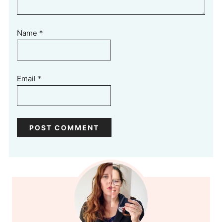
Name
*
Email
*