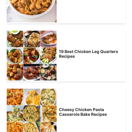
19 Best Chicken Leg Quarters
Recipes
Cheesy Chicken Pasta
Casserole Bake Recipes