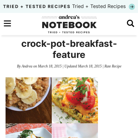
Skip
Tried + Tested Recipes
TRIED + TESTED RECIPES
to
Skip
primary
to
Skip
navigation
main
to
crock-pot-breakfast-
content
primary
feature
sidebar
By
Andrea
on
March 18, 2015
| Updated
March 18, 2015
|
Rate Recipe