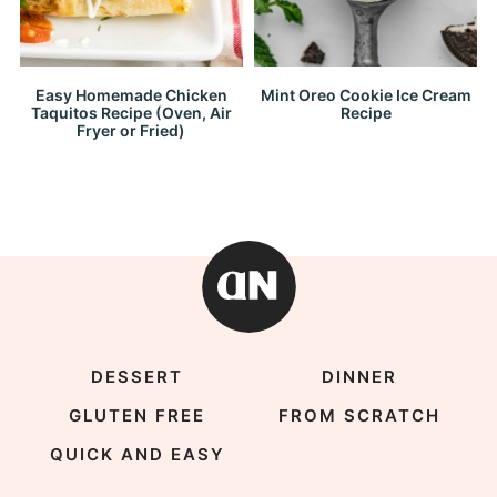
Easy Homemade Chicken
Mint Oreo Cookie Ice Cream
Taquitos Recipe (Oven, Air
Recipe
Fryer or Fried)
DESSERT
DINNER
GLUTEN FREE
FROM SCRATCH
QUICK AND EASY