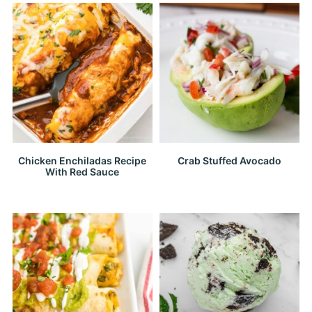
Chicken Enchiladas Recipe
Crab Stuffed Avocado
With Red Sauce