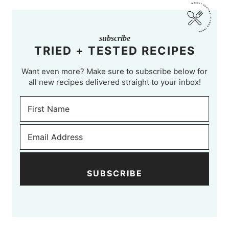
subscribe
TRIED + TESTED RECIPES
Want even more? Make sure to subscribe below for
all new recipes delivered straight to your inbox!
SUBSCRIBE