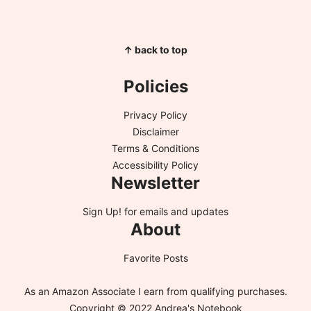
↑ back to top
Policies
Privacy Policy
Disclaimer
Terms & Conditions
Accessibility Policy
Newsletter
Sign Up!
for emails and updates
About
Favorite Posts
As an Amazon Associate I earn from qualifying purchases.
Copyright © 2022 Andrea's Notebook