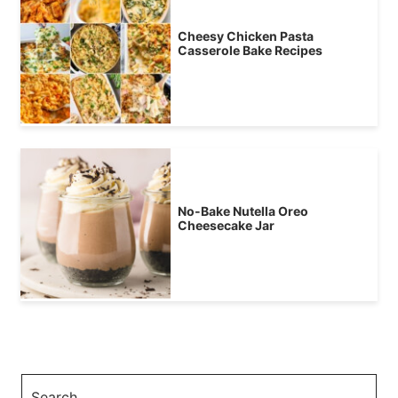
Cheesy Chicken Pasta
Casserole Bake Recipes
No-Bake Nutella Oreo
Cheesecake Jar