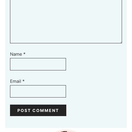
Name
*
Email
*