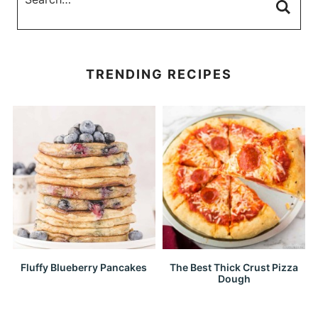
TRENDING RECIPES
Fluffy Blueberry Pancakes
The Best Thick Crust Pizza
Dough