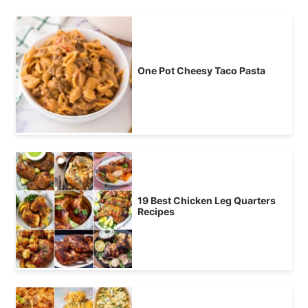
One Pot Cheesy Taco Pasta
19 Best Chicken Leg Quarters
Recipes