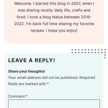
Welcome. I started this blog in 2007, when I
was sharing mostly daily life, crafts and
food. I took a blog hiatus between 2016-
2022. I'm back full time sharing my favorite
recipes. I hope you enjoy!
LEAVE A REPLY!
Share your thoughts!
Your email address will not be published. Required
fields are marked with *
Comment
*