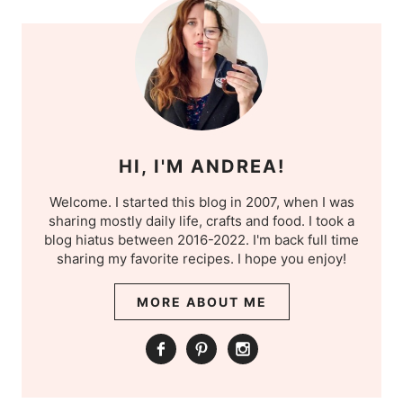
HI, I'M ANDREA!
Welcome. I started this blog in 2007, when I was
sharing mostly daily life, crafts and food. I took a
blog hiatus between 2016-2022. I'm back full time
sharing my favorite recipes. I hope you enjoy!
MORE ABOUT ME