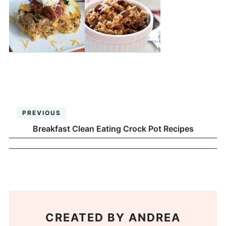
PREVIOUS
Breakfast Clean Eating Crock Pot Recipes
CREATED BY
ANDREA