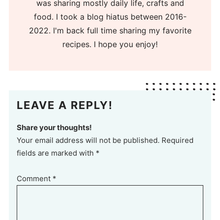
was sharing mostly daily life, crafts and
food. I took a blog hiatus between 2016-
2022. I'm back full time sharing my favorite
recipes. I hope you enjoy!
LEAVE A REPLY!
Share your thoughts!
Your email address will not be published. Required
fields are marked with *
Comment
*