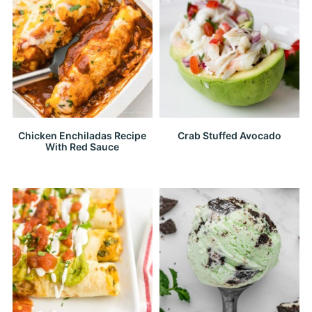
Chicken Enchiladas Recipe
Crab Stuffed Avocado
With Red Sauce