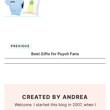
PREVIOUS
Best Gifts for Psych Fans
CREATED BY
ANDREA
Welcome. I started this blog in 2007, when I