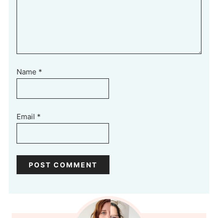
Name
*
Email
*