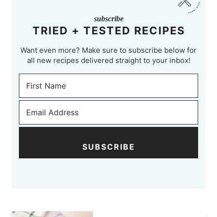
subscribe
TRIED + TESTED RECIPES
Want even more? Make sure to subscribe below for
all new recipes delivered straight to your inbox!
SUBSCRIBE