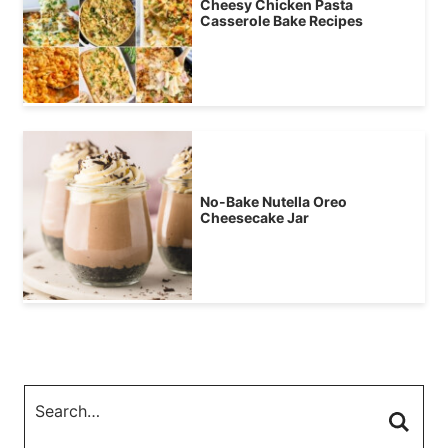
Cheesy Chicken Pasta
Casserole Bake Recipes
No-Bake Nutella Oreo
Cheesecake Jar