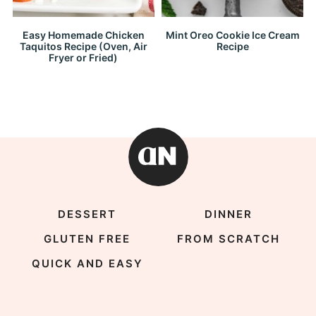
Easy Homemade Chicken
Mint Oreo Cookie Ice Cream
Taquitos Recipe (Oven, Air
Recipe
Fryer or Fried)
DESSERT
DINNER
GLUTEN FREE
FROM SCRATCH
QUICK AND EASY