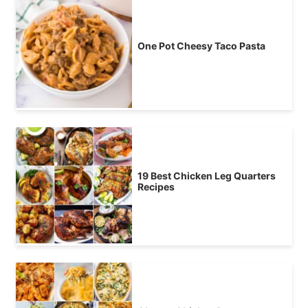
One Pot Cheesy Taco Pasta
19 Best Chicken Leg Quarters
Recipes