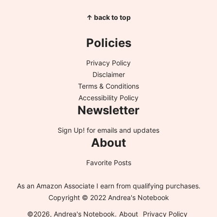
↑ back to top
Policies
Privacy Policy
Disclaimer
Terms & Conditions
Accessibility Policy
Newsletter
Sign Up!
for emails and updates
About
Favorite Posts
As an Amazon Associate I earn from qualifying purchases.
Copyright © 2022 Andrea's Notebook
©2026, Andrea's Notebook.
About
Privacy Policy