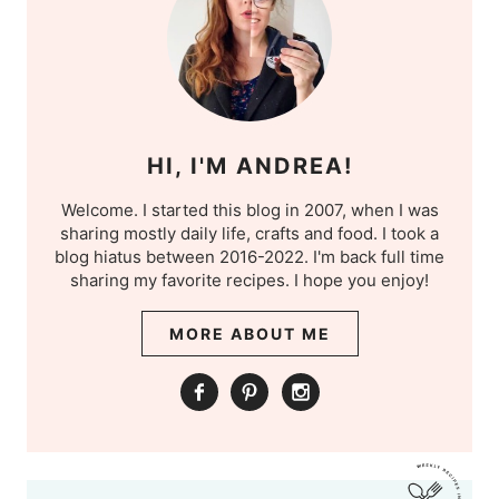
HI, I'M ANDREA!
Welcome. I started this blog in 2007, when I was
sharing mostly daily life, crafts and food. I took a
blog hiatus between 2016-2022. I'm back full time
sharing my favorite recipes. I hope you enjoy!
MORE ABOUT ME