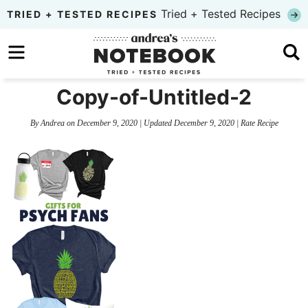
Skip
Tried + Tested Recipes
TRIED + TESTED RECIPES
to
Skip
primary
to
Skip
navigation
main
to
Copy-of-Untitled-2
content
primary
By
Andrea
on
December 9, 2020
| Updated
December 9, 2020
|
Rate Recipe
sidebar