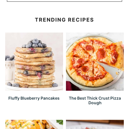
TRENDING RECIPES
Fluffy Blueberry Pancakes
The Best Thick Crust Pizza
Dough