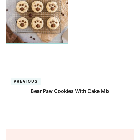
PREVIOUS
Bear Paw Cookies With Cake Mix