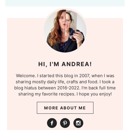
HI, I'M ANDREA!
Welcome. I started this blog in 2007, when I was
sharing mostly daily life, crafts and food. I took a
blog hiatus between 2016-2022. I'm back full time
sharing my favorite recipes. I hope you enjoy!
MORE ABOUT ME