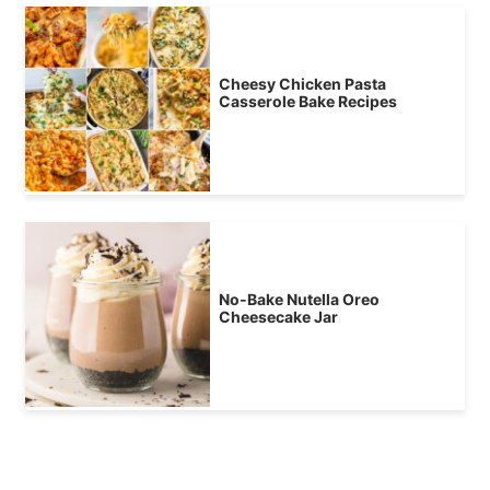
Cheesy Chicken Pasta
Casserole Bake Recipes
No-Bake Nutella Oreo
Cheesecake Jar