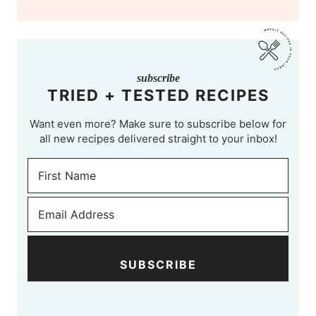
subscribe
TRIED + TESTED RECIPES
Want even more? Make sure to subscribe below for
all new recipes delivered straight to your inbox!
SUBSCRIBE