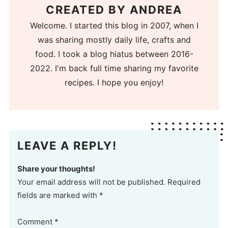
CREATED BY
ANDREA
Welcome. I started this blog in 2007, when I
was sharing mostly daily life, crafts and
food. I took a blog hiatus between 2016-
2022. I'm back full time sharing my favorite
recipes. I hope you enjoy!
LEAVE A REPLY!
Share your thoughts!
Your email address will not be published. Required
fields are marked with *
Comment
*