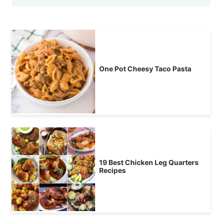
One Pot Cheesy Taco Pasta
19 Best Chicken Leg Quarters
Recipes