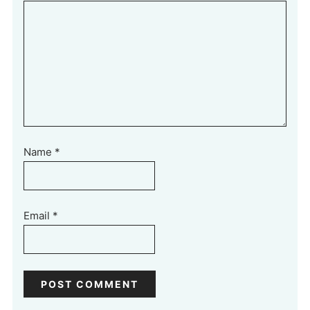
Name
*
Email
*