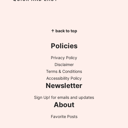
↑ back to top
Policies
Privacy Policy
Disclaimer
Terms & Conditions
Accessibility Policy
Newsletter
Sign Up!
for emails and updates
About
Favorite Posts