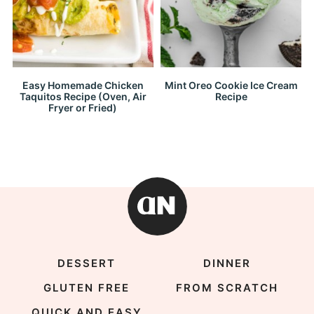
Easy Homemade Chicken
Mint Oreo Cookie Ice Cream
Taquitos Recipe (Oven, Air
Recipe
Fryer or Fried)
DESSERT
DINNER
GLUTEN FREE
FROM SCRATCH
QUICK AND EASY