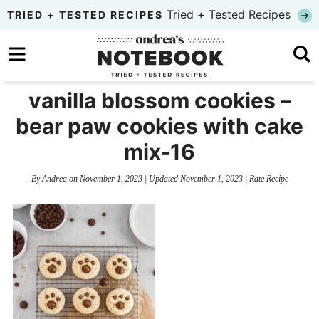
Skip
Tried + Tested Recipes
TRIED + TESTED RECIPES
to
Skip
primary
to
Skip
navigation
main
to
vanilla blossom cookies –
content
primary
bear paw cookies with cake
sidebar
mix-16
By
Andrea
on
November 1, 2023
| Updated
November 1, 2023
|
Rate Recipe