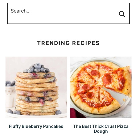
TRENDING RECIPES
Fluffy Blueberry Pancakes
The Best Thick Crust Pizza
Dough