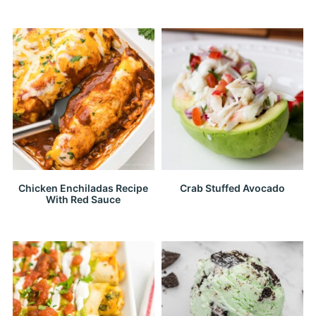
Chicken Enchiladas Recipe
Crab Stuffed Avocado
With Red Sauce