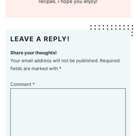
recipes. I hope you enjoy!
LEAVE A REPLY!
Share your thoughts!
Your email address will not be published. Required
fields are marked with *
Comment
*