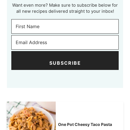
Want even more? Make sure to subscribe below for
all new recipes delivered straight to your inbox!
SUBSCRIBE
One Pot Cheesy Taco Pasta