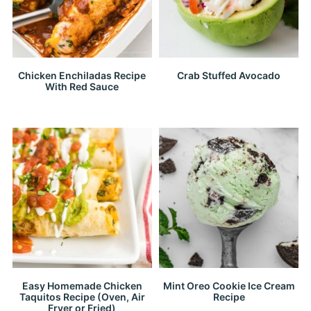
Chicken Enchiladas Recipe
Crab Stuffed Avocado
With Red Sauce
Easy Homemade Chicken
Mint Oreo Cookie Ice Cream
Taquitos Recipe (Oven, Air
Recipe
Fryer or Fried)