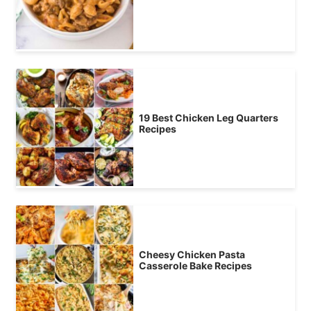
19 Best Chicken Leg Quarters
Recipes
Cheesy Chicken Pasta
Casserole Bake Recipes