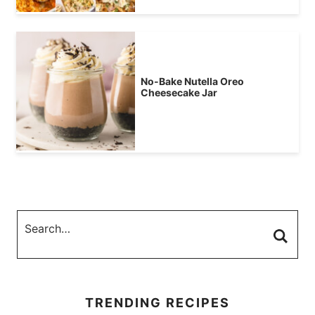
No-Bake Nutella Oreo
Cheesecake Jar
TRENDING RECIPES