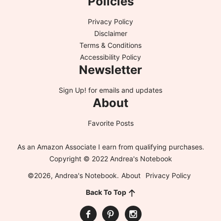
Policies
Privacy Policy
Disclaimer
Terms & Conditions
Accessibility Policy
Newsletter
Sign Up!
for emails and updates
About
Favorite Posts
As an Amazon Associate I earn from qualifying purchases.
Copyright © 2022 Andrea's Notebook
©2026, Andrea's Notebook.
About
Privacy Policy
Back To Top