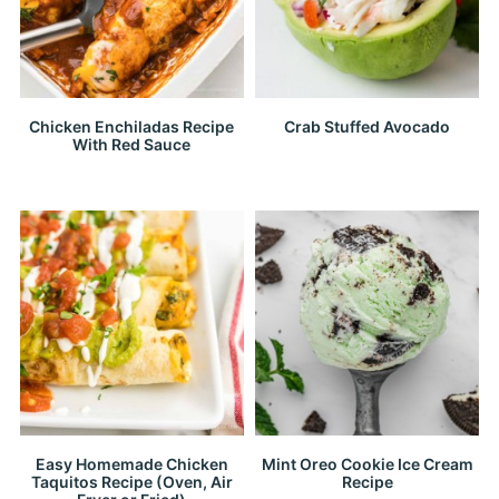
Chicken Enchiladas Recipe
Crab Stuffed Avocado
With Red Sauce
Easy Homemade Chicken
Mint Oreo Cookie Ice Cream
Taquitos Recipe (Oven, Air
Recipe