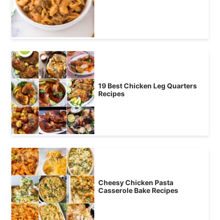
19 Best Chicken Leg Quarters
Recipes
Cheesy Chicken Pasta
Casserole Bake Recipes