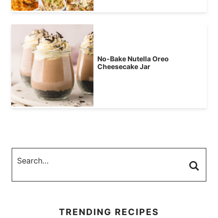
No-Bake Nutella Oreo
Cheesecake Jar
TRENDING RECIPES