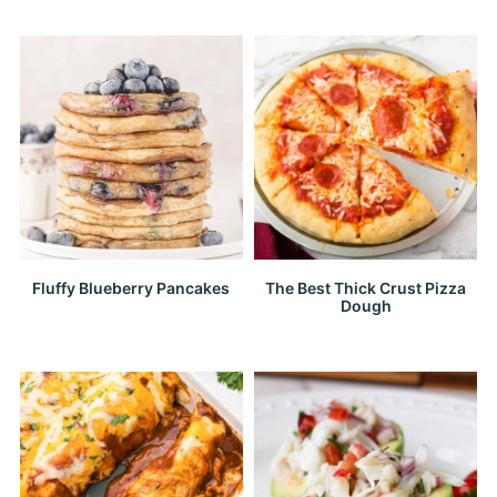
Fluffy Blueberry Pancakes
The Best Thick Crust Pizza
Dough