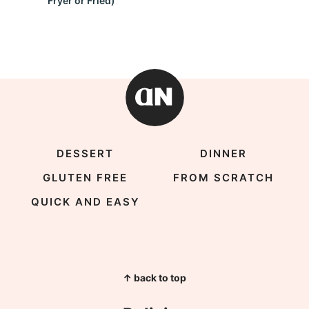
Fryer or Fried)
DESSERT
DINNER
GLUTEN FREE
FROM SCRATCH
QUICK AND EASY
↑ back to top