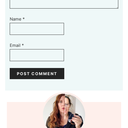
Name
*
Email
*