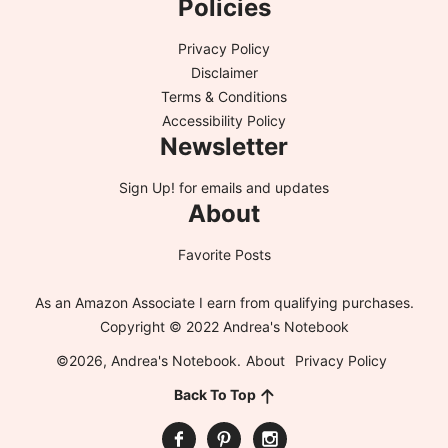
Policies
Privacy Policy
Disclaimer
Terms & Conditions
Accessibility Policy
Newsletter
Sign Up!
for emails and updates
About
Favorite Posts
As an Amazon Associate I earn from qualifying purchases.
Copyright © 2022 Andrea's Notebook
©2026, Andrea's Notebook.
About
Privacy Policy
Back To Top