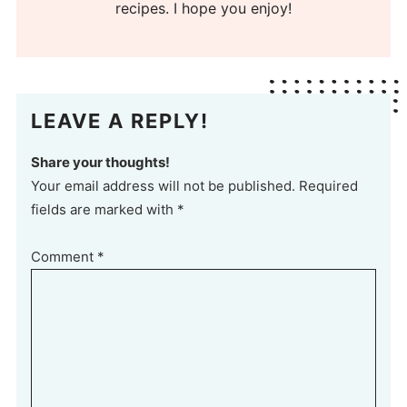
recipes. I hope you enjoy!
LEAVE A REPLY!
Share your thoughts!
Your email address will not be published. Required
fields are marked with *
Comment
*