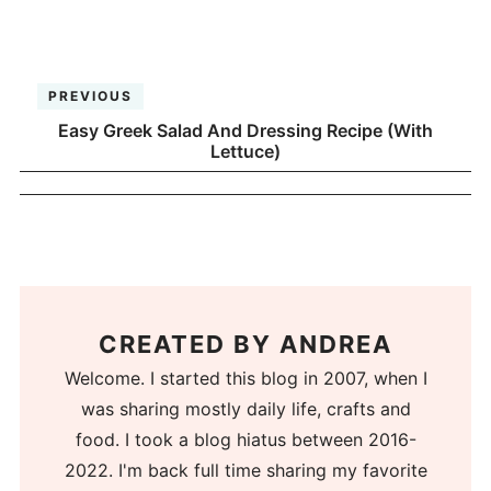
PREVIOUS
Easy Greek Salad And Dressing Recipe (With
Lettuce)
CREATED BY
ANDREA
Welcome. I started this blog in 2007, when I
was sharing mostly daily life, crafts and
food. I took a blog hiatus between 2016-
2022. I'm back full time sharing my favorite