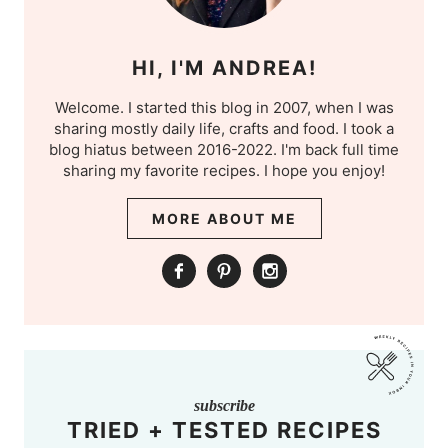
HI, I'M ANDREA!
Welcome. I started this blog in 2007, when I was
sharing mostly daily life, crafts and food. I took a
blog hiatus between 2016-2022. I'm back full time
sharing my favorite recipes. I hope you enjoy!
MORE ABOUT ME
subscribe
TRIED + TESTED RECIPES