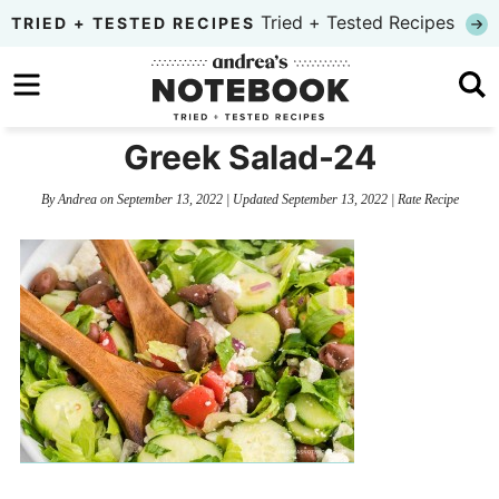
Skip
Tried + Tested Recipes
TRIED + TESTED RECIPES
to
Skip
primary
to
Skip
navigation
main
to
Greek Salad-24
content
primary
By
Andrea
on
September 13, 2022
| Updated
September 13, 2022
|
Rate Recipe
sidebar