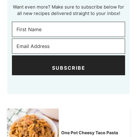
Want even more? Make sure to subscribe below for
all new recipes delivered straight to your inbox!
SUBSCRIBE
One Pot Cheesy Taco Pasta