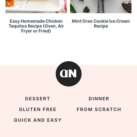
Easy Homemade Chicken
Mint Oreo Cookie Ice Cream
Taquitos Recipe (Oven, Air
Recipe
Fryer or Fried)
DESSERT
DINNER
GLUTEN FREE
FROM SCRATCH
QUICK AND EASY