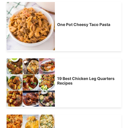
One Pot Cheesy Taco Pasta
19 Best Chicken Leg Quarters
Recipes