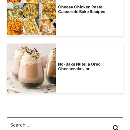
Cheesy Chicken Pasta
Casserole Bake Recipes
No-Bake Nutella Oreo
Cheesecake Jar