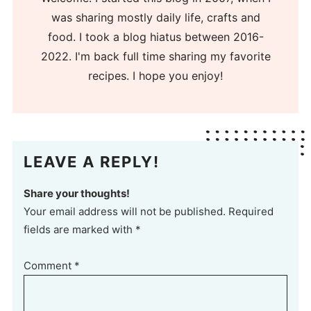
was sharing mostly daily life, crafts and
food. I took a blog hiatus between 2016-
2022. I'm back full time sharing my favorite
recipes. I hope you enjoy!
LEAVE A REPLY!
Share your thoughts!
Your email address will not be published. Required
fields are marked with *
Comment
*