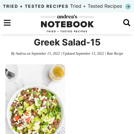
Skip
Tried + Tested Recipes
TRIED + TESTED RECIPES
to
Skip
primary
to
Skip
navigation
main
to
Greek Salad-15
content
primary
By
Andrea
on
September 13, 2022
| Updated
September 13, 2022
|
Rate Recipe
sidebar