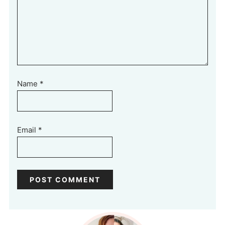
Name
*
Email
*