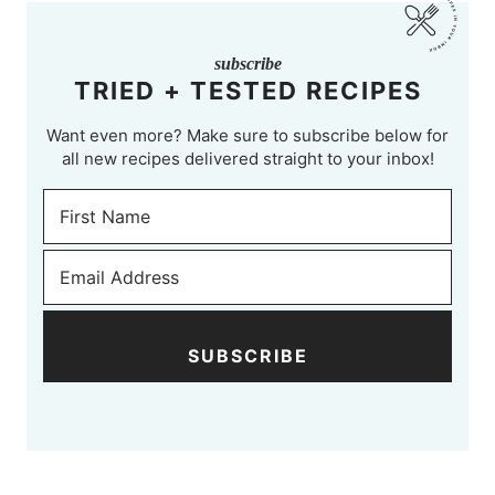
subscribe
TRIED + TESTED RECIPES
Want even more? Make sure to subscribe below for
all new recipes delivered straight to your inbox!
SUBSCRIBE