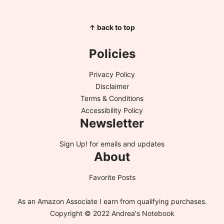
↑ back to top
Policies
Privacy Policy
Disclaimer
Terms & Conditions
Accessibility Policy
Newsletter
Sign Up!
for emails and updates
About
Favorite Posts
As an Amazon Associate I earn from qualifying purchases.
Copyright © 2022 Andrea's Notebook