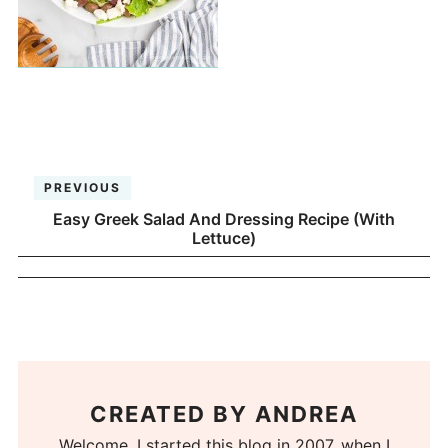
PREVIOUS
Easy Greek Salad And Dressing Recipe (With
Lettuce)
CREATED BY
ANDREA
Welcome. I started this blog in 2007, when I