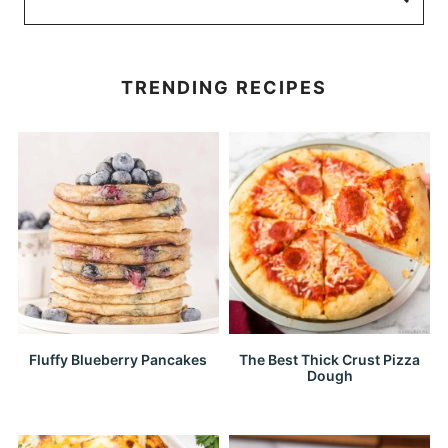
TRENDING RECIPES
Fluffy Blueberry Pancakes
The Best Thick Crust Pizza
Dough