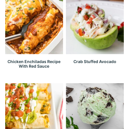
Chicken Enchiladas Recipe
Crab Stuffed Avocado
With Red Sauce