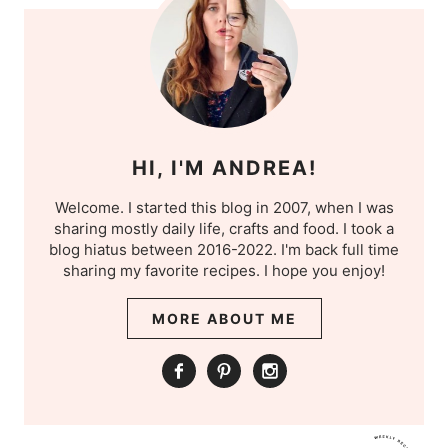
HI, I'M ANDREA!
Welcome. I started this blog in 2007, when I was
sharing mostly daily life, crafts and food. I took a
blog hiatus between 2016-2022. I'm back full time
sharing my favorite recipes. I hope you enjoy!
MORE ABOUT ME