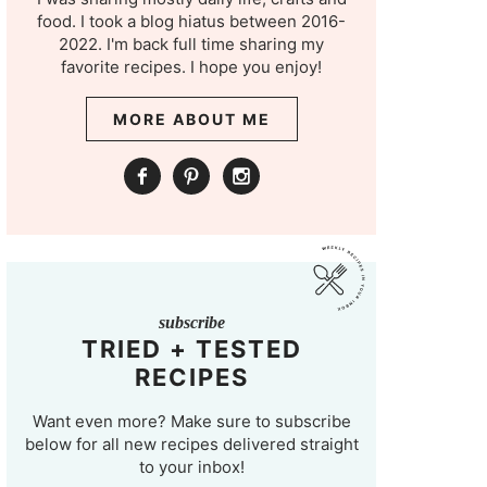
food. I took a blog hiatus between 2016-
2022. I'm back full time sharing my
favorite recipes. I hope you enjoy!
MORE ABOUT ME
subscribe
TRIED + TESTED
RECIPES
Want even more? Make sure to subscribe
below for all new recipes delivered straight
to your inbox!