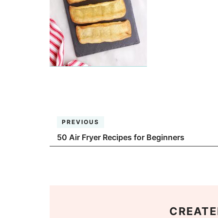
PREVIOUS
50 Air Fryer Recipes for Beginners
CREATE