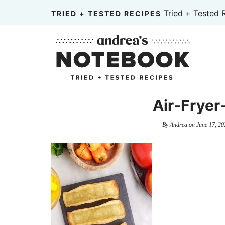
Skip
Tried + Tested 
TRIED + TESTED RECIPES
to
Skip
primary
to
Skip
navigation
main
to
content
primary
sidebar
Air-Fryer
By
Andrea
on
June 17, 20