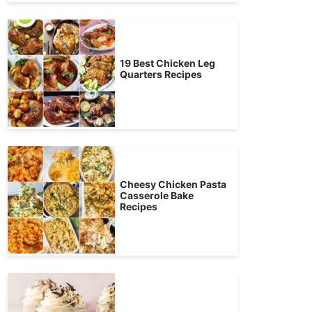
19 Best Chicken Leg
Quarters Recipes
Cheesy Chicken Pasta
Casserole Bake
Recipes