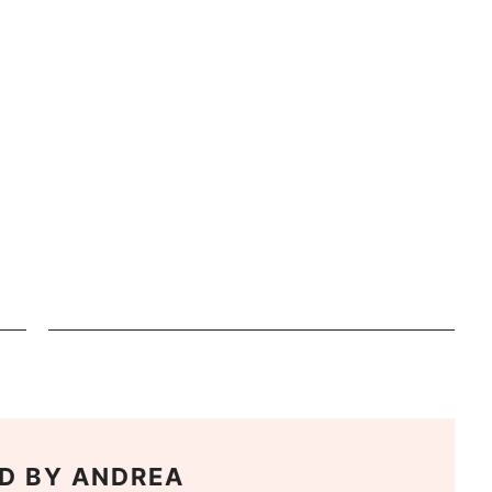
D BY
ANDREA