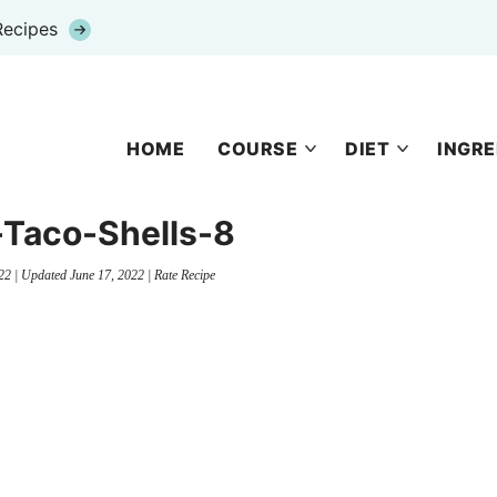
Recipes
HOME
COURSE
DIET
INGRE
-Taco-Shells-8
22
| Updated
June 17, 2022
|
Rate Recipe