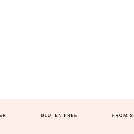
ER
GLUTEN FREE
FROM S