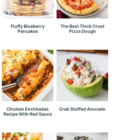
Fluffy Blueberry
The Best Thick Crust
Pancakes
Pizza Dough
Chicken Enchiladas
Crab Stuffed Avocado
Recipe With Red Sauce