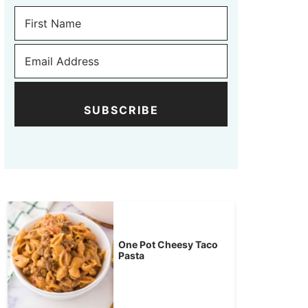
SUBSCRIBE
One Pot Cheesy Taco
Pasta