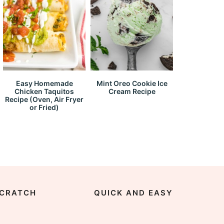
Easy Homemade
Mint Oreo Cookie Ice
Chicken Taquitos
Cream Recipe
Recipe (Oven, Air Fryer
or Fried)
CRATCH
QUICK AND EASY