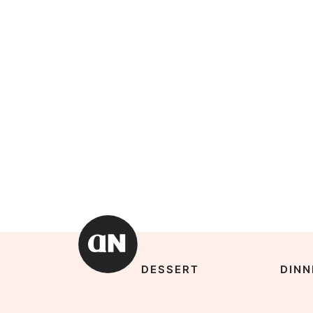
DESSERT
DINN