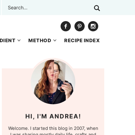
DIENT
METHOD
RECIPE INDEX
HI, I'M ANDREA!
Welcome. I started this blog in 2007, when
I was sharing mostly daily life, crafts and