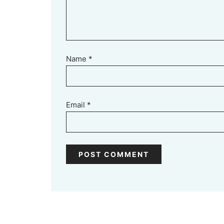
Name
*
Email
*