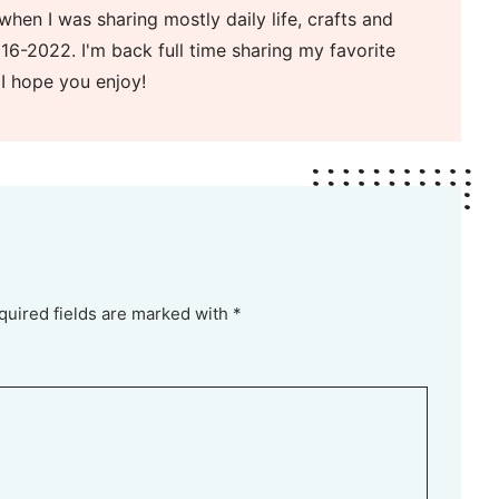
when I was sharing mostly daily life, crafts and
16-2022. I'm back full time sharing my favorite
 I hope you enjoy!
quired fields are marked with *