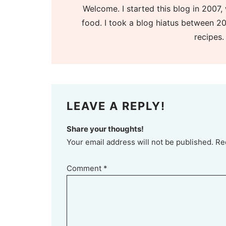
Welcome. I started this blog in 2007, 
food. I took a blog hiatus between 20
recipes.
LEAVE A REPLY!
Share your thoughts!
Your email address will not be published. Re
Comment
*