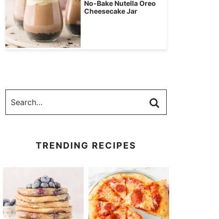
No-Bake Nutella Oreo
Cheesecake Jar
TRENDING RECIPES