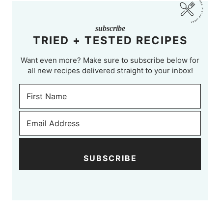
subscribe
TRIED + TESTED RECIPES
Want even more? Make sure to subscribe below for
all new recipes delivered straight to your inbox!
SUBSCRIBE