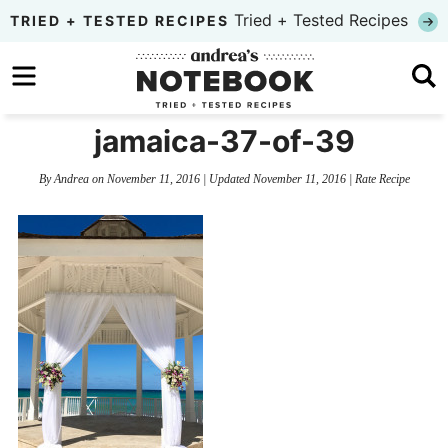
Skip
Tried + Tested Recipes
TRIED + TESTED RECIPES
to
Skip
primary
to
Skip
navigation
main
to
jamaica-37-of-39
content
primary
By
Andrea
on
November 11, 2016
| Updated
November 11, 2016
|
Rate Recipe
sidebar