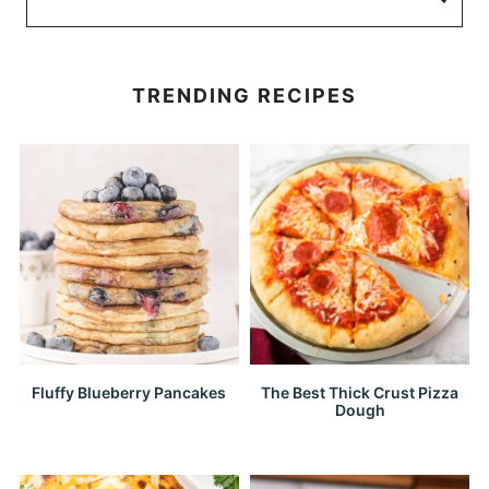
TRENDING RECIPES
Fluffy Blueberry Pancakes
The Best Thick Crust Pizza
Dough