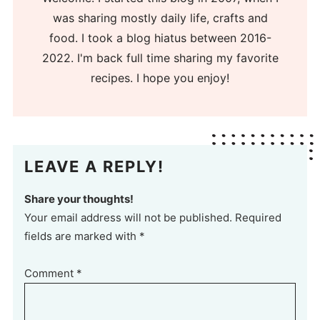
was sharing mostly daily life, crafts and
food. I took a blog hiatus between 2016-
2022. I'm back full time sharing my favorite
recipes. I hope you enjoy!
LEAVE A REPLY!
Share your thoughts!
Your email address will not be published. Required
fields are marked with *
Comment
*