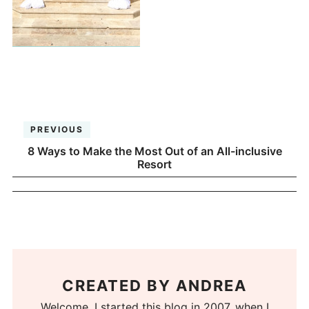
PREVIOUS
8 Ways to Make the Most Out of an All-inclusive
Resort
CREATED BY
ANDREA
Welcome. I started this blog in 2007, when I