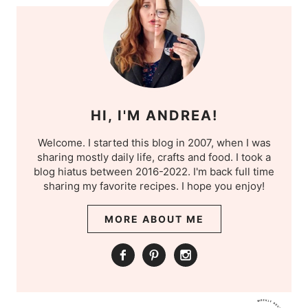
HI, I'M ANDREA!
Welcome. I started this blog in 2007, when I was
sharing mostly daily life, crafts and food. I took a
blog hiatus between 2016-2022. I'm back full time
sharing my favorite recipes. I hope you enjoy!
MORE ABOUT ME