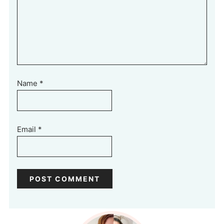
Name
*
Email
*