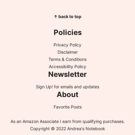
↑ back to top
Policies
Privacy Policy
Disclaimer
Terms & Conditions
Accessibility Policy
Newsletter
Sign Up!
for emails and updates
About
Favorite Posts
As an Amazon Associate I earn from qualifying purchases.
Copyright © 2022 Andrea's Notebook