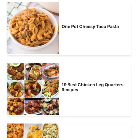
One Pot Cheesy Taco Pasta
19 Best Chicken Leg Quarters
Recipes