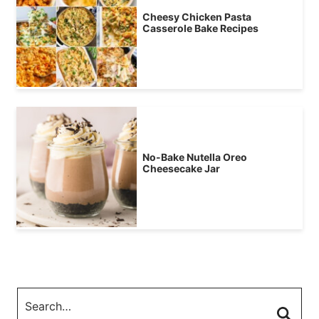
Cheesy Chicken Pasta
Casserole Bake Recipes
No-Bake Nutella Oreo
Cheesecake Jar