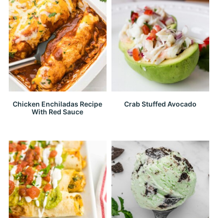
Chicken Enchiladas Recipe
Crab Stuffed Avocado
With Red Sauce