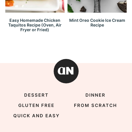
Easy Homemade Chicken
Mint Oreo Cookie Ice Cream
Taquitos Recipe (Oven, Air
Recipe
Fryer or Fried)
DESSERT
DINNER
GLUTEN FREE
FROM SCRATCH
QUICK AND EASY