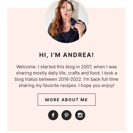
HI, I'M ANDREA!
Welcome. I started this blog in 2007, when I was
sharing mostly daily life, crafts and food. I took a
blog hiatus between 2016-2022. I'm back full time
sharing my favorite recipes. I hope you enjoy!
MORE ABOUT ME