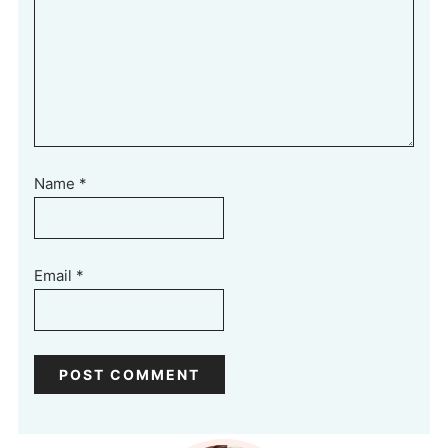
Name
*
Email
*