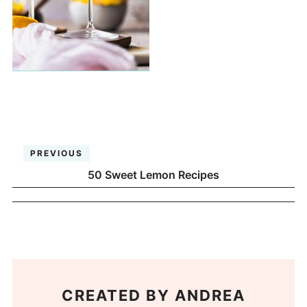
PREVIOUS
50 Sweet Lemon Recipes
CREATED BY
ANDREA