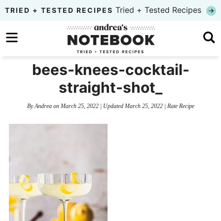
Skip
Tried + Tested Recipes
TRIED + TESTED RECIPES
to
Skip
primary
to
Skip
navigation
main
to
bees-knees-cocktail-
content
primary
straight-shot_
sidebar
By
Andrea
on
March 25, 2022
| Updated
March 25, 2022
|
Rate Recipe