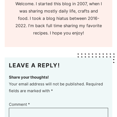
Welcome. I started this blog in 2007, when I
was sharing mostly daily life, crafts and
food. I took a blog hiatus between 2016-
2022. I'm back full time sharing my favorite
recipes. I hope you enjoy!
LEAVE A REPLY!
Share your thoughts!
Your email address will not be published. Required
fields are marked with *
Comment
*