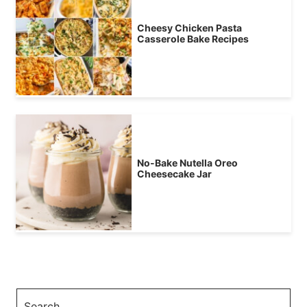
Cheesy Chicken Pasta
Casserole Bake Recipes
No-Bake Nutella Oreo
Cheesecake Jar