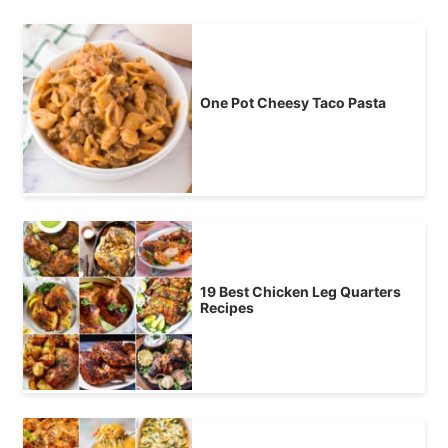
One Pot Cheesy Taco Pasta
19 Best Chicken Leg Quarters
Recipes