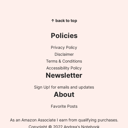
↑ back to top
Policies
Privacy Policy
Disclaimer
Terms & Conditions
Accessibility Policy
Newsletter
Sign Up!
for emails and updates
About
Favorite Posts
As an Amazon Associate I earn from qualifying purchases.
Copyright © 2022 Andrea's Notebook