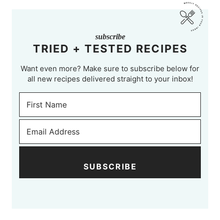
subscribe
TRIED + TESTED RECIPES
Want even more? Make sure to subscribe below for
all new recipes delivered straight to your inbox!
SUBSCRIBE