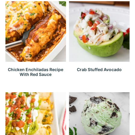
Chicken Enchiladas Recipe
Crab Stuffed Avocado
With Red Sauce