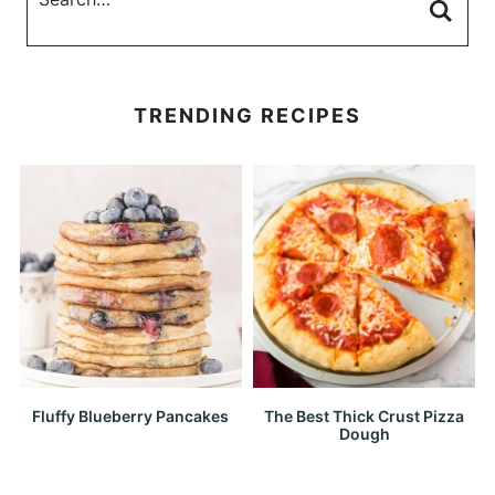
TRENDING RECIPES
Fluffy Blueberry Pancakes
The Best Thick Crust Pizza
Dough