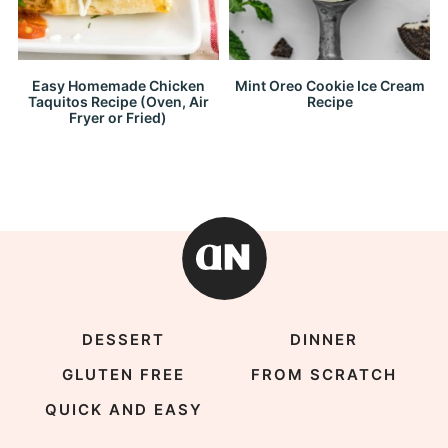
Easy Homemade Chicken
Mint Oreo Cookie Ice Cream
Taquitos Recipe (Oven, Air
Recipe
Fryer or Fried)
DESSERT
DINNER
GLUTEN FREE
FROM SCRATCH
QUICK AND EASY