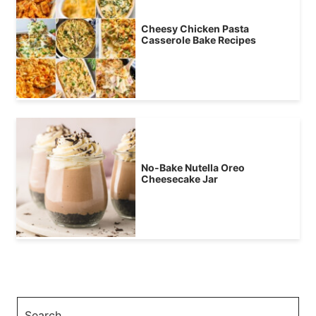
Cheesy Chicken Pasta
Casserole Bake Recipes
No-Bake Nutella Oreo
Cheesecake Jar