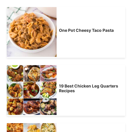
One Pot Cheesy Taco Pasta
19 Best Chicken Leg Quarters
Recipes