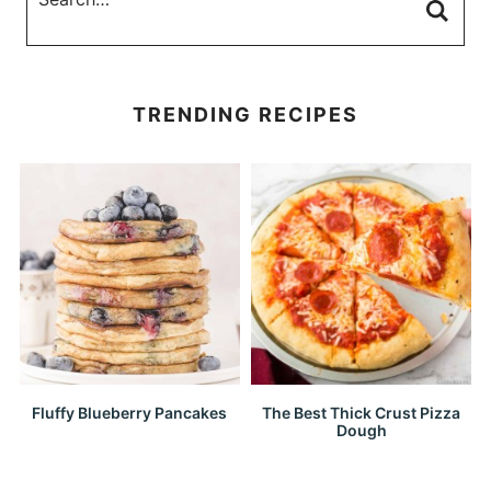
TRENDING RECIPES
Fluffy Blueberry Pancakes
The Best Thick Crust Pizza
Dough