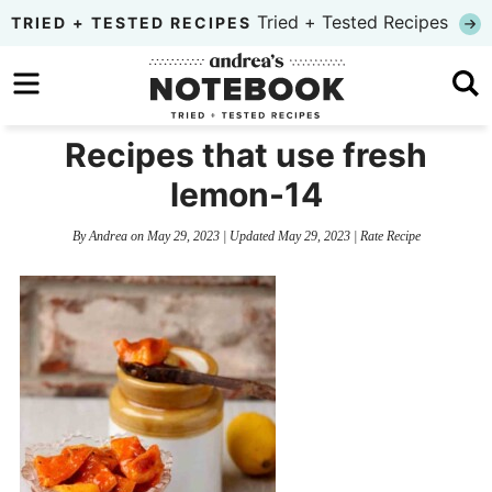
Skip
Tried + Tested Recipes
TRIED + TESTED RECIPES
to
Skip
primary
to
Skip
navigation
main
to
Recipes that use fresh
content
primary
lemon-14
sidebar
By
Andrea
on
May 29, 2023
| Updated
May 29, 2023
|
Rate Recipe