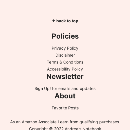
↑ back to top
Policies
Privacy Policy
Disclaimer
Terms & Conditions
Accessibility Policy
Newsletter
Sign Up!
for emails and updates
About
Favorite Posts
As an Amazon Associate I earn from qualifying purchases.
Copyright © 2022 Andrea's Notebook