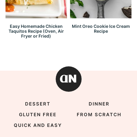
Easy Homemade Chicken
Mint Oreo Cookie Ice Cream
Taquitos Recipe (Oven, Air
Recipe
Fryer or Fried)
DESSERT
DINNER
GLUTEN FREE
FROM SCRATCH
QUICK AND EASY