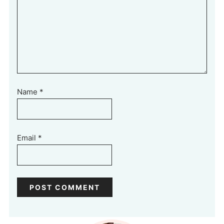
Name
*
Email
*