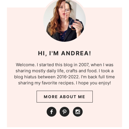
HI, I'M ANDREA!
Welcome. I started this blog in 2007, when I was
sharing mostly daily life, crafts and food. I took a
blog hiatus between 2016-2022. I'm back full time
sharing my favorite recipes. I hope you enjoy!
MORE ABOUT ME