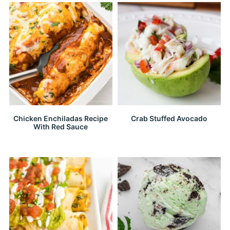
Chicken Enchiladas Recipe
Crab Stuffed Avocado
With Red Sauce