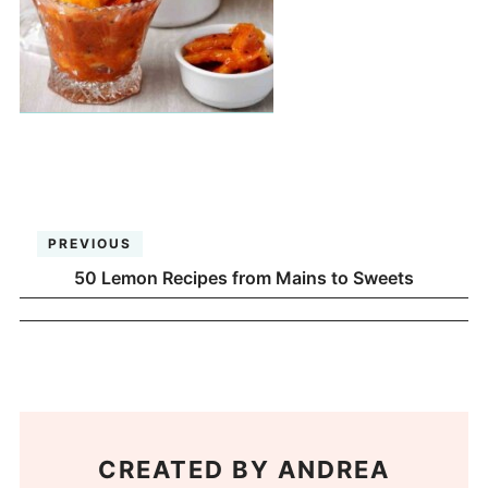
PREVIOUS
50 Lemon Recipes from Mains to Sweets
CREATED BY
ANDREA