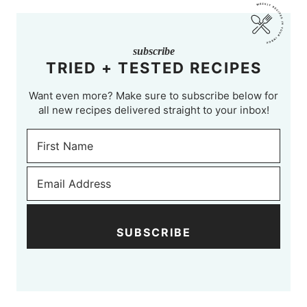
subscribe
TRIED + TESTED RECIPES
Want even more? Make sure to subscribe below for
all new recipes delivered straight to your inbox!
SUBSCRIBE