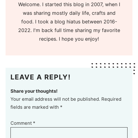
Welcome. I started this blog in 2007, when I
was sharing mostly daily life, crafts and
food. I took a blog hiatus between 2016-
2022. I'm back full time sharing my favorite
recipes. I hope you enjoy!
LEAVE A REPLY!
Share your thoughts!
Your email address will not be published. Required
fields are marked with *
Comment
*