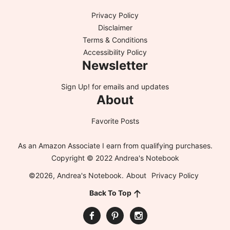
Privacy Policy
Disclaimer
Terms & Conditions
Accessibility Policy
Newsletter
Sign Up!
for emails and updates
About
Favorite Posts
As an Amazon Associate I earn from qualifying purchases.
Copyright © 2022 Andrea's Notebook
©2026, Andrea's Notebook.
About
Privacy Policy
Back To Top