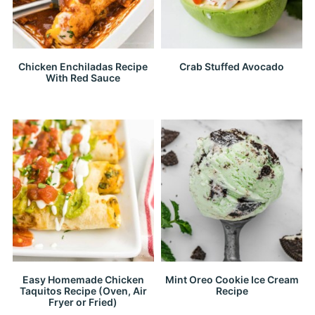
Chicken Enchiladas Recipe
Crab Stuffed Avocado
With Red Sauce
Easy Homemade Chicken
Mint Oreo Cookie Ice Cream
Taquitos Recipe (Oven, Air
Recipe
Fryer or Fried)