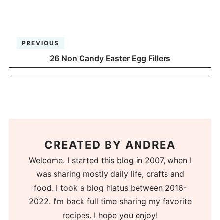
PREVIOUS
26 Non Candy Easter Egg Fillers
CREATED BY
ANDREA
Welcome. I started this blog in 2007, when I
was sharing mostly daily life, crafts and
food. I took a blog hiatus between 2016-
2022. I'm back full time sharing my favorite
recipes. I hope you enjoy!