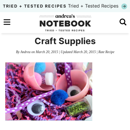
Skip
Tried + Tested Recipes
TRIED + TESTED RECIPES
to
Skip
primary
to
Skip
navigation
main
to
Craft Supplies
content
primary
By
Andrea
on
March 20, 2015
| Updated
March 20, 2015
|
Rate Recipe
sidebar