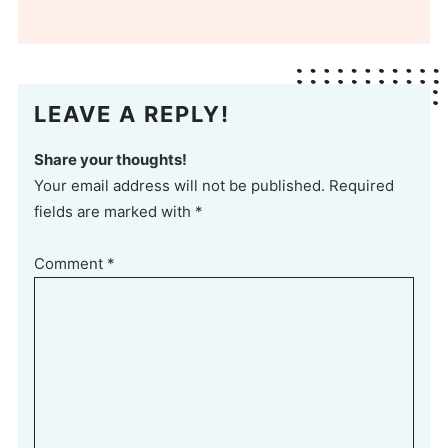
LEAVE A REPLY!
Share your thoughts!
Your email address will not be published. Required
fields are marked with *
Comment
*