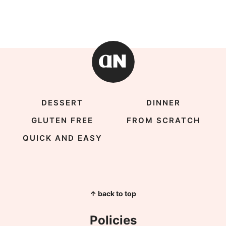
DESSERT
DINNER
GLUTEN FREE
FROM SCRATCH
QUICK AND EASY
↑ back to top
Policies