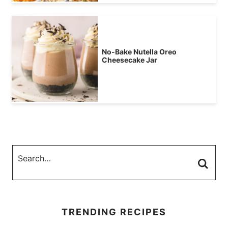
No-Bake Nutella Oreo
Cheesecake Jar
TRENDING RECIPES