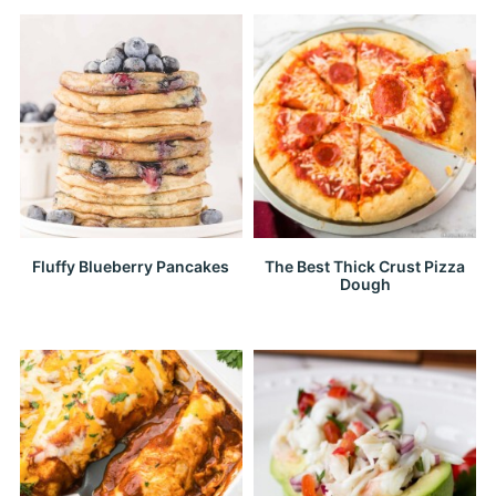
Fluffy Blueberry Pancakes
The Best Thick Crust Pizza
Dough