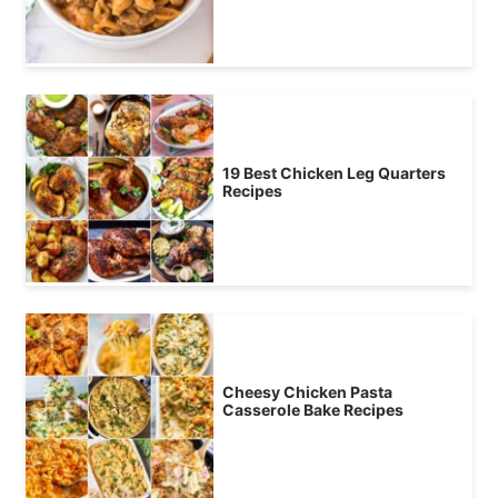
19 Best Chicken Leg Quarters
Recipes
Cheesy Chicken Pasta
Casserole Bake Recipes