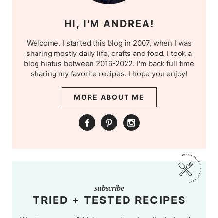
HI, I'M ANDREA!
Welcome. I started this blog in 2007, when I was
sharing mostly daily life, crafts and food. I took a
blog hiatus between 2016-2022. I'm back full time
sharing my favorite recipes. I hope you enjoy!
MORE ABOUT ME
subscribe
TRIED + TESTED RECIPES