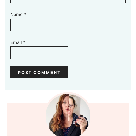
Name
*
Email
*