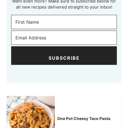
Want even more? Make sure to subscribe below for
all new recipes delivered straight to your inbox!
SUBSCRIBE
One Pot Cheesy Taco Pasta