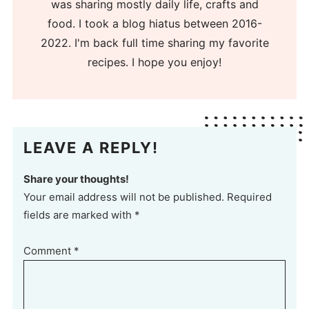
was sharing mostly daily life, crafts and
food. I took a blog hiatus between 2016-
2022. I'm back full time sharing my favorite
recipes. I hope you enjoy!
LEAVE A REPLY!
Share your thoughts!
Your email address will not be published. Required
fields are marked with *
Comment
*