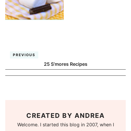
PREVIOUS
25 S’mores Recipes
CREATED BY
ANDREA
Welcome. I started this blog in 2007, when I