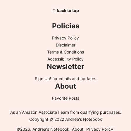
↑ back to top
Policies
Privacy Policy
Disclaimer
Terms & Conditions
Accessibility Policy
Newsletter
Sign Up!
for emails and updates
About
Favorite Posts
As an Amazon Associate I earn from qualifying purchases.
Copyright © 2022 Andrea's Notebook
©2026, Andrea's Notebook.
About
Privacy Policy