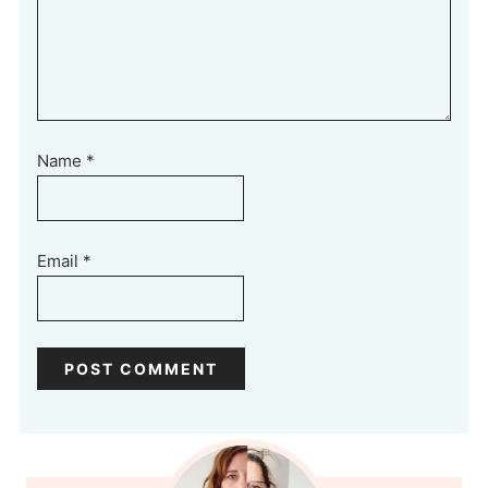
Name
*
Email
*