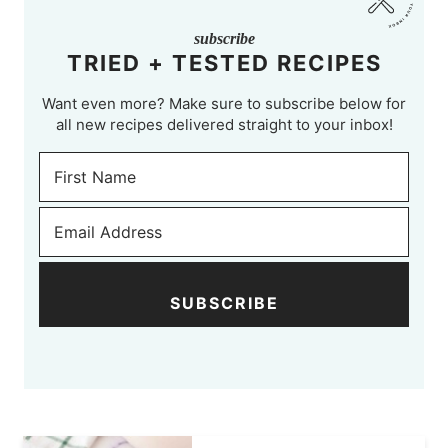
subscribe
TRIED + TESTED RECIPES
Want even more? Make sure to subscribe below for
all new recipes delivered straight to your inbox!
SUBSCRIBE