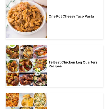
One Pot Cheesy Taco Pasta
19 Best Chicken Leg Quarters
Recipes