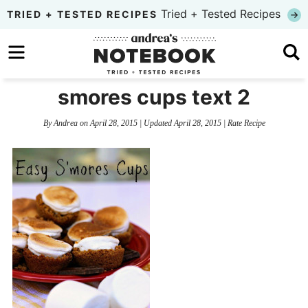
Skip
Tried + Tested Recipes
TRIED + TESTED RECIPES
to
Skip
primary
to
Skip
navigation
main
to
smores cups text 2
content
primary
By
Andrea
on
April 28, 2015
| Updated
April 28, 2015
|
Rate Recipe
sidebar