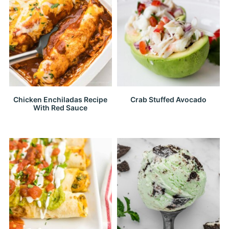
Chicken Enchiladas Recipe
Crab Stuffed Avocado
With Red Sauce