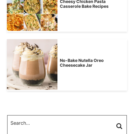
Cheesy Chicken Pasta
Casserole Bake Recipes
No-Bake Nutella Oreo
Cheesecake Jar