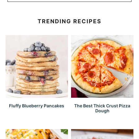
TRENDING RECIPES
Fluffy Blueberry Pancakes
The Best Thick Crust Pizza
Dough