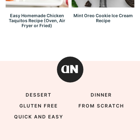
Easy Homemade Chicken
Mint Oreo Cookie Ice Cream
Taquitos Recipe (Oven, Air
Recipe
Fryer or Fried)
DESSERT
DINNER
GLUTEN FREE
FROM SCRATCH
QUICK AND EASY