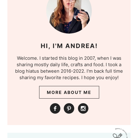
HI, I'M ANDREA!
Welcome. I started this blog in 2007, when I was
sharing mostly daily life, crafts and food. I took a
blog hiatus between 2016-2022. I'm back full time
sharing my favorite recipes. I hope you enjoy!
MORE ABOUT ME