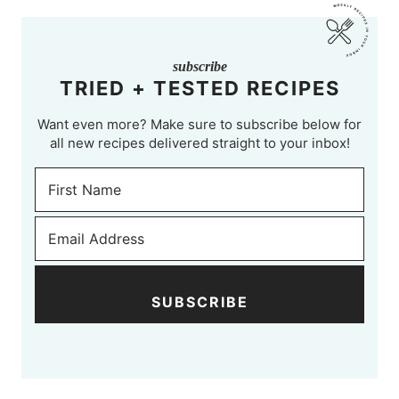
subscribe
TRIED + TESTED RECIPES
Want even more? Make sure to subscribe below for
all new recipes delivered straight to your inbox!
SUBSCRIBE