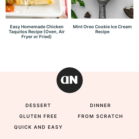
Easy Homemade Chicken
Mint Oreo Cookie Ice Cream
Taquitos Recipe (Oven, Air
Recipe
Fryer or Fried)
DESSERT
DINNER
GLUTEN FREE
FROM SCRATCH
QUICK AND EASY