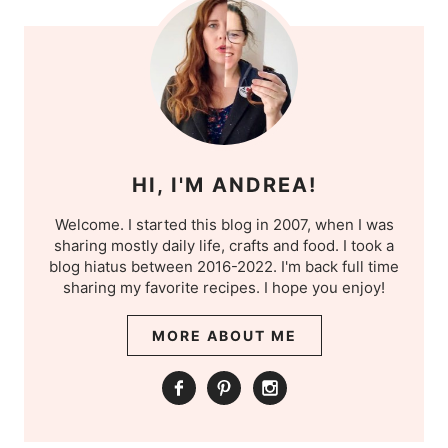
HI, I'M ANDREA!
Welcome. I started this blog in 2007, when I was
sharing mostly daily life, crafts and food. I took a
blog hiatus between 2016-2022. I'm back full time
sharing my favorite recipes. I hope you enjoy!
MORE ABOUT ME