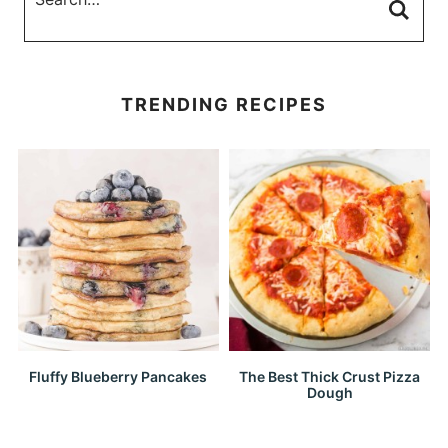
TRENDING RECIPES
Fluffy Blueberry Pancakes
The Best Thick Crust Pizza
Dough