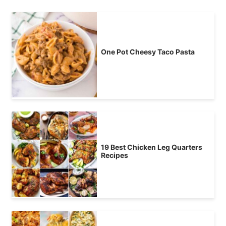
One Pot Cheesy Taco Pasta
19 Best Chicken Leg Quarters
Recipes