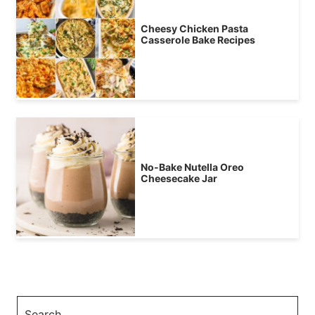
Cheesy Chicken Pasta
Casserole Bake Recipes
No-Bake Nutella Oreo
Cheesecake Jar