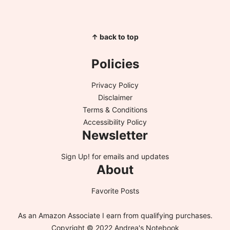
↑ back to top
Policies
Privacy Policy
Disclaimer
Terms & Conditions
Accessibility Policy
Newsletter
Sign Up!
for emails and updates
About
Favorite Posts
As an Amazon Associate I earn from qualifying purchases.
Copyright © 2022 Andrea's Notebook