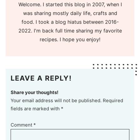
Welcome. I started this blog in 2007, when I
was sharing mostly daily life, crafts and
food. I took a blog hiatus between 2016-
2022. I'm back full time sharing my favorite
recipes. I hope you enjoy!
LEAVE A REPLY!
Share your thoughts!
Your email address will not be published. Required
fields are marked with *
Comment
*