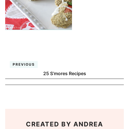
PREVIOUS
25 S’mores Recipes
CREATED BY
ANDREA