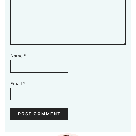
Name
*
Email
*