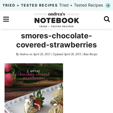
Skip
Tried + Tested Recipes
TRIED + TESTED RECIPES
to
Skip
primary
to
Skip
navigation
main
to
smores-chocolate-
content
primary
covered-strawberries
sidebar
By
Andrea
on
April 28, 2015
| Updated
April 28, 2015
|
Rate Recipe