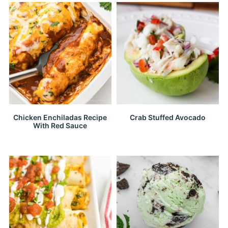
Chicken Enchiladas Recipe
Crab Stuffed Avocado
With Red Sauce