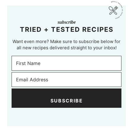
subscribe
TRIED + TESTED RECIPES
Want even more? Make sure to subscribe below for
all new recipes delivered straight to your inbox!
SUBSCRIBE