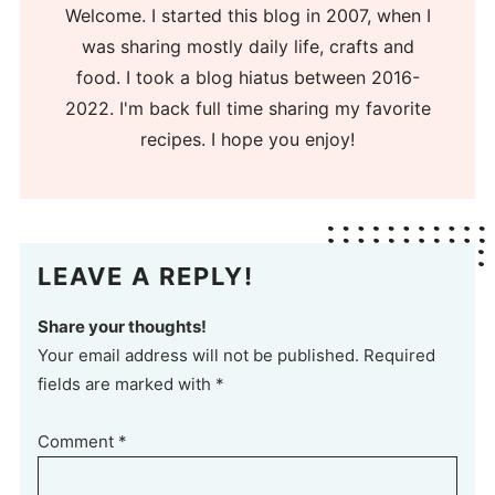
Welcome. I started this blog in 2007, when I
was sharing mostly daily life, crafts and
food. I took a blog hiatus between 2016-
2022. I'm back full time sharing my favorite
recipes. I hope you enjoy!
LEAVE A REPLY!
Share your thoughts!
Your email address will not be published. Required
fields are marked with *
Comment
*