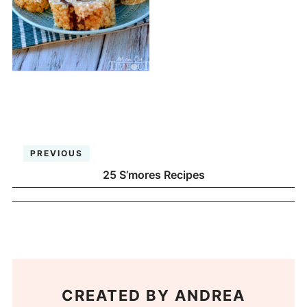
PREVIOUS
25 S’mores Recipes
CREATED BY
ANDREA