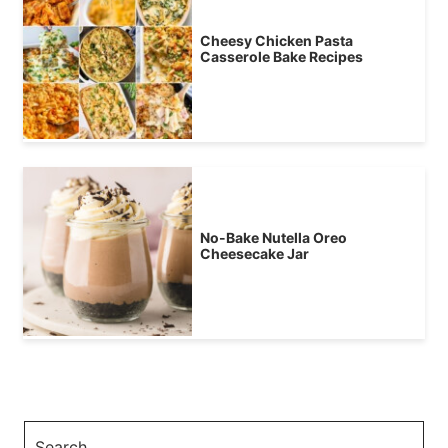
Cheesy Chicken Pasta
Casserole Bake Recipes
No-Bake Nutella Oreo
Cheesecake Jar