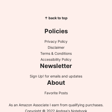
↑ back to top
Policies
Privacy Policy
Disclaimer
Terms & Conditions
Accessibility Policy
Newsletter
Sign Up!
for emails and updates
About
Favorite Posts
As an Amazon Associate I earn from qualifying purchases.
Copyright © 2022 Andrea's Notebook