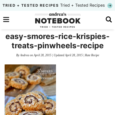
Skip
Tried + Tested Recipes
TRIED + TESTED RECIPES
to
Skip
primary
to
Skip
navigation
main
to
easy-smores-rice-krispies-
content
primary
treats-pinwheels-recipe
sidebar
By
Andrea
on
April 28, 2015
| Updated
April 28, 2015
|
Rate Recipe