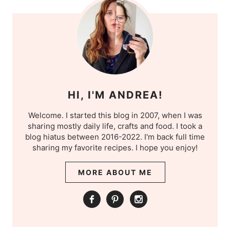
HI, I'M ANDREA!
Welcome. I started this blog in 2007, when I was
sharing mostly daily life, crafts and food. I took a
blog hiatus between 2016-2022. I'm back full time
sharing my favorite recipes. I hope you enjoy!
MORE ABOUT ME