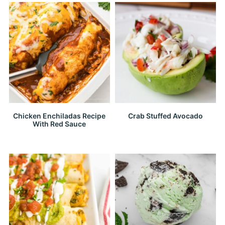
Chicken Enchiladas Recipe
Crab Stuffed Avocado
With Red Sauce