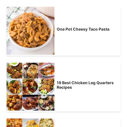
One Pot Cheesy Taco Pasta
19 Best Chicken Leg Quarters
Recipes