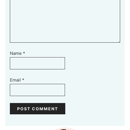
Name
*
Email
*