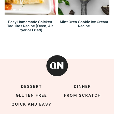
Easy Homemade Chicken
Mint Oreo Cookie Ice Cream
Taquitos Recipe (Oven, Air
Recipe
Fryer or Fried)
DESSERT
DINNER
GLUTEN FREE
FROM SCRATCH
QUICK AND EASY