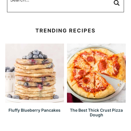
TRENDING RECIPES
Fluffy Blueberry Pancakes
The Best Thick Crust Pizza
Dough