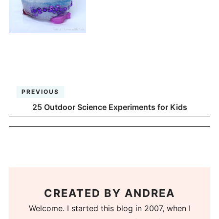
PREVIOUS
25 Outdoor Science Experiments for Kids
CREATED BY
ANDREA
Welcome. I started this blog in 2007, when I