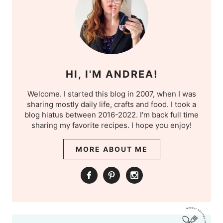
HI, I'M ANDREA!
Welcome. I started this blog in 2007, when I was
sharing mostly daily life, crafts and food. I took a
blog hiatus between 2016-2022. I'm back full time
sharing my favorite recipes. I hope you enjoy!
MORE ABOUT ME