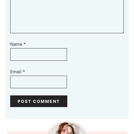
Name
*
Email
*