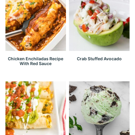
Chicken Enchiladas Recipe
Crab Stuffed Avocado
With Red Sauce