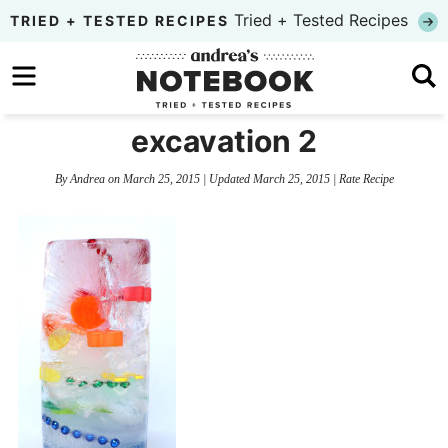
Skip
Tried + Tested Recipes
TRIED + TESTED RECIPES
to
Skip
primary
to
Skip
navigation
main
to
excavation 2
content
primary
By
Andrea
on
March 25, 2015
| Updated
March 25, 2015
|
Rate Recipe
sidebar