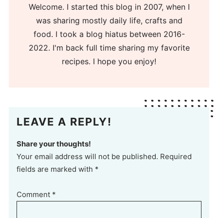
Welcome. I started this blog in 2007, when I
was sharing mostly daily life, crafts and
food. I took a blog hiatus between 2016-
2022. I'm back full time sharing my favorite
recipes. I hope you enjoy!
LEAVE A REPLY!
Share your thoughts!
Your email address will not be published. Required
fields are marked with *
Comment
*