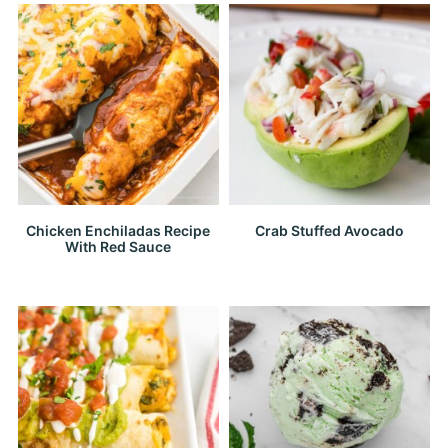
Chicken Enchiladas Recipe
Crab Stuffed Avocado
With Red Sauce