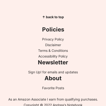
↑ back to top
Policies
Privacy Policy
Disclaimer
Terms & Conditions
Accessibility Policy
Newsletter
Sign Up!
for emails and updates
About
Favorite Posts
As an Amazon Associate I earn from qualifying purchases.
Copyright © 2022 Andrea's Notebook