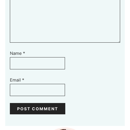
Name
*
Email
*