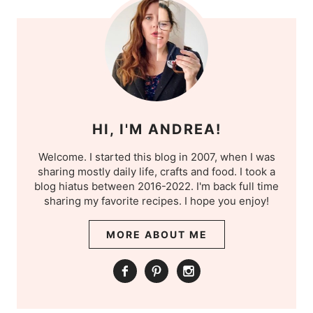
HI, I'M ANDREA!
Welcome. I started this blog in 2007, when I was
sharing mostly daily life, crafts and food. I took a
blog hiatus between 2016-2022. I'm back full time
sharing my favorite recipes. I hope you enjoy!
MORE ABOUT ME