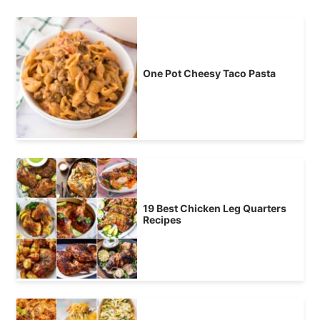
One Pot Cheesy Taco Pasta
19 Best Chicken Leg Quarters
Recipes