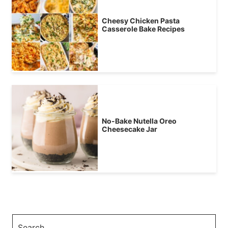
Cheesy Chicken Pasta
Casserole Bake Recipes
No-Bake Nutella Oreo
Cheesecake Jar