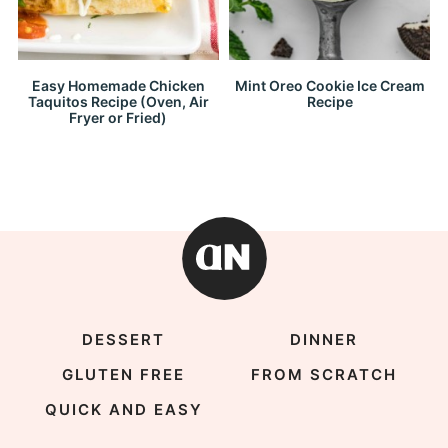
Easy Homemade Chicken
Mint Oreo Cookie Ice Cream
Taquitos Recipe (Oven, Air
Recipe
Fryer or Fried)
DESSERT
DINNER
GLUTEN FREE
FROM SCRATCH
QUICK AND EASY