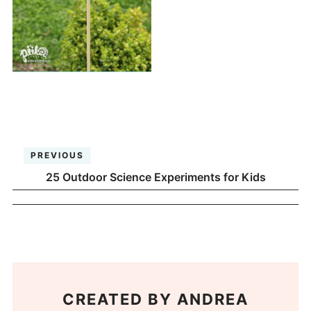
PREVIOUS
25 Outdoor Science Experiments for Kids
CREATED BY
ANDREA