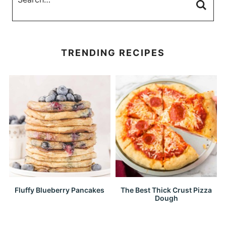
TRENDING RECIPES
Fluffy Blueberry Pancakes
The Best Thick Crust Pizza
Dough