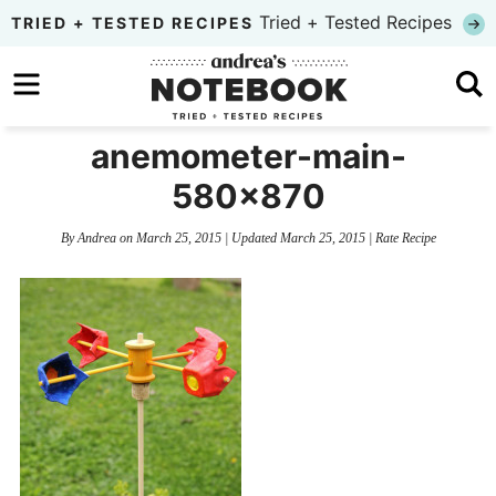
Skip
Tried + Tested Recipes
TRIED + TESTED RECIPES
to
Skip
primary
to
Skip
navigation
main
to
anemometer-main-
content
primary
580×870
sidebar
By
Andrea
on
March 25, 2015
| Updated
March 25, 2015
|
Rate Recipe