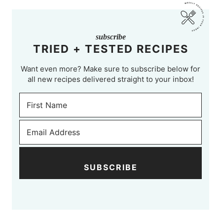
subscribe
TRIED + TESTED RECIPES
Want even more? Make sure to subscribe below for
all new recipes delivered straight to your inbox!
SUBSCRIBE