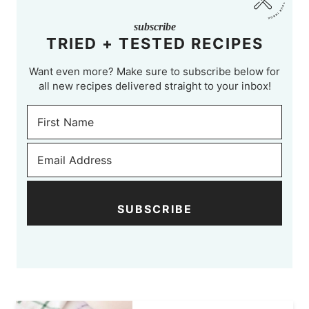
subscribe
TRIED + TESTED RECIPES
Want even more? Make sure to subscribe below for
all new recipes delivered straight to your inbox!
SUBSCRIBE