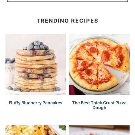
TRENDING RECIPES
Fluffy Blueberry Pancakes
The Best Thick Crust Pizza
Dough