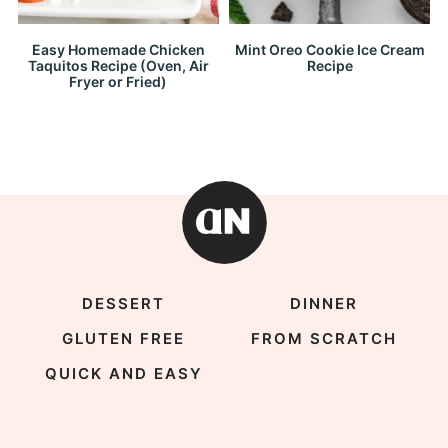
Easy Homemade Chicken
Mint Oreo Cookie Ice Cream
Taquitos Recipe (Oven, Air
Recipe
Fryer or Fried)
DESSERT
DINNER
GLUTEN FREE
FROM SCRATCH
QUICK AND EASY