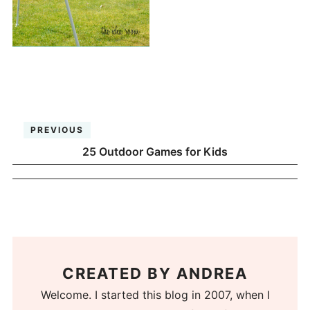
PREVIOUS
25 Outdoor Games for Kids
CREATED BY
ANDREA
Welcome. I started this blog in 2007, when I