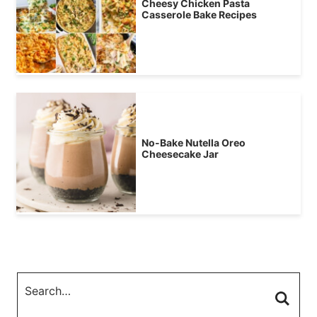
Cheesy Chicken Pasta
Casserole Bake Recipes
No-Bake Nutella Oreo
Cheesecake Jar