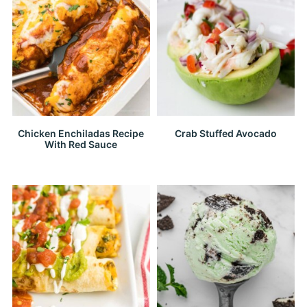
Chicken Enchiladas Recipe
Crab Stuffed Avocado
With Red Sauce