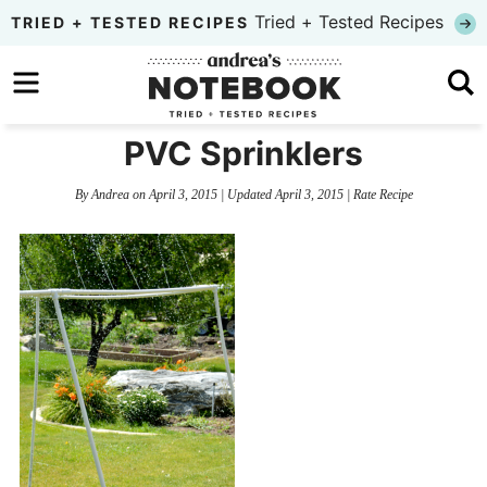
Skip
Tried + Tested Recipes
TRIED + TESTED RECIPES
to
Skip
primary
to
Skip
navigation
main
to
PVC Sprinklers
content
primary
By
Andrea
on
April 3, 2015
| Updated
April 3, 2015
|
Rate Recipe
sidebar