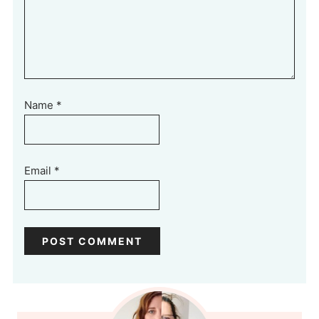
Name
*
Email
*