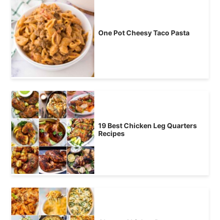
One Pot Cheesy Taco Pasta
19 Best Chicken Leg Quarters
Recipes