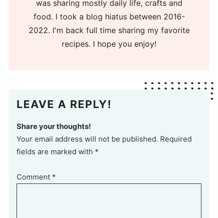
was sharing mostly daily life, crafts and
food. I took a blog hiatus between 2016-
2022. I'm back full time sharing my favorite
recipes. I hope you enjoy!
LEAVE A REPLY!
Share your thoughts!
Your email address will not be published. Required
fields are marked with *
Comment
*