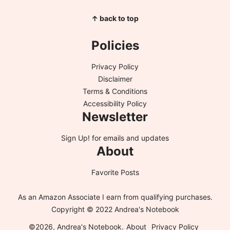
↑ back to top
Policies
Privacy Policy
Disclaimer
Terms & Conditions
Accessibility Policy
Newsletter
Sign Up!
for emails and updates
About
Favorite Posts
As an Amazon Associate I earn from qualifying purchases.
Copyright © 2022 Andrea's Notebook
©2026, Andrea's Notebook.
About
Privacy Policy