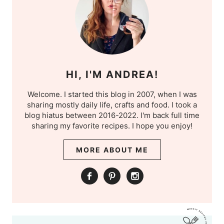
HI, I'M ANDREA!
Welcome. I started this blog in 2007, when I was
sharing mostly daily life, crafts and food. I took a
blog hiatus between 2016-2022. I'm back full time
sharing my favorite recipes. I hope you enjoy!
MORE ABOUT ME