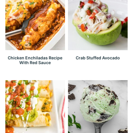
Chicken Enchiladas Recipe
Crab Stuffed Avocado
With Red Sauce