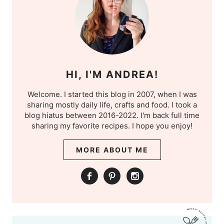
HI, I'M ANDREA!
Welcome. I started this blog in 2007, when I was
sharing mostly daily life, crafts and food. I took a
blog hiatus between 2016-2022. I'm back full time
sharing my favorite recipes. I hope you enjoy!
MORE ABOUT ME