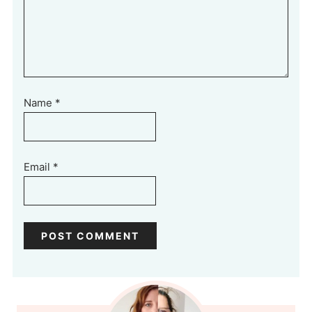
Name
*
Email
*