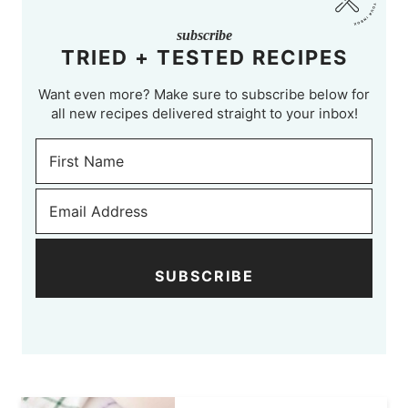
subscribe
TRIED + TESTED RECIPES
Want even more? Make sure to subscribe below for
all new recipes delivered straight to your inbox!
SUBSCRIBE