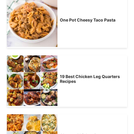
One Pot Cheesy Taco Pasta
19 Best Chicken Leg Quarters
Recipes