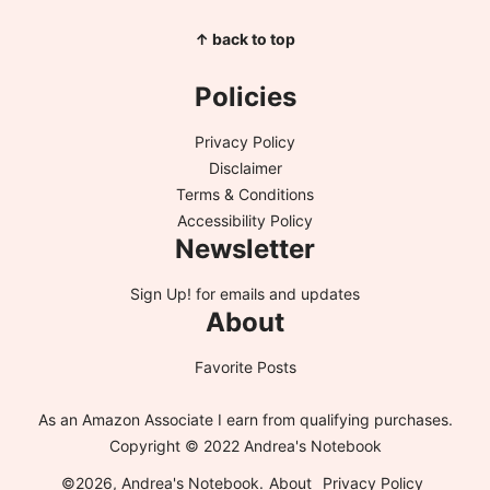
↑ back to top
Policies
Privacy Policy
Disclaimer
Terms & Conditions
Accessibility Policy
Newsletter
Sign Up!
for emails and updates
About
Favorite Posts
As an Amazon Associate I earn from qualifying purchases.
Copyright © 2022 Andrea's Notebook
©2026, Andrea's Notebook.
About
Privacy Policy