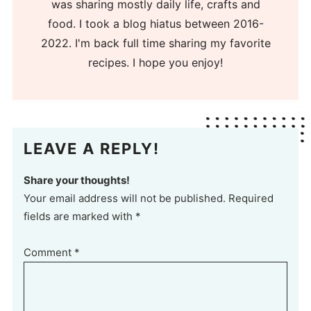
was sharing mostly daily life, crafts and
food. I took a blog hiatus between 2016-
2022. I'm back full time sharing my favorite
recipes. I hope you enjoy!
LEAVE A REPLY!
Share your thoughts!
Your email address will not be published. Required
fields are marked with *
Comment
*