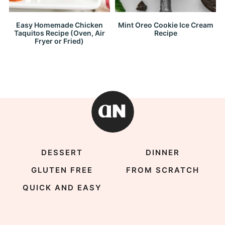
Easy Homemade Chicken
Mint Oreo Cookie Ice Cream
Taquitos Recipe (Oven, Air
Recipe
Fryer or Fried)
DESSERT
DINNER
GLUTEN FREE
FROM SCRATCH
QUICK AND EASY