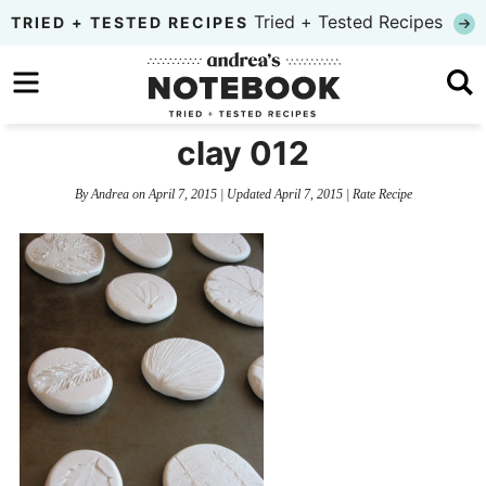
Skip
Tried + Tested Recipes
TRIED + TESTED RECIPES
to
Skip
primary
to
Skip
navigation
main
to
clay 012
content
primary
By
Andrea
on
April 7, 2015
| Updated
April 7, 2015
|
Rate Recipe
sidebar