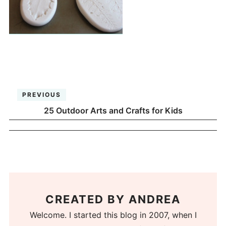
PREVIOUS
25 Outdoor Arts and Crafts for Kids
CREATED BY
ANDREA
Welcome. I started this blog in 2007, when I