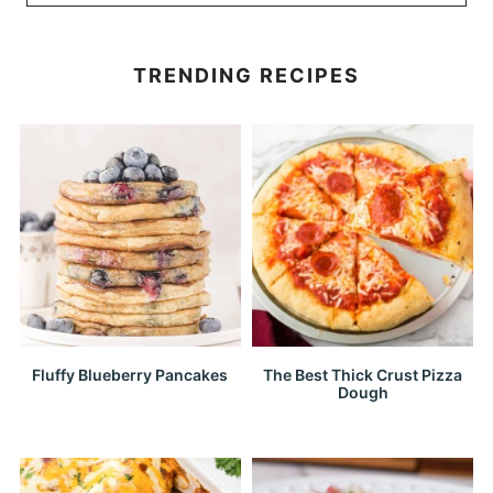
TRENDING RECIPES
Fluffy Blueberry Pancakes
The Best Thick Crust Pizza
Dough