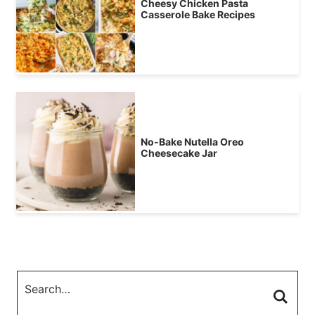
Cheesy Chicken Pasta
Casserole Bake Recipes
No-Bake Nutella Oreo
Cheesecake Jar