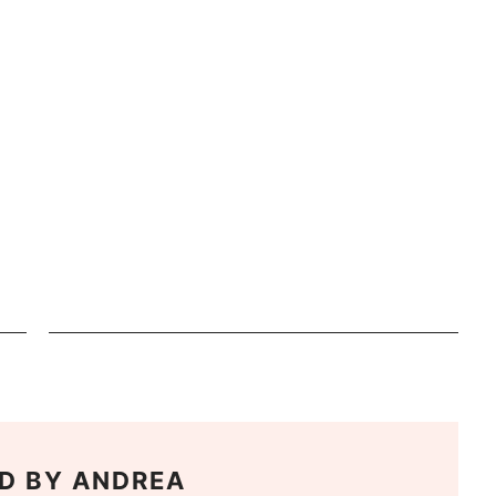
D BY
ANDREA