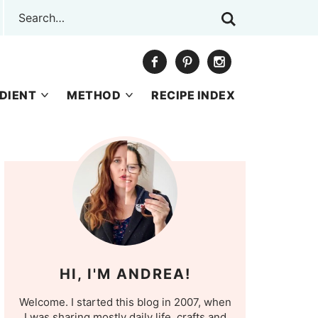
DIENT
METHOD
RECIPE INDEX
HI, I'M ANDREA!
Welcome. I started this blog in 2007, when
I was sharing mostly daily life, crafts and