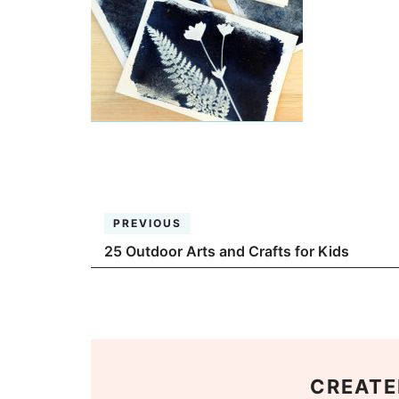
PREVIOUS
25 Outdoor Arts and Crafts for Kids
CREATE