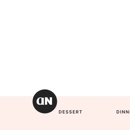
DESSERT
DINN