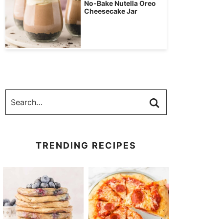
No-Bake Nutella Oreo
Cheesecake Jar
TRENDING RECIPES