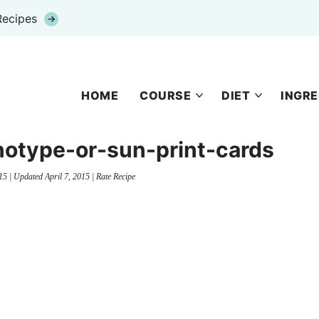
Recipes
HOME
COURSE
DIET
INGRE
notype-or-sun-print-cards
15
| Updated
April 7, 2015
|
Rate Recipe