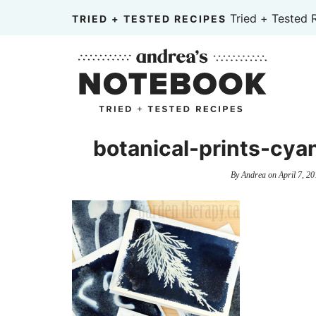
Skip
Tried + Tested 
TRIED + TESTED RECIPES
to
Skip
primary
to
Skip
navigation
main
to
content
primary
sidebar
botanical-prints-cya
By
Andrea
on
April 7, 20