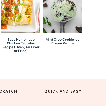
Easy Homemade
Mint Oreo Cookie Ice
Chicken Taquitos
Cream Recipe
Recipe (Oven, Air Fryer
or Fried)
CRATCH
QUICK AND EASY