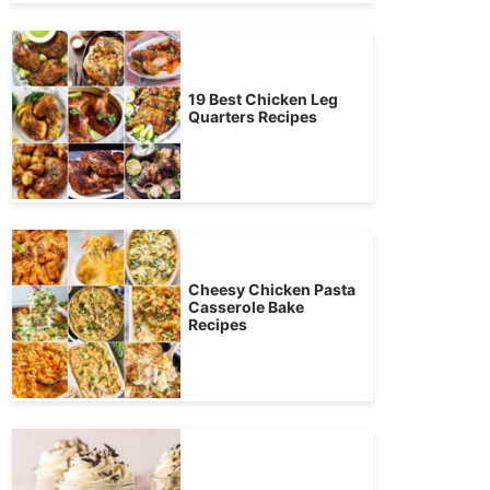
19 Best Chicken Leg
Quarters Recipes
Cheesy Chicken Pasta
Casserole Bake
Recipes