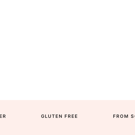
ER
GLUTEN FREE
FROM S