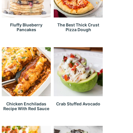
Fluffy Blueberry
The Best Thick Crust
Pancakes
Pizza Dough
Chicken Enchiladas
Crab Stuffed Avocado
Recipe With Red Sauce