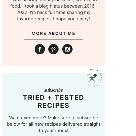
food. I took a blog hiatus between 2016-
2022. I'm back full time sharing my
favorite recipes. I hope you enjoy!
MORE ABOUT ME
subscribe
TRIED + TESTED
RECIPES
Want even more? Make sure to subscribe
below for all new recipes delivered straight
to your inbox!