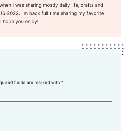
when I was sharing mostly daily life, crafts and
16-2022. I'm back full time sharing my favorite
 I hope you enjoy!
quired fields are marked with *