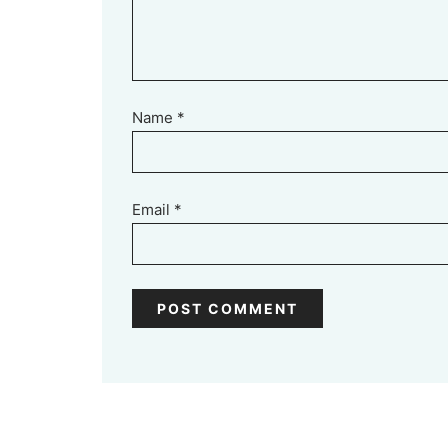
Name
*
Email
*