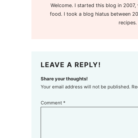
Welcome. I started this blog in 2007, 
food. I took a blog hiatus between 20
recipes.
LEAVE A REPLY!
Share your thoughts!
Your email address will not be published. Re
Comment
*