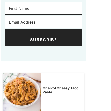
SUBSCRIBE
One Pot Cheesy Taco
Pasta