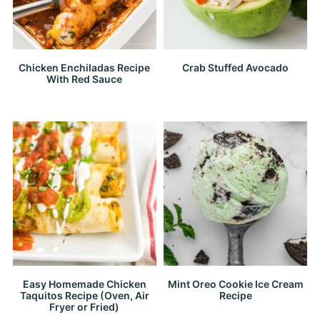
Chicken Enchiladas Recipe
Crab Stuffed Avocado
With Red Sauce
Easy Homemade Chicken
Mint Oreo Cookie Ice Cream
Taquitos Recipe (Oven, Air
Recipe
Fryer or Fried)