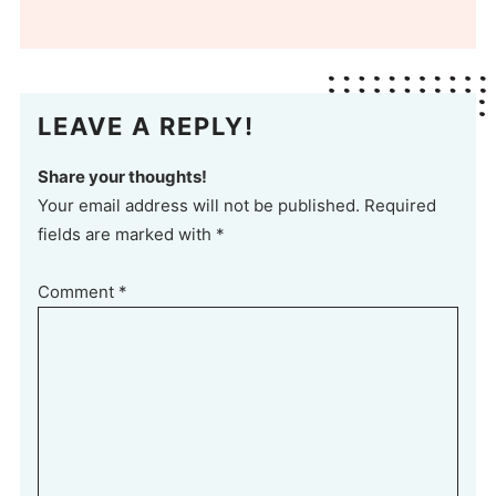
LEAVE A REPLY!
Share your thoughts!
Your email address will not be published. Required
fields are marked with *
Comment
*