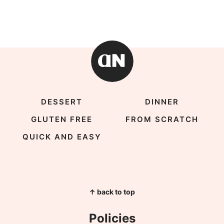
DESSERT
DINNER
GLUTEN FREE
FROM SCRATCH
QUICK AND EASY
↑ back to top
Policies