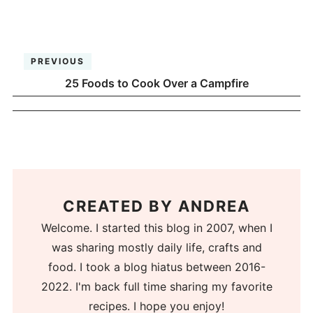
PREVIOUS
25 Foods to Cook Over a Campfire
CREATED BY
ANDREA
Welcome. I started this blog in 2007, when I
was sharing mostly daily life, crafts and
food. I took a blog hiatus between 2016-
2022. I'm back full time sharing my favorite
recipes. I hope you enjoy!