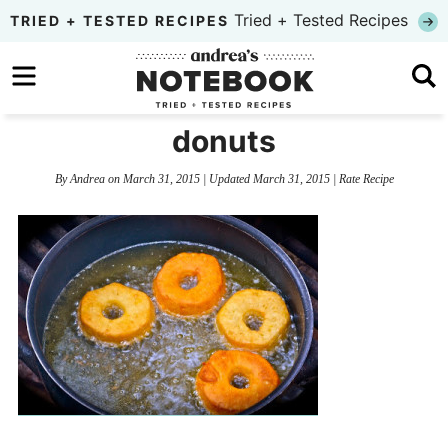
Skip
Tried + Tested Recipes
TRIED + TESTED RECIPES
to
Skip
primary
to
Skip
navigation
main
to
donuts
content
primary
By
Andrea
on
March 31, 2015
| Updated
March 31, 2015
|
Rate Recipe
sidebar