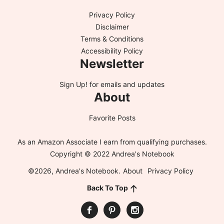
Privacy Policy
Disclaimer
Terms & Conditions
Accessibility Policy
Newsletter
Sign Up!
for emails and updates
About
Favorite Posts
As an Amazon Associate I earn from qualifying purchases.
Copyright © 2022 Andrea's Notebook
©2026, Andrea's Notebook.
About
Privacy Policy
Back To Top