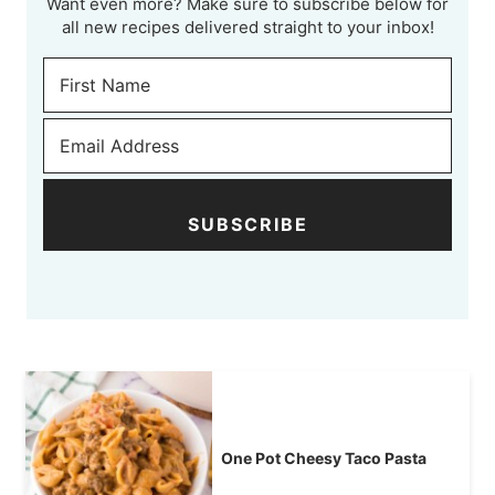
Want even more? Make sure to subscribe below for
all new recipes delivered straight to your inbox!
SUBSCRIBE
One Pot Cheesy Taco Pasta