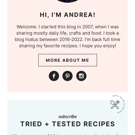
HI, I'M ANDREA!
Welcome. I started this blog in 2007, when I was
sharing mostly daily life, crafts and food. I took a
blog hiatus between 2016-2022. I'm back full time
sharing my favorite recipes. I hope you enjoy!
MORE ABOUT ME
subscribe
TRIED + TESTED RECIPES