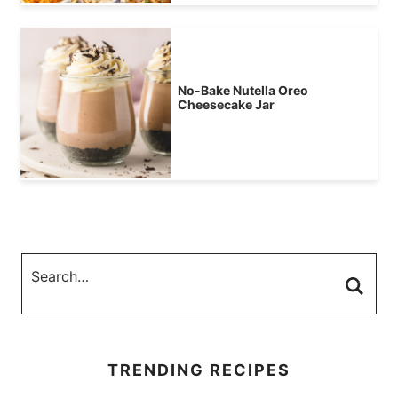
No-Bake Nutella Oreo
Cheesecake Jar
TRENDING RECIPES