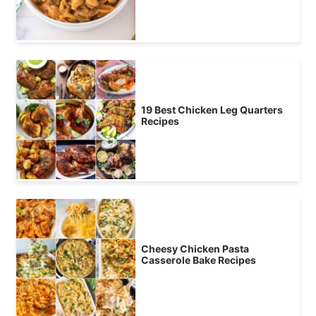
19 Best Chicken Leg Quarters
Recipes
Cheesy Chicken Pasta
Casserole Bake Recipes