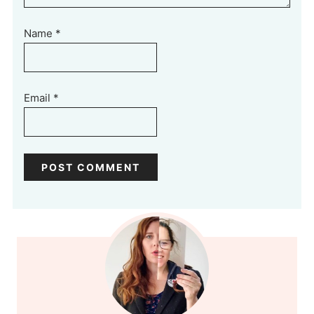
Name
*
Email
*