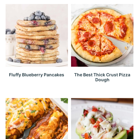
Fluffy Blueberry Pancakes
The Best Thick Crust Pizza
Dough