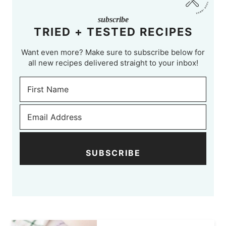
subscribe
TRIED + TESTED RECIPES
Want even more? Make sure to subscribe below for
all new recipes delivered straight to your inbox!
SUBSCRIBE