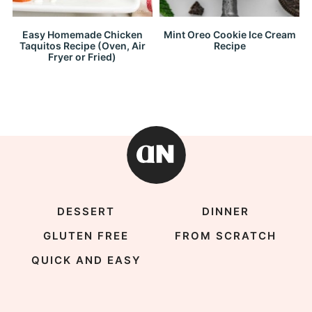
Easy Homemade Chicken
Mint Oreo Cookie Ice Cream
Taquitos Recipe (Oven, Air
Recipe
Fryer or Fried)
DESSERT
DINNER
GLUTEN FREE
FROM SCRATCH
QUICK AND EASY