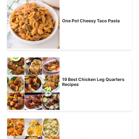
One Pot Cheesy Taco Pasta
19 Best Chicken Leg Quarters
Recipes