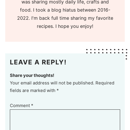
was sharing mostly daily life, crafts and
food. I took a blog hiatus between 2016-
2022. I'm back full time sharing my favorite
recipes. I hope you enjoy!
LEAVE A REPLY!
Share your thoughts!
Your email address will not be published. Required
fields are marked with *
Comment
*