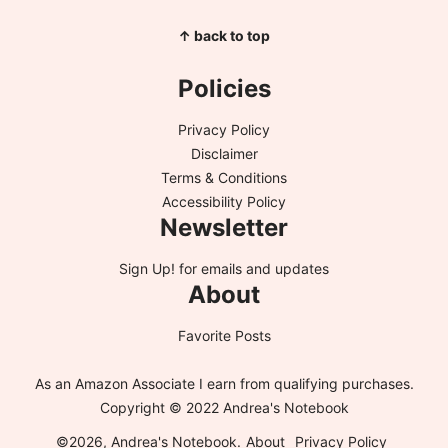
↑ back to top
Policies
Privacy Policy
Disclaimer
Terms & Conditions
Accessibility Policy
Newsletter
Sign Up!
for emails and updates
About
Favorite Posts
As an Amazon Associate I earn from qualifying purchases.
Copyright © 2022 Andrea's Notebook
©2026, Andrea's Notebook.
About
Privacy Policy