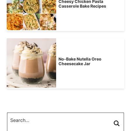
Cheesy Chicken Pasta
Casserole Bake Recipes
No-Bake Nutella Oreo
Cheesecake Jar