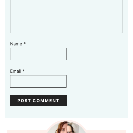
Name
*
Email
*