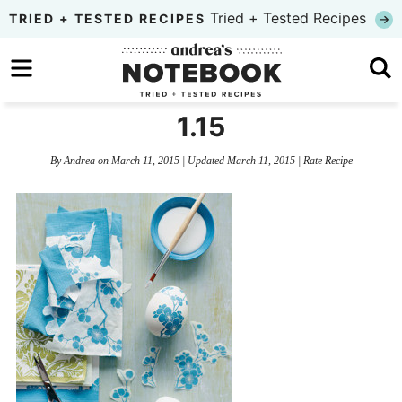
Skip
Tried + Tested Recipes
TRIED + TESTED RECIPES
to
Skip
primary
to
Skip
navigation
main
to
1.15
content
primary
By
Andrea
on
March 11, 2015
| Updated
March 11, 2015
|
Rate Recipe
sidebar