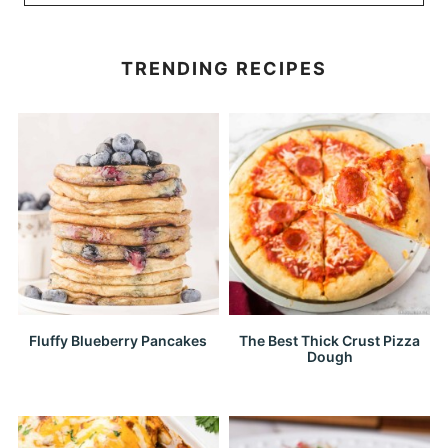
TRENDING RECIPES
Fluffy Blueberry Pancakes
The Best Thick Crust Pizza
Dough