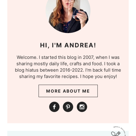
HI, I'M ANDREA!
Welcome. I started this blog in 2007, when I was
sharing mostly daily life, crafts and food. I took a
blog hiatus between 2016-2022. I'm back full time
sharing my favorite recipes. I hope you enjoy!
MORE ABOUT ME