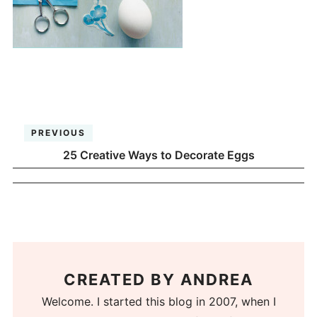
PREVIOUS
25 Creative Ways to Decorate Eggs
CREATED BY
ANDREA
Welcome. I started this blog in 2007, when I