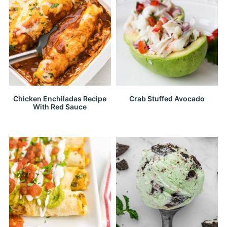
Chicken Enchiladas Recipe
Crab Stuffed Avocado
With Red Sauce