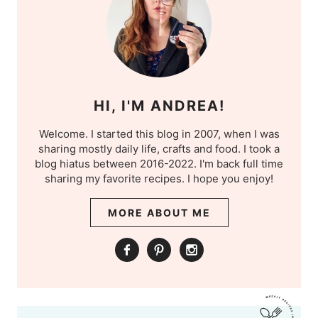
HI, I'M ANDREA!
Welcome. I started this blog in 2007, when I was
sharing mostly daily life, crafts and food. I took a
blog hiatus between 2016-2022. I'm back full time
sharing my favorite recipes. I hope you enjoy!
MORE ABOUT ME