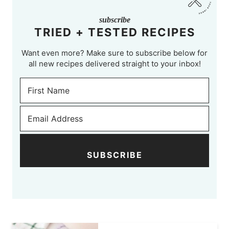
subscribe
TRIED + TESTED RECIPES
Want even more? Make sure to subscribe below for
all new recipes delivered straight to your inbox!
SUBSCRIBE