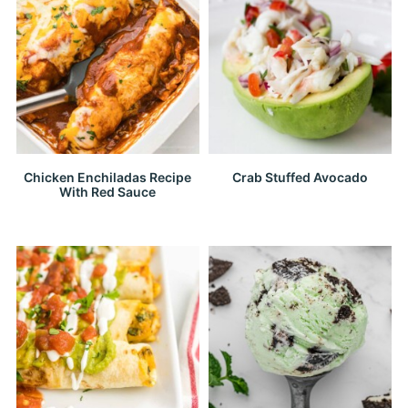
Chicken Enchiladas Recipe
Crab Stuffed Avocado
With Red Sauce