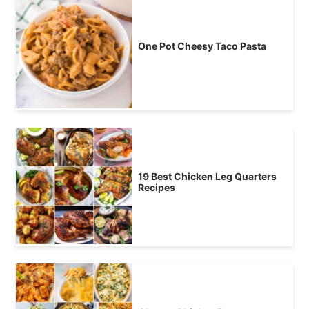
One Pot Cheesy Taco Pasta
19 Best Chicken Leg Quarters
Recipes