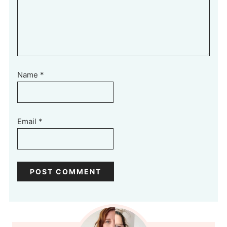
Name
*
Email
*