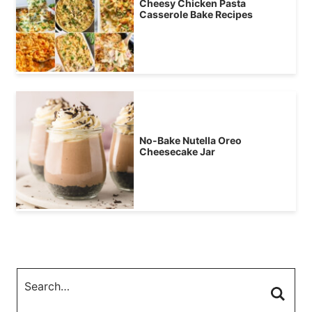
Cheesy Chicken Pasta
Casserole Bake Recipes
No-Bake Nutella Oreo
Cheesecake Jar