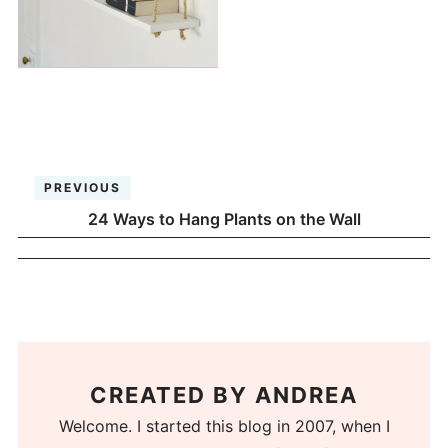
PREVIOUS
24 Ways to Hang Plants on the Wall
CREATED BY
ANDREA
Welcome. I started this blog in 2007, when I