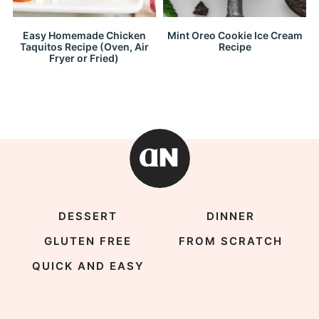
Easy Homemade Chicken
Mint Oreo Cookie Ice Cream
Taquitos Recipe (Oven, Air
Recipe
Fryer or Fried)
DESSERT
DINNER
GLUTEN FREE
FROM SCRATCH
QUICK AND EASY