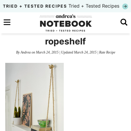
Skip
Tried + Tested Recipes
TRIED + TESTED RECIPES
to
Skip
primary
to
Skip
navigation
main
to
ropeshelf
content
primary
By
Andrea
on
March 24, 2015
| Updated
March 24, 2015
|
Rate Recipe
sidebar