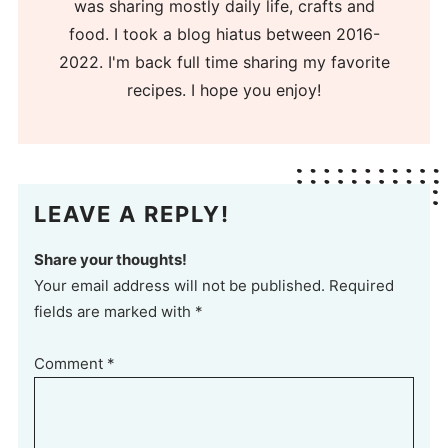
was sharing mostly daily life, crafts and
food. I took a blog hiatus between 2016-
2022. I'm back full time sharing my favorite
recipes. I hope you enjoy!
LEAVE A REPLY!
Share your thoughts!
Your email address will not be published. Required
fields are marked with *
Comment
*