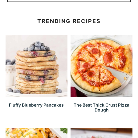
TRENDING RECIPES
Fluffy Blueberry Pancakes
The Best Thick Crust Pizza
Dough