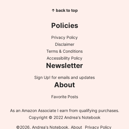
↑ back to top
Policies
Privacy Policy
Disclaimer
Terms & Conditions
Accessibility Policy
Newsletter
Sign Up!
for emails and updates
About
Favorite Posts
As an Amazon Associate I earn from qualifying purchases.
Copyright © 2022 Andrea's Notebook
©2026, Andrea's Notebook.
About
Privacy Policy