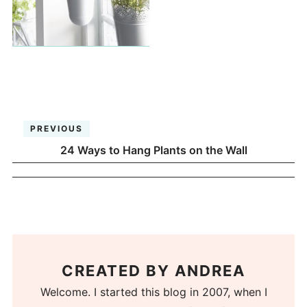
PREVIOUS
24 Ways to Hang Plants on the Wall
CREATED BY
ANDREA
Welcome. I started this blog in 2007, when I