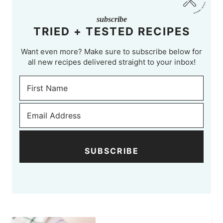
subscribe
TRIED + TESTED RECIPES
Want even more? Make sure to subscribe below for
all new recipes delivered straight to your inbox!
SUBSCRIBE