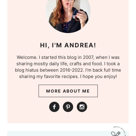
HI, I'M ANDREA!
Welcome. I started this blog in 2007, when I was
sharing mostly daily life, crafts and food. I took a
blog hiatus between 2016-2022. I'm back full time
sharing my favorite recipes. I hope you enjoy!
MORE ABOUT ME