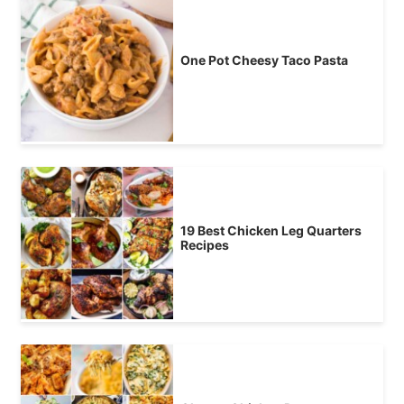
One Pot Cheesy Taco Pasta
19 Best Chicken Leg Quarters
Recipes