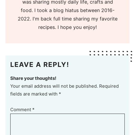
was sharing mostly daily life, crafts and
food. I took a blog hiatus between 2016-
2022. I'm back full time sharing my favorite
recipes. I hope you enjoy!
LEAVE A REPLY!
Share your thoughts!
Your email address will not be published. Required
fields are marked with *
Comment
*