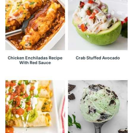
Chicken Enchiladas Recipe
Crab Stuffed Avocado
With Red Sauce