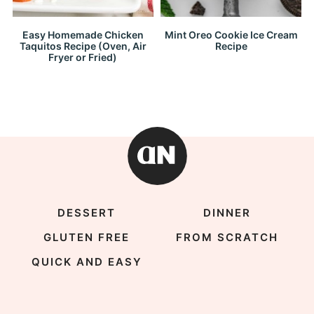
Easy Homemade Chicken
Mint Oreo Cookie Ice Cream
Taquitos Recipe (Oven, Air
Recipe
Fryer or Fried)
DESSERT
DINNER
GLUTEN FREE
FROM SCRATCH
QUICK AND EASY