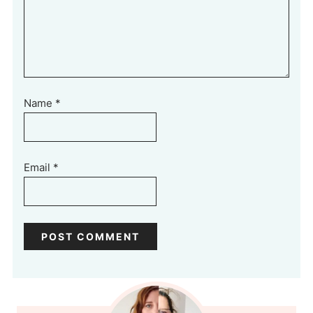
Name
*
Email
*