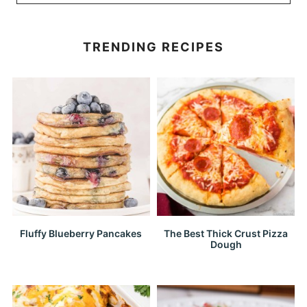
TRENDING RECIPES
Fluffy Blueberry Pancakes
The Best Thick Crust Pizza
Dough