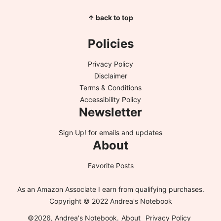
↑ back to top
Policies
Privacy Policy
Disclaimer
Terms & Conditions
Accessibility Policy
Newsletter
Sign Up!
for emails and updates
About
Favorite Posts
As an Amazon Associate I earn from qualifying purchases.
Copyright © 2022 Andrea's Notebook
©2026, Andrea's Notebook.
About
Privacy Policy