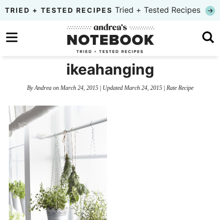
Skip
Tried + Tested Recipes
TRIED + TESTED RECIPES
to
Skip
primary
to
Skip
navigation
main
to
ikeahanging
content
primary
By
Andrea
on
March 24, 2015
| Updated
March 24, 2015
|
Rate Recipe
sidebar