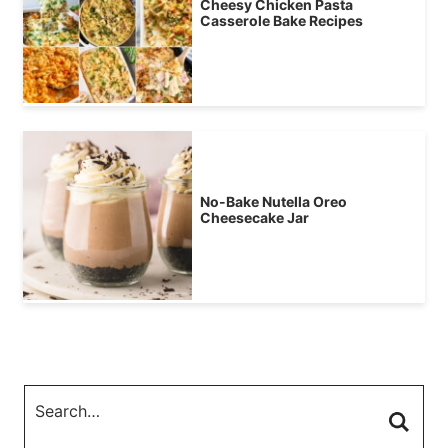
Cheesy Chicken Pasta
Casserole Bake Recipes
No-Bake Nutella Oreo
Cheesecake Jar