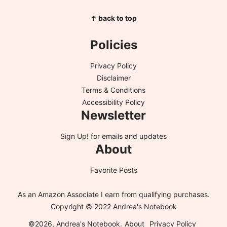
↑ back to top
Policies
Privacy Policy
Disclaimer
Terms & Conditions
Accessibility Policy
Newsletter
Sign Up!
for emails and updates
About
Favorite Posts
As an Amazon Associate I earn from qualifying purchases.
Copyright © 2022 Andrea's Notebook
©2026, Andrea's Notebook.
About
Privacy Policy