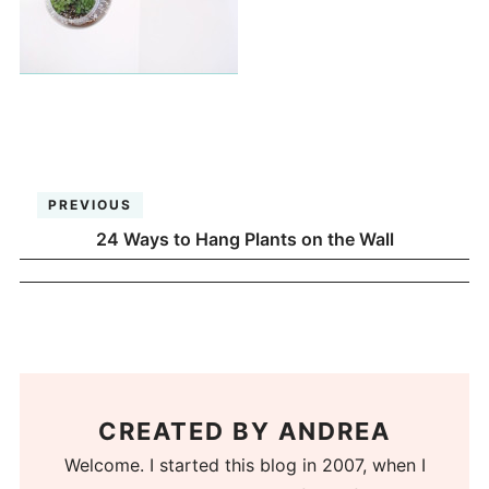
PREVIOUS
24 Ways to Hang Plants on the Wall
CREATED BY
ANDREA
Welcome. I started this blog in 2007, when I