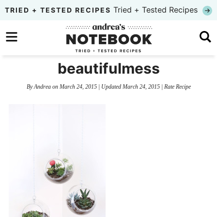
Skip
Tried + Tested Recipes
TRIED + TESTED RECIPES
to
Skip
primary
to
Skip
navigation
main
to
beautifulmess
content
primary
By
Andrea
on
March 24, 2015
| Updated
March 24, 2015
|
Rate Recipe
sidebar