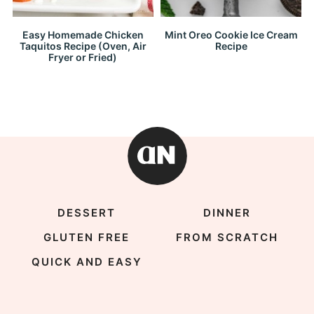
Easy Homemade Chicken
Mint Oreo Cookie Ice Cream
Taquitos Recipe (Oven, Air
Recipe
Fryer or Fried)
DESSERT
DINNER
GLUTEN FREE
FROM SCRATCH
QUICK AND EASY