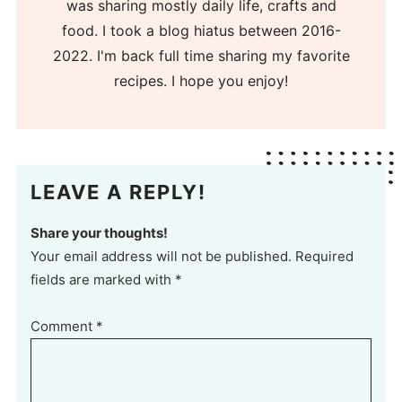
was sharing mostly daily life, crafts and
food. I took a blog hiatus between 2016-
2022. I'm back full time sharing my favorite
recipes. I hope you enjoy!
LEAVE A REPLY!
Share your thoughts!
Your email address will not be published. Required
fields are marked with *
Comment
*