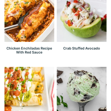
Chicken Enchiladas Recipe
Crab Stuffed Avocado
With Red Sauce