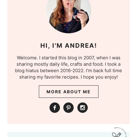
HI, I'M ANDREA!
Welcome. I started this blog in 2007, when I was
sharing mostly daily life, crafts and food. I took a
blog hiatus between 2016-2022. I'm back full time
sharing my favorite recipes. I hope you enjoy!
MORE ABOUT ME