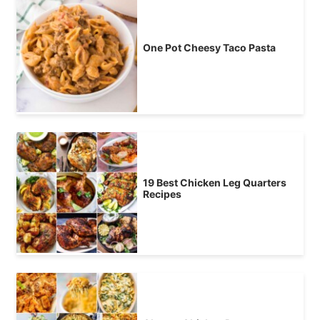
One Pot Cheesy Taco Pasta
19 Best Chicken Leg Quarters
Recipes