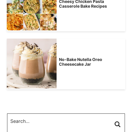
Cheesy Chicken Pasta
Casserole Bake Recipes
No-Bake Nutella Oreo
Cheesecake Jar