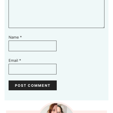
Name
*
Email
*