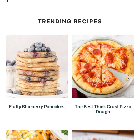
TRENDING RECIPES
Fluffy Blueberry Pancakes
The Best Thick Crust Pizza
Dough