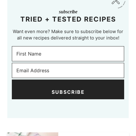
subscribe
TRIED + TESTED RECIPES
Want even more? Make sure to subscribe below for
all new recipes delivered straight to your inbox!
SUBSCRIBE