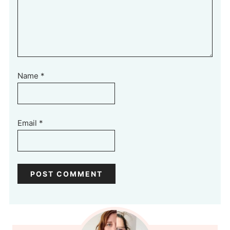
Name
*
Email
*