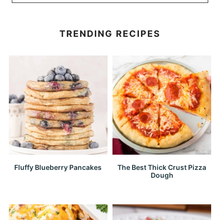
TRENDING RECIPES
Fluffy Blueberry Pancakes
The Best Thick Crust Pizza
Dough