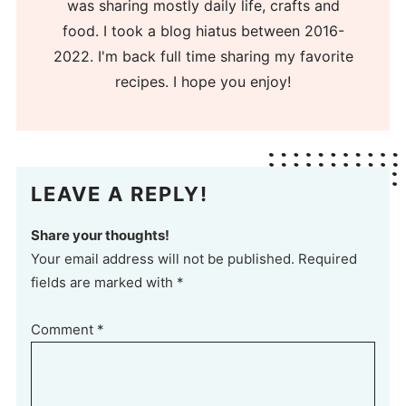
was sharing mostly daily life, crafts and
food. I took a blog hiatus between 2016-
2022. I'm back full time sharing my favorite
recipes. I hope you enjoy!
LEAVE A REPLY!
Share your thoughts!
Your email address will not be published. Required
fields are marked with *
Comment
*