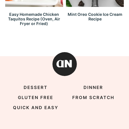
Easy Homemade Chicken
Mint Oreo Cookie Ice Cream
Taquitos Recipe (Oven, Air
Recipe
Fryer or Fried)
DESSERT
DINNER
GLUTEN FREE
FROM SCRATCH
QUICK AND EASY