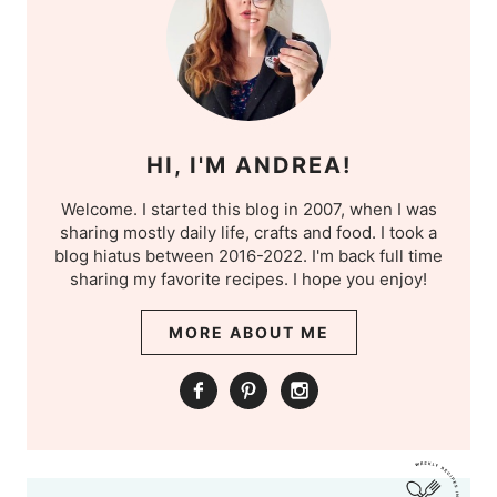
HI, I'M ANDREA!
Welcome. I started this blog in 2007, when I was
sharing mostly daily life, crafts and food. I took a
blog hiatus between 2016-2022. I'm back full time
sharing my favorite recipes. I hope you enjoy!
MORE ABOUT ME