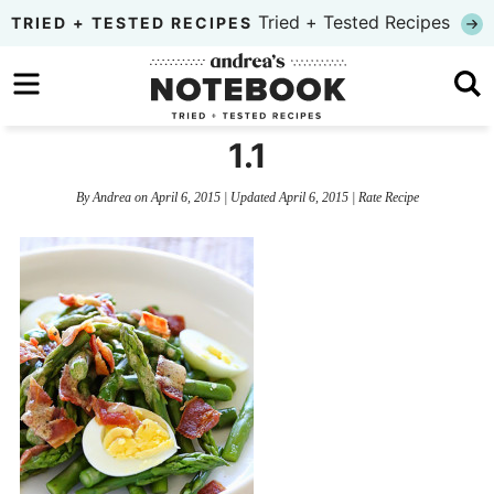
Skip
Tried + Tested Recipes
TRIED + TESTED RECIPES
to
Skip
primary
to
Skip
navigation
main
to
1.1
content
primary
By
Andrea
on
April 6, 2015
| Updated
April 6, 2015
|
Rate Recipe
sidebar