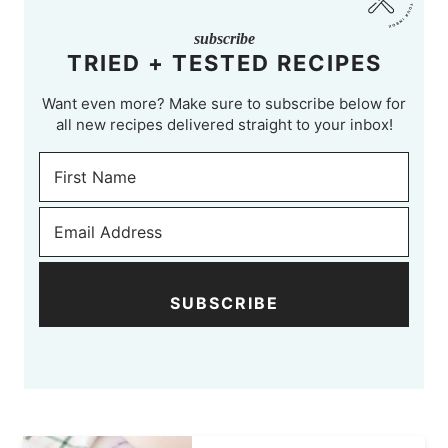
subscribe
TRIED + TESTED RECIPES
Want even more? Make sure to subscribe below for
all new recipes delivered straight to your inbox!
SUBSCRIBE