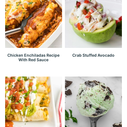
Chicken Enchiladas Recipe
Crab Stuffed Avocado
With Red Sauce