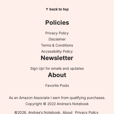
↑ back to top
Policies
Privacy Policy
Disclaimer
Terms & Conditions
Accessibility Policy
Newsletter
Sign Up!
for emails and updates
About
Favorite Posts
As an Amazon Associate I earn from qualifying purchases.
Copyright © 2022 Andrea's Notebook
©2026, Andrea's Notebook.
About
Privacy Policy