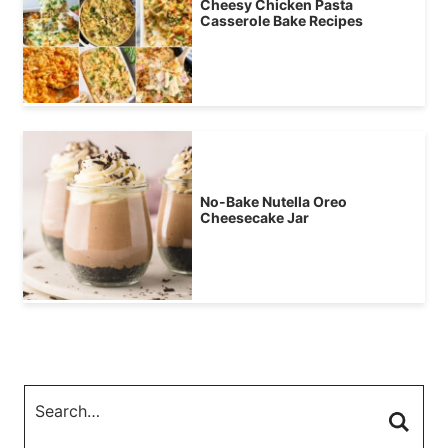
Cheesy Chicken Pasta
Casserole Bake Recipes
No-Bake Nutella Oreo
Cheesecake Jar