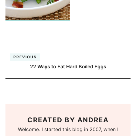
PREVIOUS
22 Ways to Eat Hard Boiled Eggs
CREATED BY
ANDREA
Welcome. I started this blog in 2007, when I