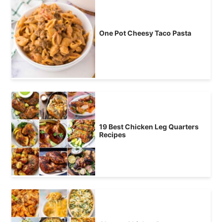
One Pot Cheesy Taco Pasta
19 Best Chicken Leg Quarters
Recipes