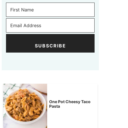
SUBSCRIBE
One Pot Cheesy Taco
Pasta