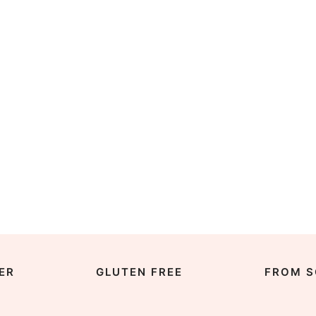
ER
GLUTEN FREE
FROM S