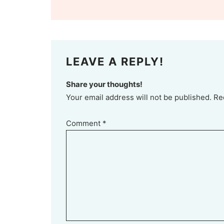
LEAVE A REPLY!
Share your thoughts!
Your email address will not be published. Re
Comment
*