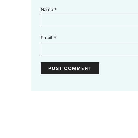
Name
*
Email
*