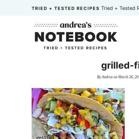
Skip
Tried + Tested 
TRIED + TESTED RECIPES
to
Skip
primary
to
Skip
navigation
main
to
content
primary
sidebar
grilled-
By
Andrea
on
March 26, 20