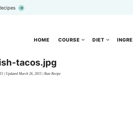
Recipes
HOME
COURSE
DIET
INGRE
fish-tacos.jpg
15
| Updated
March 26, 2015
|
Rate Recipe