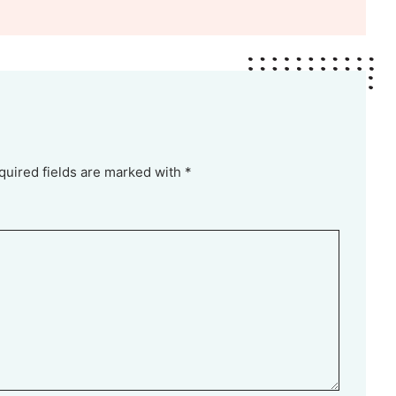
quired fields are marked with *