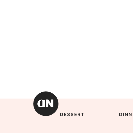
DESSERT
DINN