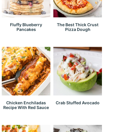
Fluffy Blueberry
The Best Thick Crust
Pancakes
Pizza Dough
Chicken Enchiladas
Crab Stuffed Avocado
Recipe With Red Sauce