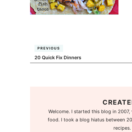
PREVIOUS
20 Quick Fix Dinners
CREATE
Welcome. I started this blog in 2007, 
food. I took a blog hiatus between 20
recipes.