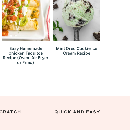
Easy Homemade
Mint Oreo Cookie Ice
Chicken Taquitos
Cream Recipe
Recipe (Oven, Air Fryer
or Fried)
CRATCH
QUICK AND EASY