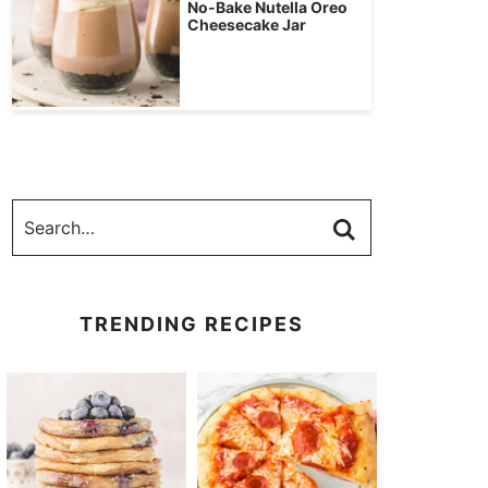
No-Bake Nutella Oreo
Cheesecake Jar
TRENDING RECIPES