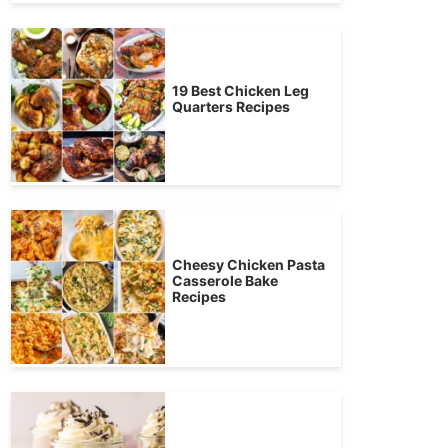
19 Best Chicken Leg
Quarters Recipes
Cheesy Chicken Pasta
Casserole Bake
Recipes