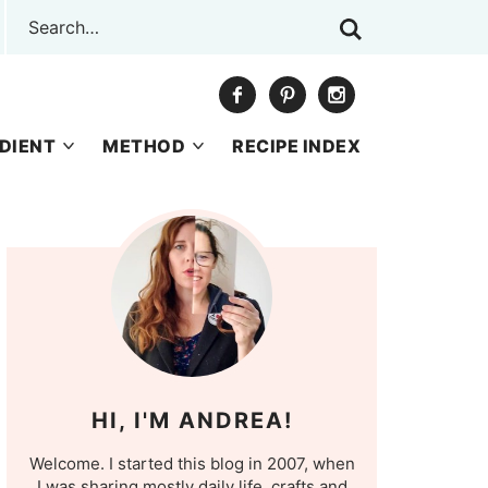
DIENT
METHOD
RECIPE INDEX
HI, I'M ANDREA!
Welcome. I started this blog in 2007, when
I was sharing mostly daily life, crafts and