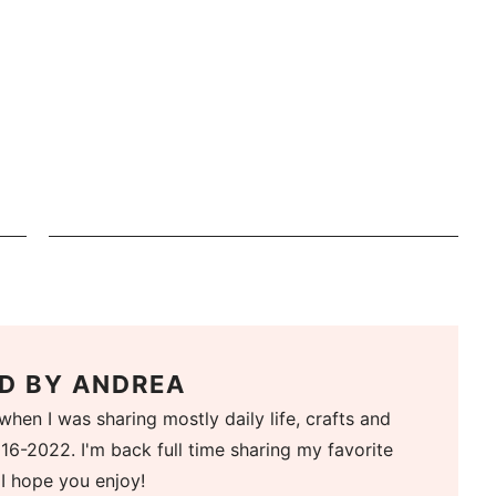
D BY
ANDREA
when I was sharing mostly daily life, crafts and
16-2022. I'm back full time sharing my favorite
 I hope you enjoy!