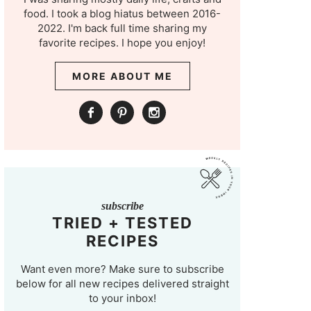
food. I took a blog hiatus between 2016-
2022. I'm back full time sharing my
favorite recipes. I hope you enjoy!
MORE ABOUT ME
subscribe
TRIED + TESTED
RECIPES
Want even more? Make sure to subscribe
below for all new recipes delivered straight
to your inbox!