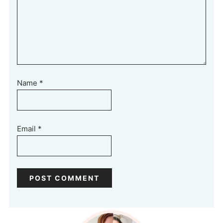
Name
*
Email
*