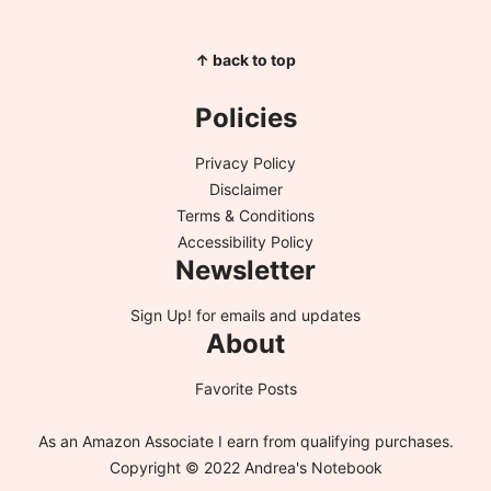
↑ back to top
Policies
Privacy Policy
Disclaimer
Terms & Conditions
Accessibility Policy
Newsletter
Sign Up!
for emails and updates
About
Favorite Posts
As an Amazon Associate I earn from qualifying purchases.
Copyright © 2022 Andrea's Notebook