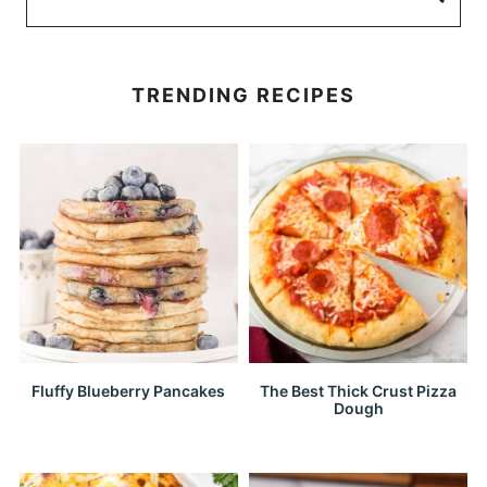
TRENDING RECIPES
Fluffy Blueberry Pancakes
The Best Thick Crust Pizza
Dough