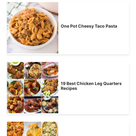
One Pot Cheesy Taco Pasta
19 Best Chicken Leg Quarters
Recipes