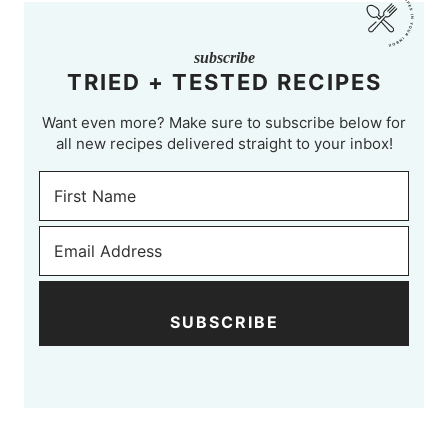
subscribe
TRIED + TESTED RECIPES
Want even more? Make sure to subscribe below for
all new recipes delivered straight to your inbox!
SUBSCRIBE