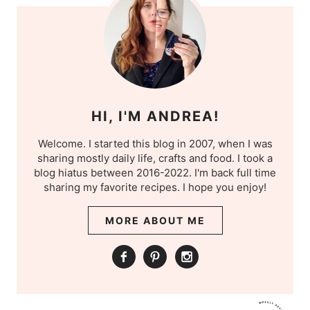
HI, I'M ANDREA!
Welcome. I started this blog in 2007, when I was
sharing mostly daily life, crafts and food. I took a
blog hiatus between 2016-2022. I'm back full time
sharing my favorite recipes. I hope you enjoy!
MORE ABOUT ME