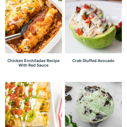
Chicken Enchiladas Recipe
Crab Stuffed Avocado
With Red Sauce