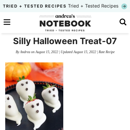
Skip
Tried + Tested Recipes
TRIED + TESTED RECIPES
to
Skip
primary
to
Skip
navigation
main
to
Silly Halloween Treat-07
content
primary
By
Andrea
on
August 15, 2022
| Updated
August 15, 2022
|
Rate Recipe
sidebar