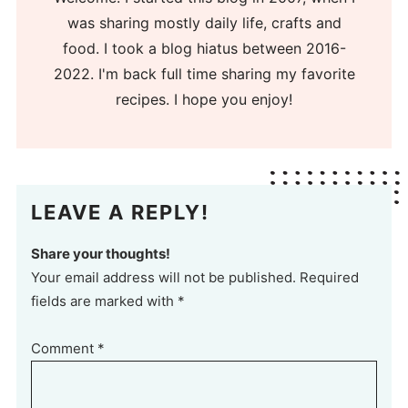
was sharing mostly daily life, crafts and
food. I took a blog hiatus between 2016-
2022. I'm back full time sharing my favorite
recipes. I hope you enjoy!
LEAVE A REPLY!
Share your thoughts!
Your email address will not be published. Required
fields are marked with *
Comment
*