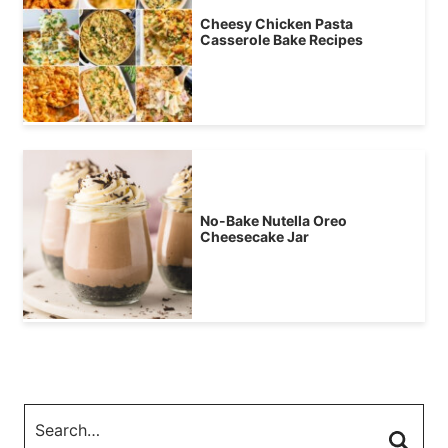
Cheesy Chicken Pasta
Casserole Bake Recipes
No-Bake Nutella Oreo
Cheesecake Jar