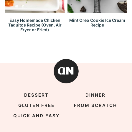
Easy Homemade Chicken
Mint Oreo Cookie Ice Cream
Taquitos Recipe (Oven, Air
Recipe
Fryer or Fried)
DESSERT
DINNER
GLUTEN FREE
FROM SCRATCH
QUICK AND EASY