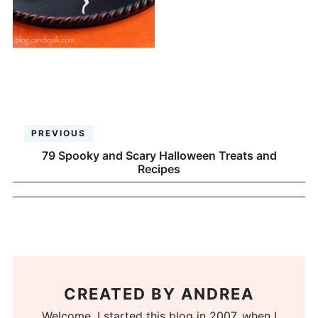
PREVIOUS
79 Spooky and Scary Halloween Treats and
Recipes
CREATED BY
ANDREA
Welcome. I started this blog in 2007, when I