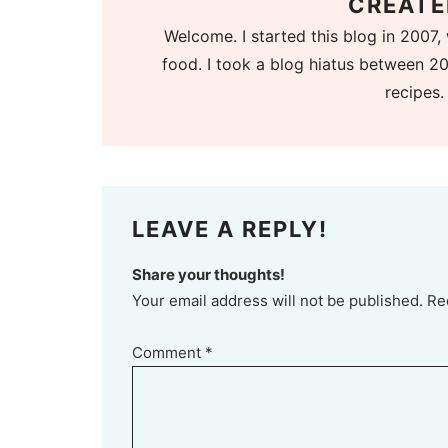
CREATE
Welcome. I started this blog in 2007, 
food. I took a blog hiatus between 20
recipes.
LEAVE A REPLY!
Share your thoughts!
Your email address will not be published. Re
Comment
*