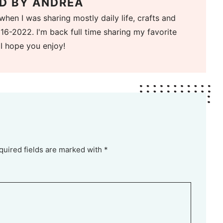
D BY
ANDREA
when I was sharing mostly daily life, crafts and
16-2022. I'm back full time sharing my favorite
 I hope you enjoy!
quired fields are marked with *