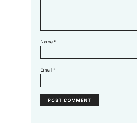
Name
*
Email
*