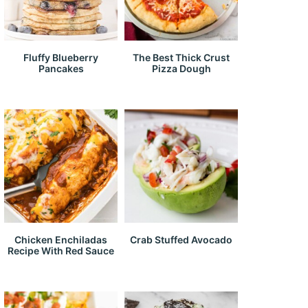
Fluffy Blueberry
The Best Thick Crust
Pancakes
Pizza Dough
Chicken Enchiladas
Crab Stuffed Avocado
Recipe With Red Sauce