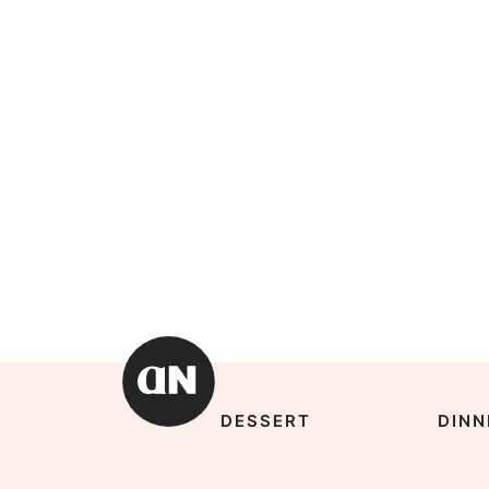
DESSERT
DINN