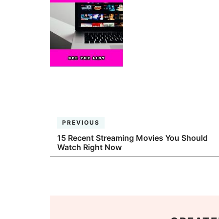
PREVIOUS
15 Recent Streaming Movies You Should
Watch Right Now