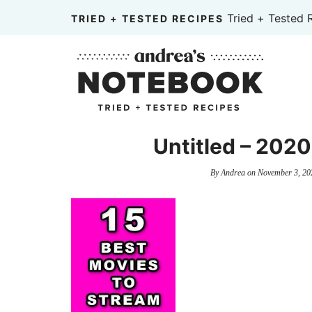
Skip
Tried + Tested 
TRIED + TESTED RECIPES
to
Skip
primary
to
Skip
navigation
main
to
content
primary
sidebar
Untitled – 20
By
Andrea
on
November 3, 20