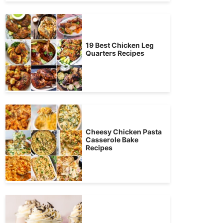
19 Best Chicken Leg
Quarters Recipes
Cheesy Chicken Pasta
Casserole Bake
Recipes