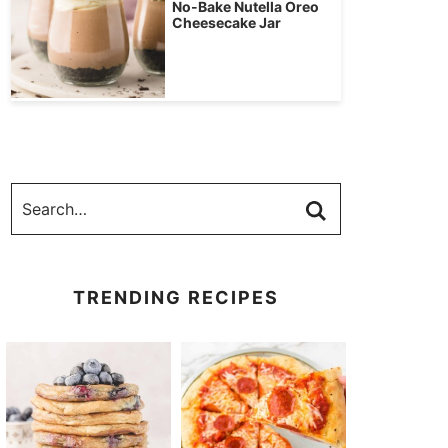
No-Bake Nutella Oreo
Cheesecake Jar
TRENDING RECIPES