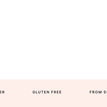
ER
GLUTEN FREE
FROM S