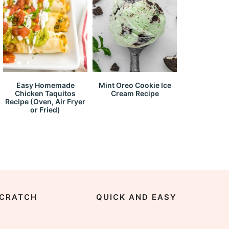
Easy Homemade
Mint Oreo Cookie Ice
Chicken Taquitos
Cream Recipe
Recipe (Oven, Air Fryer
or Fried)
CRATCH
QUICK AND EASY