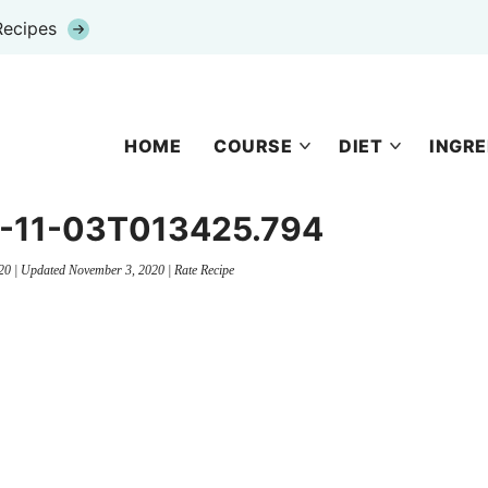
Recipes
HOME
COURSE
DIET
INGRE
20-11-03T013425.794
20
| Updated
November 3, 2020
|
Rate Recipe