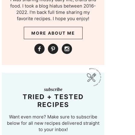
food. I took a blog hiatus between 2016-
2022. I'm back full time sharing my
favorite recipes. I hope you enjoy!
MORE ABOUT ME
subscribe
TRIED + TESTED
RECIPES
Want even more? Make sure to subscribe
below for all new recipes delivered straight
to your inbox!