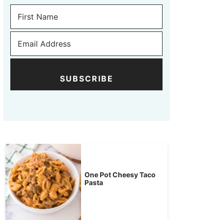
SUBSCRIBE
One Pot Cheesy Taco
Pasta