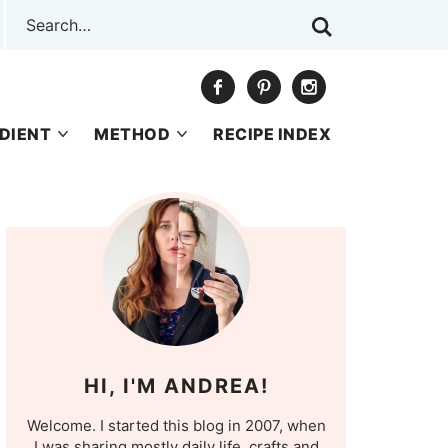
DIENT
METHOD
RECIPE INDEX
HI, I'M ANDREA!
Welcome. I started this blog in 2007, when
I was sharing mostly daily life, crafts and