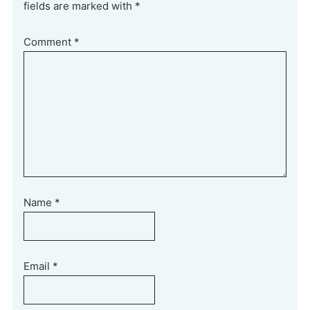
fields are marked with *
Comment
*
Name
*
Email
*