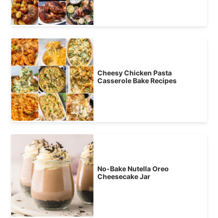
Cheesy Chicken Pasta
Casserole Bake Recipes
No-Bake Nutella Oreo
Cheesecake Jar