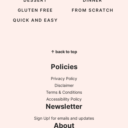
DESSERT
DINNER
GLUTEN FREE
FROM SCRATCH
QUICK AND EASY
↑ back to top
Policies
Privacy Policy
Disclaimer
Terms & Conditions
Accessibility Policy
Newsletter
Sign Up!
for emails and updates
About