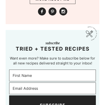
subscribe
TRIED + TESTED RECIPES
Want even more? Make sure to subscribe below for
all new recipes delivered straight to your inbox!