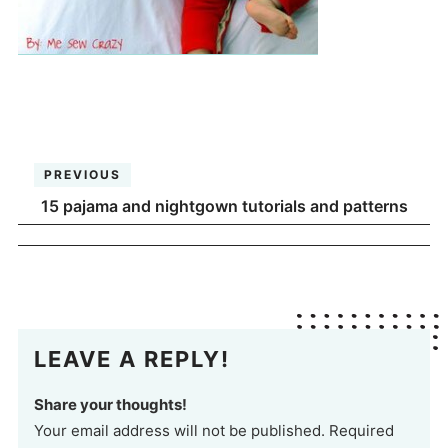
PREVIOUS
15 pajama and nightgown tutorials and patterns
LEAVE A REPLY!
Share your thoughts!
Your email address will not be published. Required