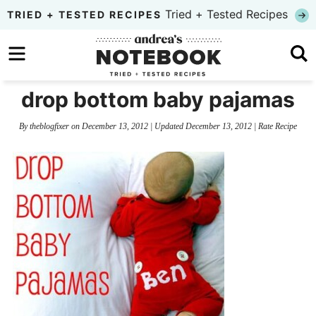
Skip
Tried + Tested Recipes
TRIED + TESTED RECIPES
to
Skip
primary
to
Skip
navigation
main
to
drop bottom baby pajamas
content
primary
By
theblogfixer
on
December 13, 2012
| Updated
December 13, 2012
|
Rate Recipe
sidebar