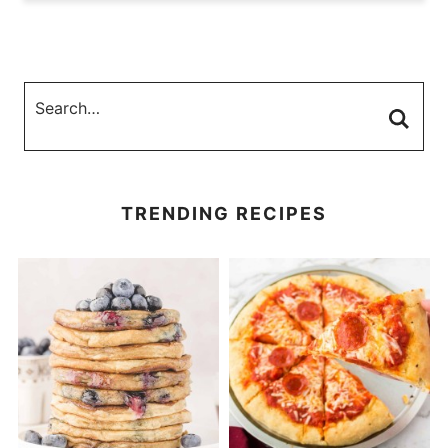
TRENDING RECIPES