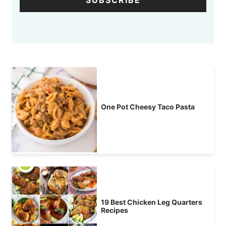
SUBSCRIBE
One Pot Cheesy Taco Pasta
19 Best Chicken Leg Quarters
Recipes