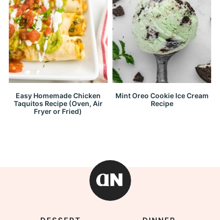
Easy Homemade Chicken
Mint Oreo Cookie Ice Cream
Taquitos Recipe (Oven, Air
Recipe
Fryer or Fried)