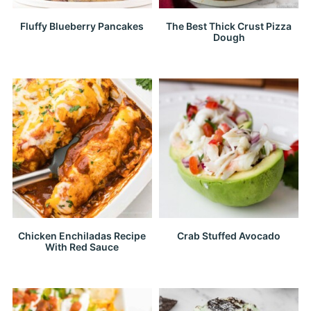
Fluffy Blueberry Pancakes
The Best Thick Crust Pizza
Dough
Chicken Enchiladas Recipe
Crab Stuffed Avocado
With Red Sauce