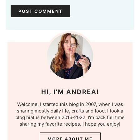
HI, I'M ANDREA!
Welcome. I started this blog in 2007, when I was
sharing mostly daily life, crafts and food. I took a
blog hiatus between 2016-2022. I'm back full time
sharing my favorite recipes. I hope you enjoy!
MORE ABOUT ME