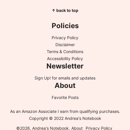
↑ back to top
Policies
Privacy Policy
Disclaimer
Terms & Conditions
Accessibility Policy
Newsletter
Sign Up!
for emails and updates
About
Favorite Posts
As an Amazon Associate I earn from qualifying purchases.
Copyright © 2022 Andrea's Notebook
©2026, Andrea's Notebook.
About
Privacy Policy