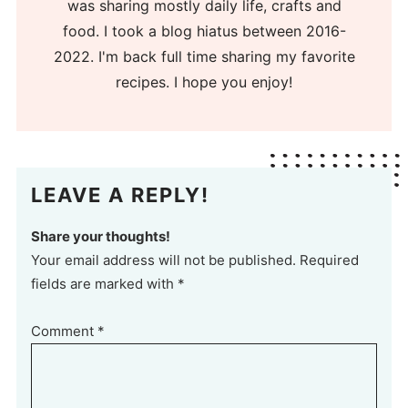
was sharing mostly daily life, crafts and
food. I took a blog hiatus between 2016-
2022. I'm back full time sharing my favorite
recipes. I hope you enjoy!
LEAVE A REPLY!
Share your thoughts!
Your email address will not be published. Required
fields are marked with *
Comment
*