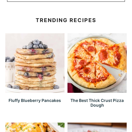
TRENDING RECIPES
Fluffy Blueberry Pancakes
The Best Thick Crust Pizza
Dough