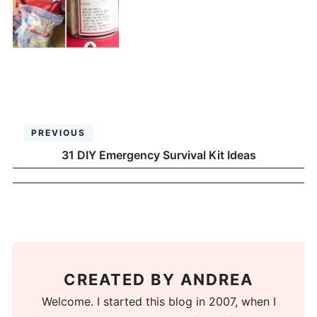
PREVIOUS
31 DIY Emergency Survival Kit Ideas
CREATED BY
ANDREA
Welcome. I started this blog in 2007, when I