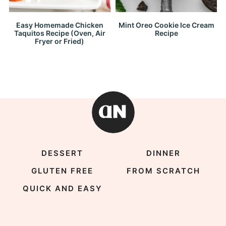
Easy Homemade Chicken
Mint Oreo Cookie Ice Cream
Taquitos Recipe (Oven, Air
Recipe
Fryer or Fried)
DESSERT
DINNER
GLUTEN FREE
FROM SCRATCH
QUICK AND EASY