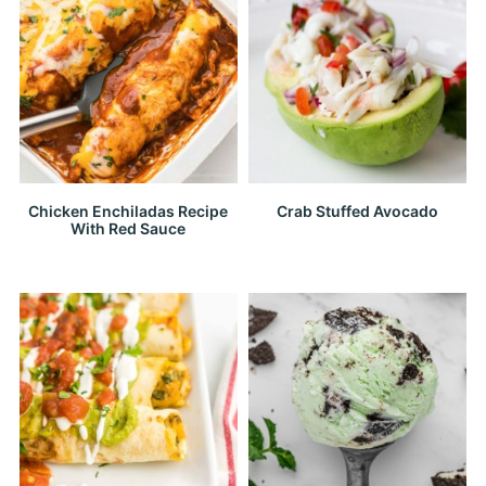
Chicken Enchiladas Recipe
Crab Stuffed Avocado
With Red Sauce