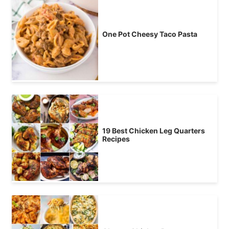
One Pot Cheesy Taco Pasta
19 Best Chicken Leg Quarters
Recipes