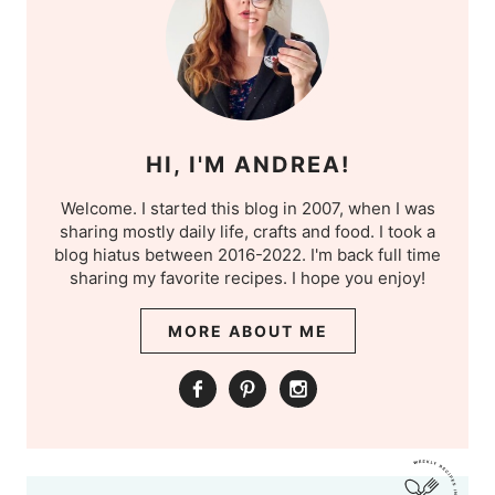
HI, I'M ANDREA!
Welcome. I started this blog in 2007, when I was
sharing mostly daily life, crafts and food. I took a
blog hiatus between 2016-2022. I'm back full time
sharing my favorite recipes. I hope you enjoy!
MORE ABOUT ME