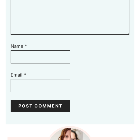
Name
*
Email
*