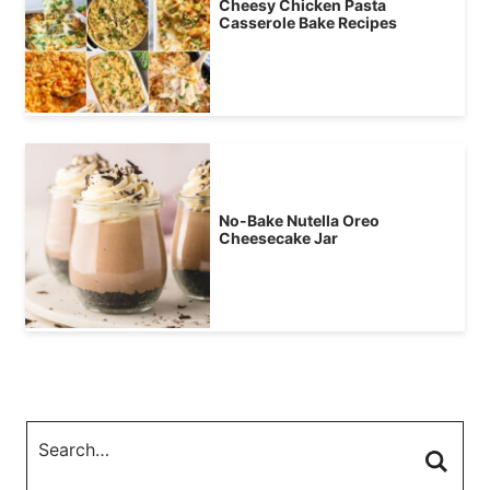
Cheesy Chicken Pasta
Casserole Bake Recipes
No-Bake Nutella Oreo
Cheesecake Jar