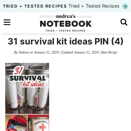
Skip
Tried + Tested Recipes
TRIED + TESTED RECIPES
to
Skip
primary
to
Skip
navigation
main
to
31 survival kit ideas PIN (4)
content
primary
By
Andrea
on
January 12, 2024
| Updated
January 12, 2024
|
Rate Recipe
sidebar