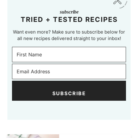
subscribe
TRIED + TESTED RECIPES
Want even more? Make sure to subscribe below for
all new recipes delivered straight to your inbox!
SUBSCRIBE