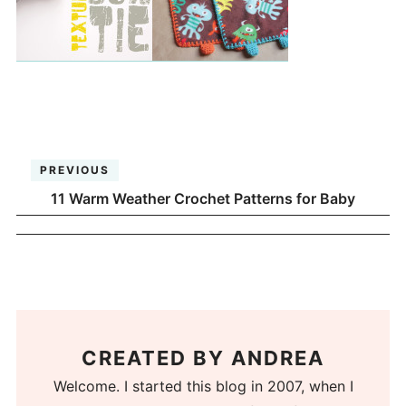
PREVIOUS
11 Warm Weather Crochet Patterns for Baby
CREATED BY
ANDREA
Welcome. I started this blog in 2007, when I