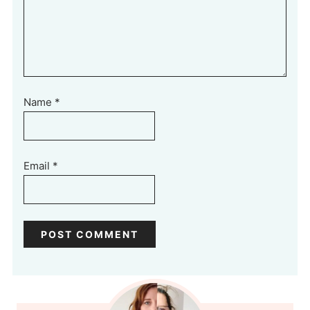
Name
*
Email
*