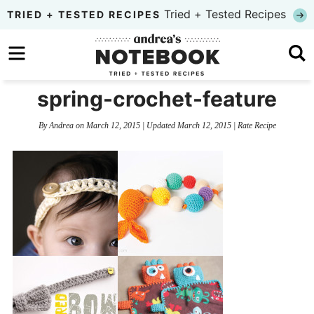
Skip
Tried + Tested Recipes
TRIED + TESTED RECIPES
to
Skip
primary
to
Skip
navigation
main
to
spring-crochet-feature
content
primary
By
Andrea
on
March 12, 2015
| Updated
March 12, 2015
|
Rate Recipe
sidebar