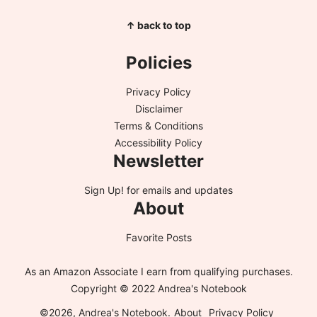
↑ back to top
Policies
Privacy Policy
Disclaimer
Terms & Conditions
Accessibility Policy
Newsletter
Sign Up!
for emails and updates
About
Favorite Posts
As an Amazon Associate I earn from qualifying purchases.
Copyright © 2022 Andrea's Notebook
©2026, Andrea's Notebook.
About
Privacy Policy