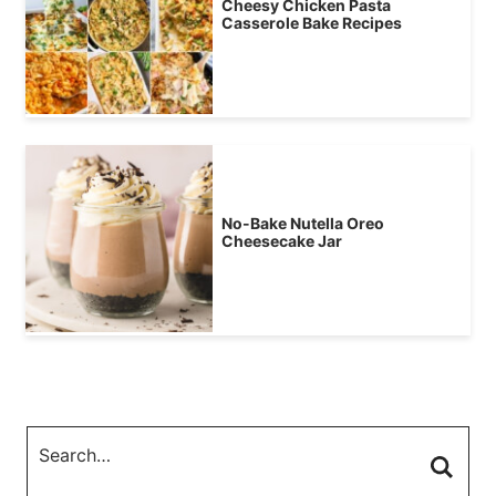
Cheesy Chicken Pasta
Casserole Bake Recipes
No-Bake Nutella Oreo
Cheesecake Jar