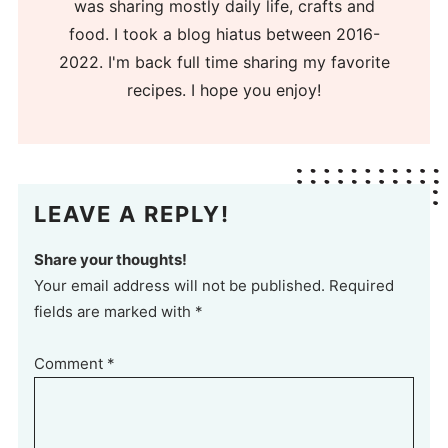
was sharing mostly daily life, crafts and
food. I took a blog hiatus between 2016-
2022. I'm back full time sharing my favorite
recipes. I hope you enjoy!
LEAVE A REPLY!
Share your thoughts!
Your email address will not be published. Required
fields are marked with *
Comment
*