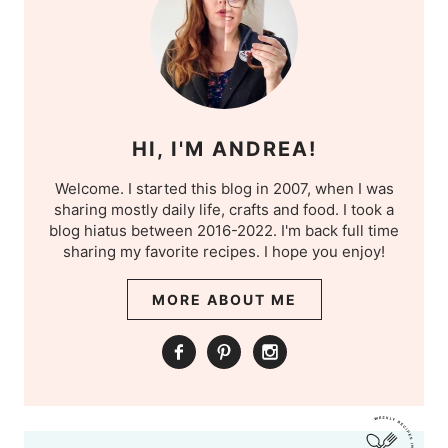
HI, I'M ANDREA!
Welcome. I started this blog in 2007, when I was
sharing mostly daily life, crafts and food. I took a
blog hiatus between 2016-2022. I'm back full time
sharing my favorite recipes. I hope you enjoy!
MORE ABOUT ME