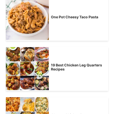
One Pot Cheesy Taco Pasta
19 Best Chicken Leg Quarters
Recipes