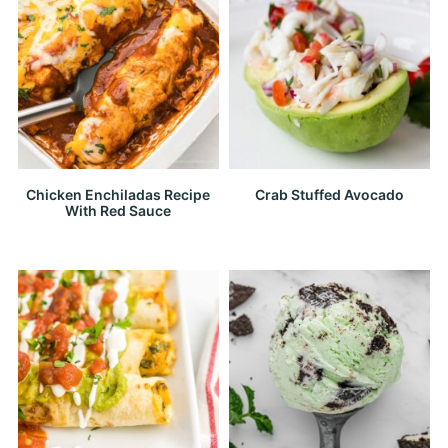
Chicken Enchiladas Recipe
Crab Stuffed Avocado
With Red Sauce