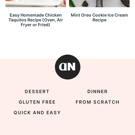
Easy Homemade Chicken
Mint Oreo Cookie Ice Cream
Taquitos Recipe (Oven, Air
Recipe
Fryer or Fried)
DESSERT
DINNER
GLUTEN FREE
FROM SCRATCH
QUICK AND EASY