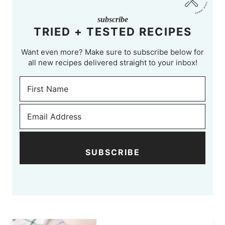
subscribe
TRIED + TESTED RECIPES
Want even more? Make sure to subscribe below for
all new recipes delivered straight to your inbox!
SUBSCRIBE