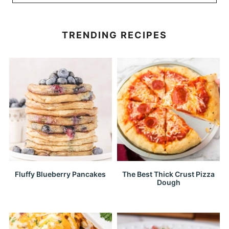
TRENDING RECIPES
Fluffy Blueberry Pancakes
The Best Thick Crust Pizza
Dough