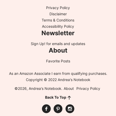
Privacy Policy
Disclaimer
Terms & Conditions
Accessibility Policy
Newsletter
Sign Up!
for emails and updates
About
Favorite Posts
As an Amazon Associate I earn from qualifying purchases.
Copyright © 2022 Andrea's Notebook
©2026, Andrea's Notebook.
About
Privacy Policy
Back To Top