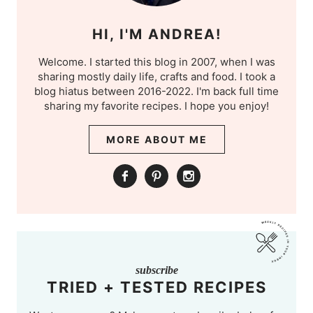
HI, I'M ANDREA!
Welcome. I started this blog in 2007, when I was
sharing mostly daily life, crafts and food. I took a
blog hiatus between 2016-2022. I'm back full time
sharing my favorite recipes. I hope you enjoy!
MORE ABOUT ME
subscribe
TRIED + TESTED RECIPES