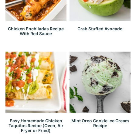
Chicken Enchiladas Recipe
Crab Stuffed Avocado
With Red Sauce
Easy Homemade Chicken
Mint Oreo Cookie Ice Cream
Taquitos Recipe (Oven, Air
Recipe
Fryer or Fried)