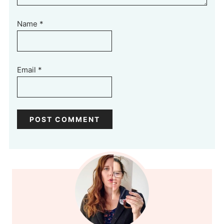
Name
*
Email
*