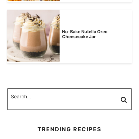
No-Bake Nutella Oreo
Cheesecake Jar
TRENDING RECIPES