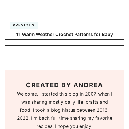
PREVIOUS
11 Warm Weather Crochet Patterns for Baby
CREATED BY
ANDREA
Welcome. I started this blog in 2007, when I
was sharing mostly daily life, crafts and
food. I took a blog hiatus between 2016-
2022. I'm back full time sharing my favorite
recipes. I hope you enjoy!