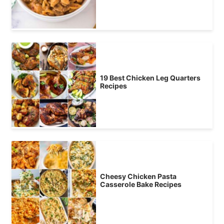
19 Best Chicken Leg Quarters
Recipes
Cheesy Chicken Pasta
Casserole Bake Recipes