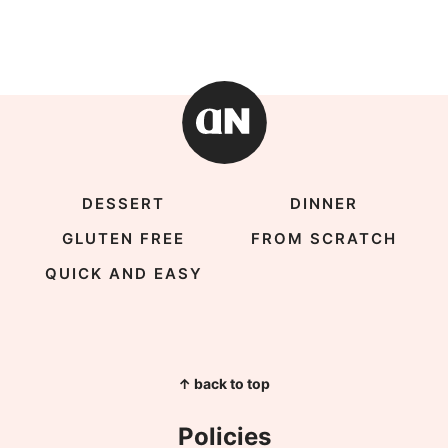
DESSERT
DINNER
GLUTEN FREE
FROM SCRATCH
QUICK AND EASY
↑ back to top
Policies