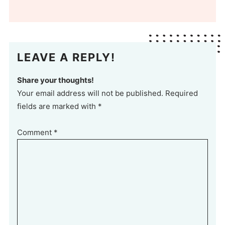
LEAVE A REPLY!
Share your thoughts!
Your email address will not be published. Required
fields are marked with *
Comment
*