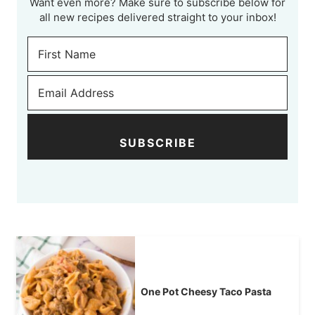
Want even more? Make sure to subscribe below for
all new recipes delivered straight to your inbox!
SUBSCRIBE
One Pot Cheesy Taco Pasta