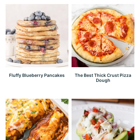
Fluffy Blueberry Pancakes
The Best Thick Crust Pizza
Dough