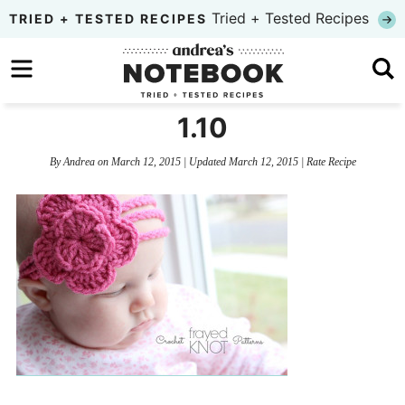
Skip
Tried + Tested Recipes
TRIED + TESTED RECIPES
to
Skip
primary
to
Skip
navigation
main
to
1.10
content
primary
By
Andrea
on
March 12, 2015
| Updated
March 12, 2015
|
Rate Recipe
sidebar