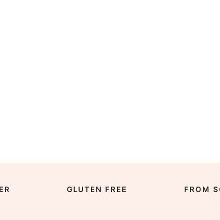
ER
GLUTEN FREE
FROM S