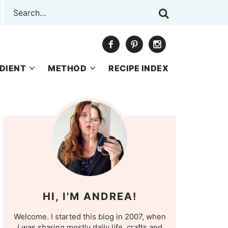
DIENT
METHOD
RECIPE INDEX
HI, I'M ANDREA!
Welcome. I started this blog in 2007, when
I was sharing mostly daily life, crafts and