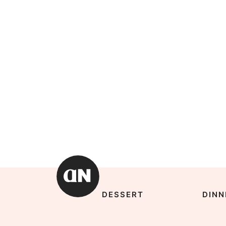
DESSERT
DINN