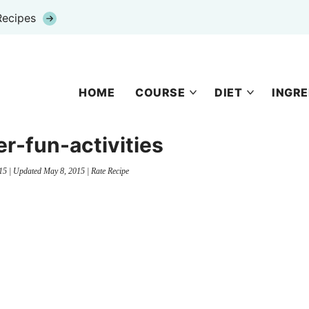
Recipes
HOME
COURSE
DIET
INGRE
-fun-activities
15
| Updated
May 8, 2015
|
Rate Recipe