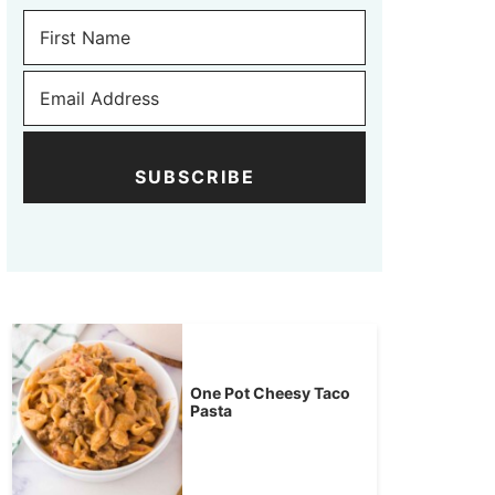
SUBSCRIBE
One Pot Cheesy Taco
Pasta