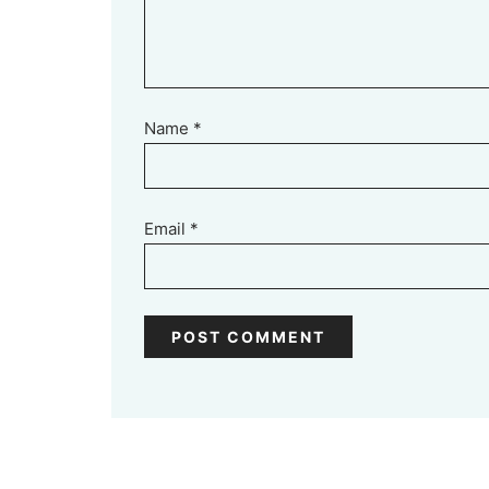
Name
*
Email
*