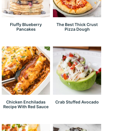
Fluffy Blueberry
The Best Thick Crust
Pancakes
Pizza Dough
Chicken Enchiladas
Crab Stuffed Avocado
Recipe With Red Sauce