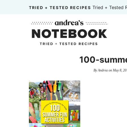
Skip
Tried + Tested 
TRIED + TESTED RECIPES
to
Skip
primary
to
Skip
navigation
main
to
content
primary
sidebar
100-summer
By
Andrea
on
May 8, 20