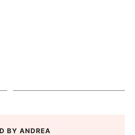
D BY
ANDREA