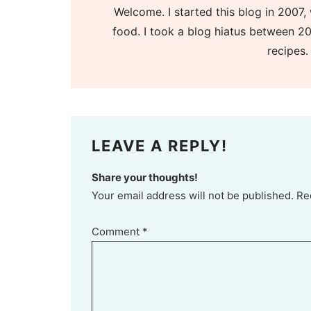
Welcome. I started this blog in 2007, 
food. I took a blog hiatus between 20
recipes.
LEAVE A REPLY!
Share your thoughts!
Your email address will not be published. Re
Comment
*