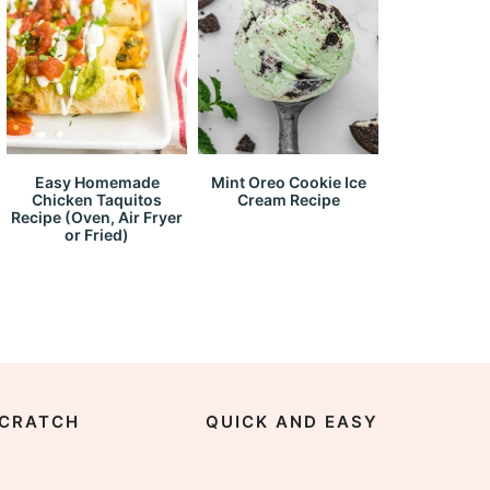
Easy Homemade
Mint Oreo Cookie Ice
Chicken Taquitos
Cream Recipe
Recipe (Oven, Air Fryer
or Fried)
CRATCH
QUICK AND EASY