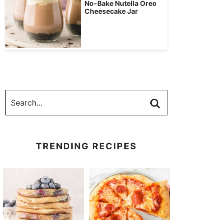
No-Bake Nutella Oreo
Cheesecake Jar
TRENDING RECIPES