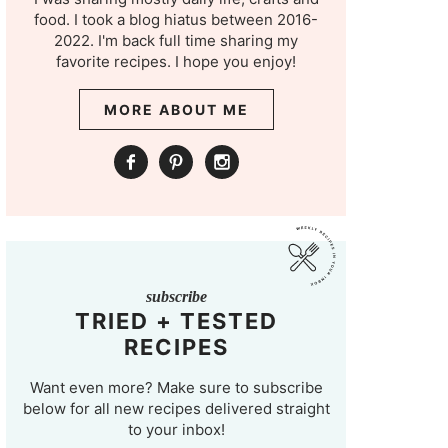
food. I took a blog hiatus between 2016-
2022. I'm back full time sharing my
favorite recipes. I hope you enjoy!
MORE ABOUT ME
subscribe
TRIED + TESTED
RECIPES
Want even more? Make sure to subscribe
below for all new recipes delivered straight
to your inbox!