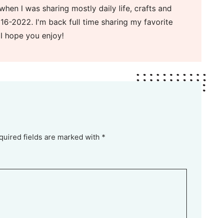
when I was sharing mostly daily life, crafts and
16-2022. I'm back full time sharing my favorite
 I hope you enjoy!
quired fields are marked with *