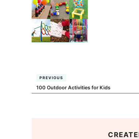
PREVIOUS
100 Outdoor Activities for Kids
CREATE