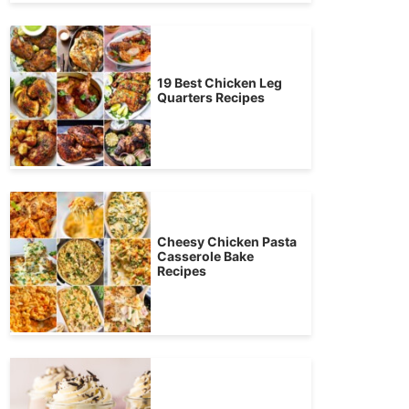
19 Best Chicken Leg
Quarters Recipes
Cheesy Chicken Pasta
Casserole Bake
Recipes