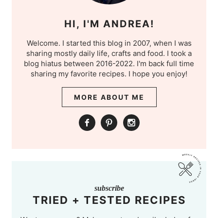
HI, I'M ANDREA!
Welcome. I started this blog in 2007, when I was
sharing mostly daily life, crafts and food. I took a
blog hiatus between 2016-2022. I'm back full time
sharing my favorite recipes. I hope you enjoy!
MORE ABOUT ME
subscribe
TRIED + TESTED RECIPES