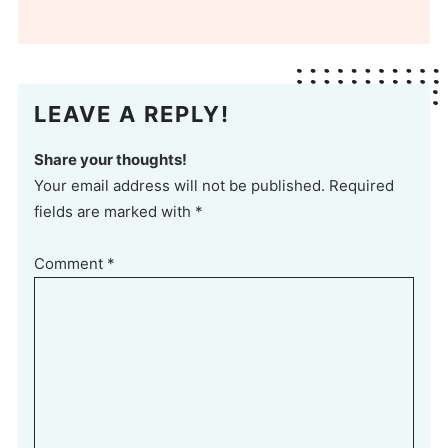
LEAVE A REPLY!
Share your thoughts!
Your email address will not be published. Required
fields are marked with *
Comment
*