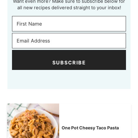
Want even more? Make sure to subscribe below for
all new recipes delivered straight to your inbox!
SUBSCRIBE
One Pot Cheesy Taco Pasta