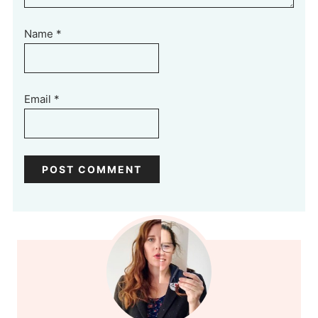
Name
*
Email
*