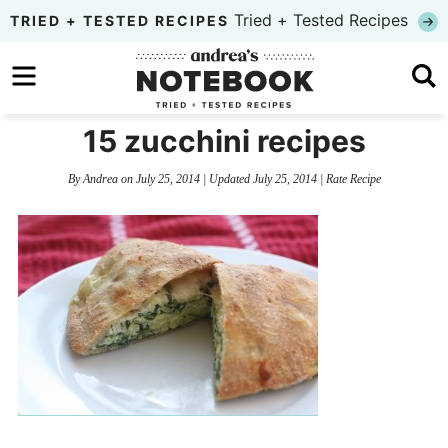
Skip
Tried + Tested Recipes
TRIED + TESTED RECIPES
to
Skip
primary
to
Skip
navigation
main
to
15 zucchini recipes
content
primary
By
Andrea
on
July 25, 2014
| Updated
July 25, 2014
|
Rate Recipe
sidebar