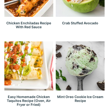
Chicken Enchiladas Recipe
Crab Stuffed Avocado
With Red Sauce
Easy Homemade Chicken
Mint Oreo Cookie Ice Cream
Taquitos Recipe (Oven, Air
Recipe
Fryer or Fried)