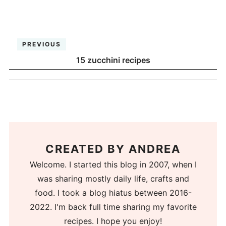
PREVIOUS
15 zucchini recipes
CREATED BY
ANDREA
Welcome. I started this blog in 2007, when I
was sharing mostly daily life, crafts and
food. I took a blog hiatus between 2016-
2022. I'm back full time sharing my favorite
recipes. I hope you enjoy!