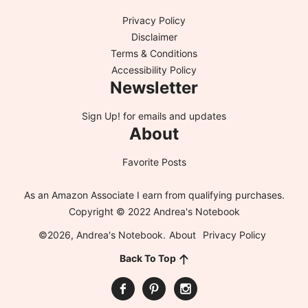
Privacy Policy
Disclaimer
Terms & Conditions
Accessibility Policy
Newsletter
Sign Up!
for emails and updates
About
Favorite Posts
As an Amazon Associate I earn from qualifying purchases.
Copyright © 2022 Andrea's Notebook
©2026, Andrea's Notebook.
About
Privacy Policy
Back To Top