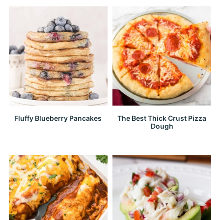
Fluffy Blueberry Pancakes
The Best Thick Crust Pizza
Dough