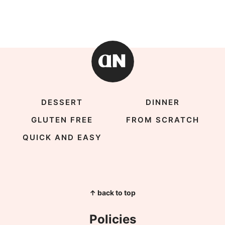
DESSERT
DINNER
GLUTEN FREE
FROM SCRATCH
QUICK AND EASY
↑ back to top
Policies