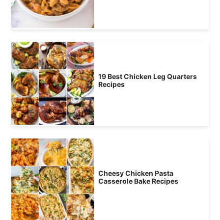
19 Best Chicken Leg Quarters
Recipes
Cheesy Chicken Pasta
Casserole Bake Recipes