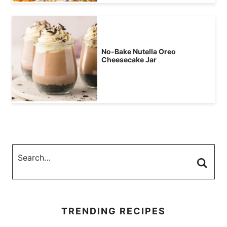
No-Bake Nutella Oreo
Cheesecake Jar
TRENDING RECIPES