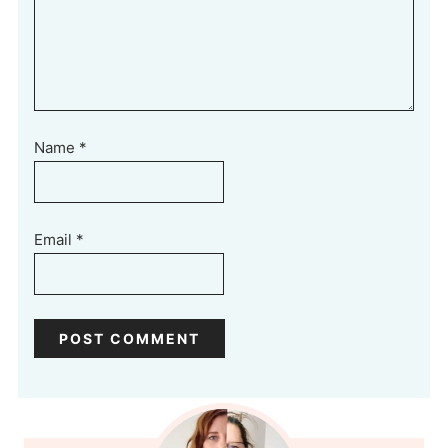
Name
*
Email
*