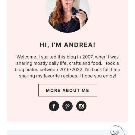
HI, I'M ANDREA!
Welcome. I started this blog in 2007, when I was
sharing mostly daily life, crafts and food. I took a
blog hiatus between 2016-2022. I'm back full time
sharing my favorite recipes. I hope you enjoy!
MORE ABOUT ME