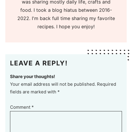
was sharing mostly daily life, crafts and
food. I took a blog hiatus between 2016-
2022. I'm back full time sharing my favorite
recipes. I hope you enjoy!
LEAVE A REPLY!
Share your thoughts!
Your email address will not be published. Required
fields are marked with *
Comment
*