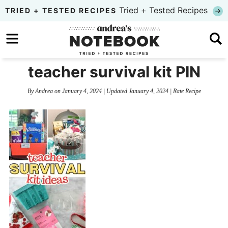
Skip
Tried + Tested Recipes
TRIED + TESTED RECIPES
to
Skip
primary
to
Skip
navigation
main
to
teacher survival kit PIN
content
primary
By
Andrea
on
January 4, 2024
| Updated
January 4, 2024
|
Rate Recipe
sidebar