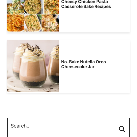
Cheesy Chicken Pasta
Casserole Bake Recipes
No-Bake Nutella Oreo
Cheesecake Jar