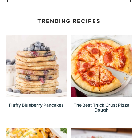
TRENDING RECIPES
Fluffy Blueberry Pancakes
The Best Thick Crust Pizza
Dough