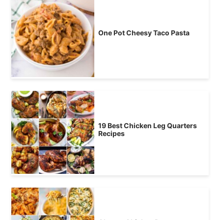
One Pot Cheesy Taco Pasta
19 Best Chicken Leg Quarters
Recipes