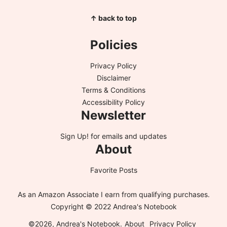
↑ back to top
Policies
Privacy Policy
Disclaimer
Terms & Conditions
Accessibility Policy
Newsletter
Sign Up!
for emails and updates
About
Favorite Posts
As an Amazon Associate I earn from qualifying purchases.
Copyright © 2022 Andrea's Notebook
©2026, Andrea's Notebook.
About
Privacy Policy