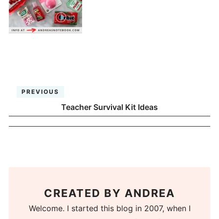
PREVIOUS
Teacher Survival Kit Ideas
CREATED BY
ANDREA
Welcome. I started this blog in 2007, when I