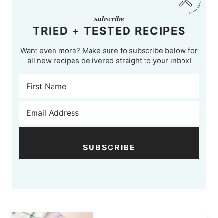
subscribe
TRIED + TESTED RECIPES
Want even more? Make sure to subscribe below for
all new recipes delivered straight to your inbox!
SUBSCRIBE