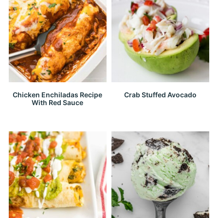
Chicken Enchiladas Recipe
Crab Stuffed Avocado
With Red Sauce