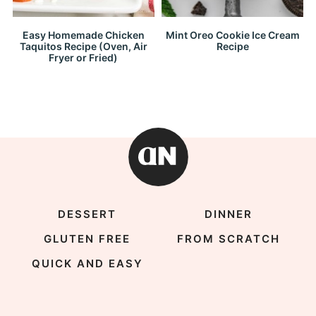
Easy Homemade Chicken
Mint Oreo Cookie Ice Cream
Taquitos Recipe (Oven, Air
Recipe
Fryer or Fried)
DESSERT
DINNER
GLUTEN FREE
FROM SCRATCH
QUICK AND EASY