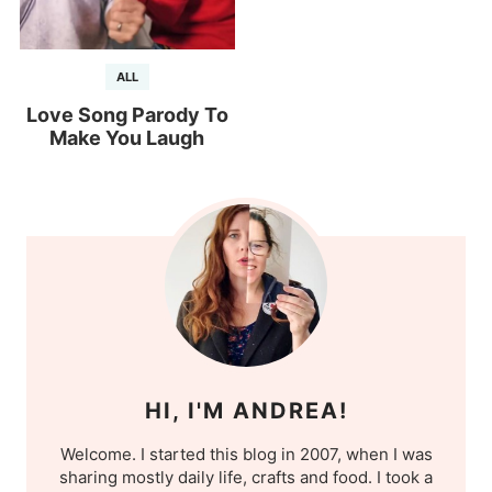
ALL
Love Song Parody To
Make You Laugh
HI, I'M ANDREA!
Welcome. I started this blog in 2007, when I was
sharing mostly daily life, crafts and food. I took a