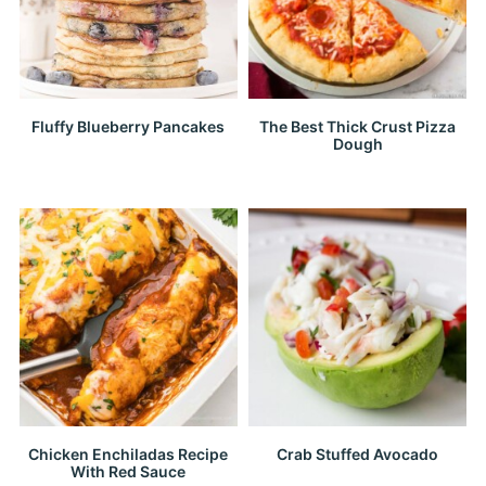
Fluffy Blueberry Pancakes
The Best Thick Crust Pizza
Dough
Chicken Enchiladas Recipe
Crab Stuffed Avocado
With Red Sauce