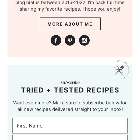
blog hiatus between 2016-2022. I'm back full time
sharing my favorite recipes. I hope you enjoy!
MORE ABOUT ME
subscribe
TRIED + TESTED RECIPES
Want even more? Make sure to subscribe below for
all new recipes delivered straight to your inbox!