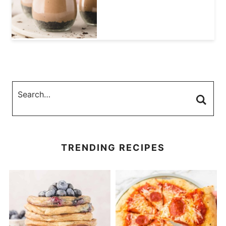
TRENDING RECIPES