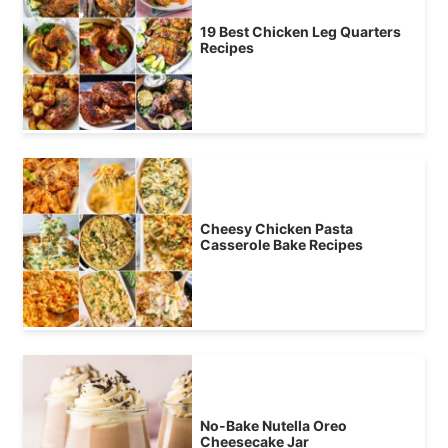
19 Best Chicken Leg Quarters
Recipes
Cheesy Chicken Pasta
Casserole Bake Recipes
No-Bake Nutella Oreo
Cheesecake Jar