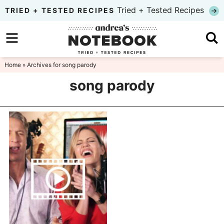
Skip
Tried + Tested Recipes
TRIED + TESTED RECIPES
to
Skip
primary
to
Skip
navigation
main
to
Home
» Archives for song parody
content
primary
song parody
sidebar