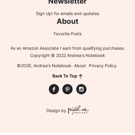
Newsletter
Sign Up!
for emails and updates
About
Favorite Posts
As an Amazon Associate I earn from qualifying purchases.
Copyright © 2022 Andrea's Notebook
©2026, Andrea's Notebook.
About
Privacy Policy
Back To Top
Design by