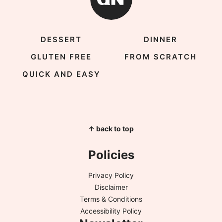
DESSERT
DINNER
GLUTEN FREE
FROM SCRATCH
QUICK AND EASY
↑ back to top
Policies
Privacy Policy
Disclaimer
Terms & Conditions
Accessibility Policy