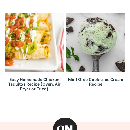
Easy Homemade Chicken
Mint Oreo Cookie Ice Cream
Taquitos Recipe (Oven, Air
Recipe
Fryer or Fried)