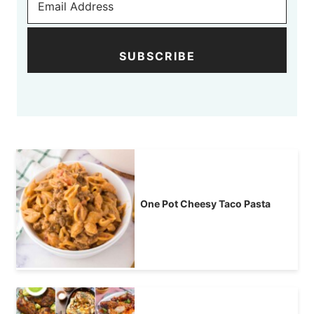
SUBSCRIBE
One Pot Cheesy Taco Pasta