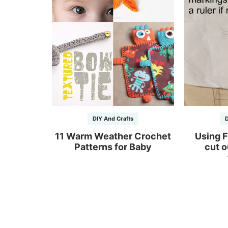
DIY And Crafts
D
11 Warm Weather Crochet
Using F
Patterns for Baby
cut o