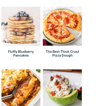
Fluffy Blueberry
The Best Thick Crust
Pancakes
Pizza Dough