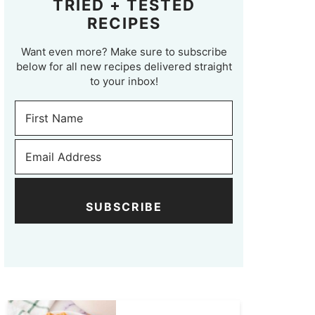
TRIED + TESTED
RECIPES
Want even more? Make sure to subscribe
below for all new recipes delivered straight
to your inbox!
SUBSCRIBE