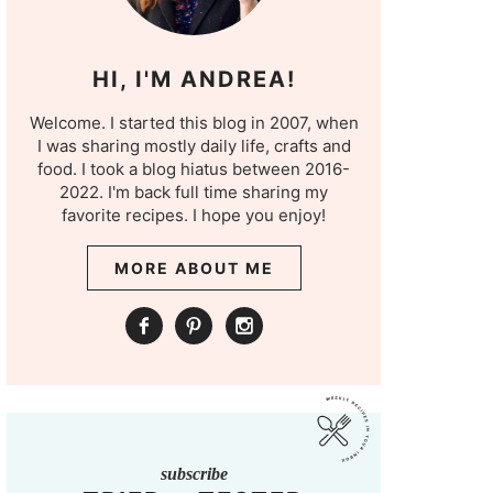
HI, I'M ANDREA!
Welcome. I started this blog in 2007, when
I was sharing mostly daily life, crafts and
food. I took a blog hiatus between 2016-
2022. I'm back full time sharing my
favorite recipes. I hope you enjoy!
MORE ABOUT ME
subscribe