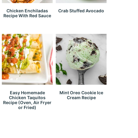
Chicken Enchiladas
Crab Stuffed Avocado
Recipe With Red Sauce
Easy Homemade
Mint Oreo Cookie Ice
Chicken Taquitos
Cream Recipe
Recipe (Oven, Air Fryer
or Fried)