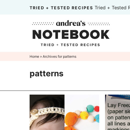
Skip
Tried + Tested 
TRIED + TESTED RECIPES
to
Skip
primary
to
Skip
navigation
main
to
content
primary
sidebar
Home
» Archives for patterns
patterns