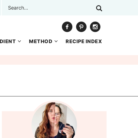
DIENT
METHOD
RECIPE INDEX