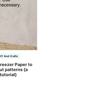
IY And Crafts
reezer Paper to
ut patterns {a
tutorial}