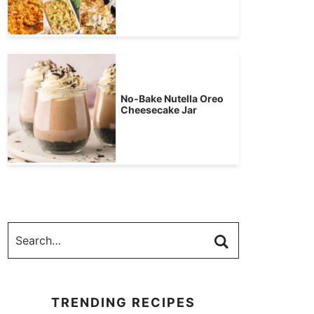
No-Bake Nutella Oreo
Cheesecake Jar
TRENDING RECIPES