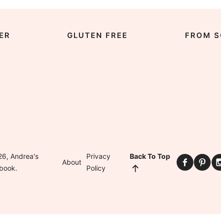
ER
GLUTEN FREE
FROM S
6, Andrea's
Privacy
Back To Top
About
book.
Policy