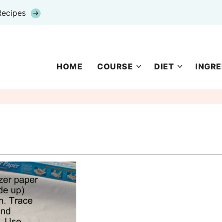
Recipes
HOME
COURSE
DIET
INGRE