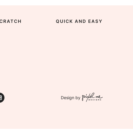
CRATCH
QUICK AND EASY
Design by