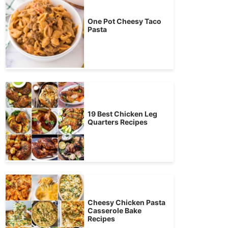
One Pot Cheesy Taco
Pasta
19 Best Chicken Leg
Quarters Recipes
Cheesy Chicken Pasta
Casserole Bake
Recipes