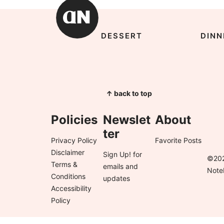
DESSERT
DINN
↑ back to top
Policies
Newslet
About
ter
Privacy Policy
Favorite Posts
Disclaimer
Sign Up!
for
©202
Terms &
emails and
Note
Conditions
updates
Accessibility
Policy