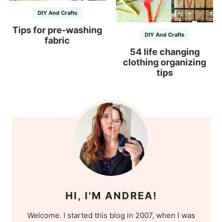
DIY And Crafts
Tips for pre-washing
DIY And Crafts
fabric
54 life changing
clothing organizing
tips
HI, I'M ANDREA!
Welcome. I started this blog in 2007, when I was