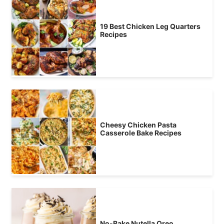
19 Best Chicken Leg Quarters
Recipes
Cheesy Chicken Pasta
Casserole Bake Recipes
No-Bake Nutella Oreo