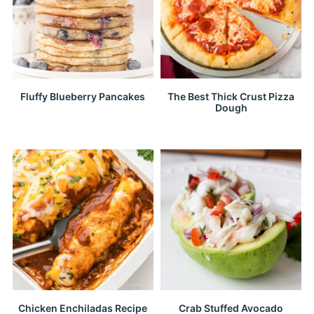
Fluffy Blueberry Pancakes
The Best Thick Crust Pizza
Dough
Chicken Enchiladas Recipe
Crab Stuffed Avocado