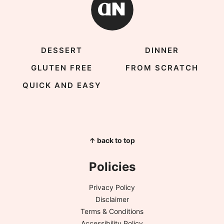
DESSERT
DINNER
GLUTEN FREE
FROM SCRATCH
QUICK AND EASY
↑ back to top
Policies
Privacy Policy
Disclaimer
Terms & Conditions
Accessibility Policy