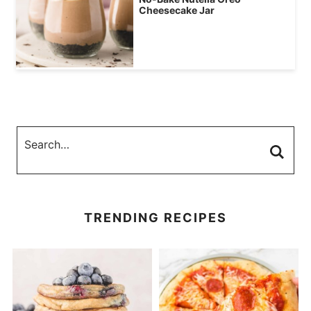
Cheesecake Jar
TRENDING RECIPES