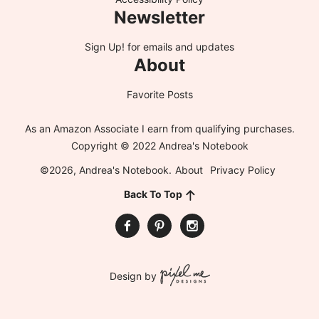
Newsletter
Sign Up!
for emails and updates
About
Favorite Posts
As an Amazon Associate I earn from qualifying purchases.
Copyright © 2022 Andrea's Notebook
©2026, Andrea's Notebook.
About
Privacy Policy
Back To Top
Design by