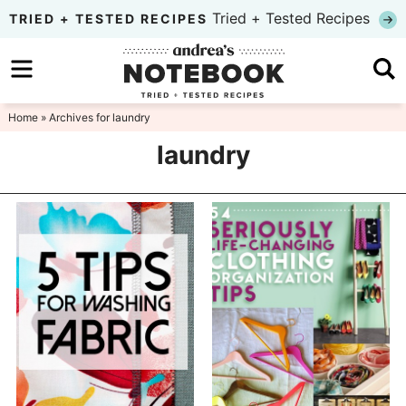
Skip
Tried + Tested Recipes
TRIED + TESTED RECIPES
to
Skip
primary
to
Skip
navigation
main
to
Home
» Archives for laundry
content
primary
laundry
sidebar