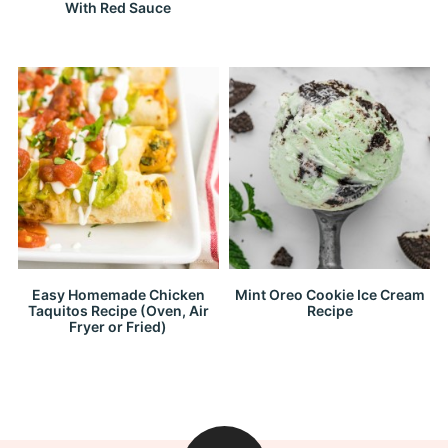
With Red Sauce
Easy Homemade Chicken
Mint Oreo Cookie Ice Cream
Taquitos Recipe (Oven, Air
Recipe
Fryer or Fried)