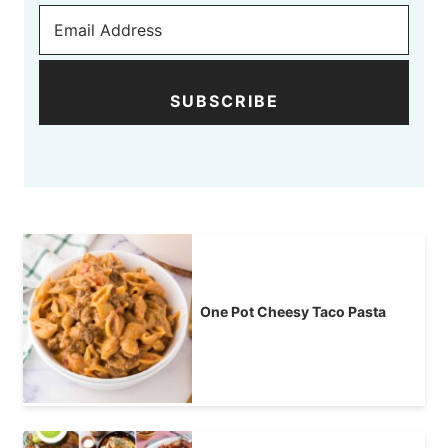
SUBSCRIBE
One Pot Cheesy Taco Pasta