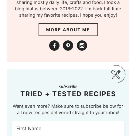
sharing mostly daily life, crafts and food. I took a
blog hiatus between 2016-2022. I'm back full time
sharing my favorite recipes. I hope you enjoy!
MORE ABOUT ME
subscribe
TRIED + TESTED RECIPES
Want even more? Make sure to subscribe below for
all new recipes delivered straight to your inbox!