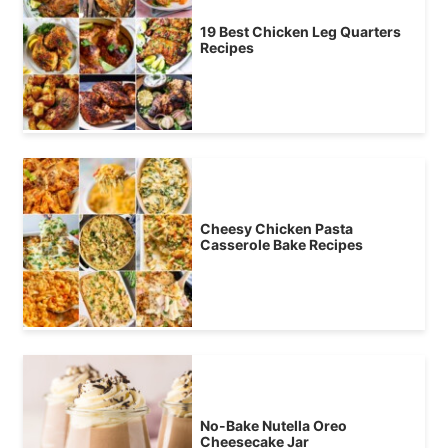
19 Best Chicken Leg Quarters
Recipes
Cheesy Chicken Pasta
Casserole Bake Recipes
No-Bake Nutella Oreo
Cheesecake Jar