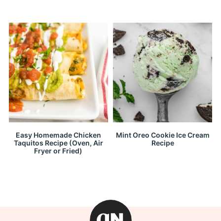
Easy Homemade Chicken
Mint Oreo Cookie Ice Cream
Taquitos Recipe (Oven, Air
Recipe
Fryer or Fried)