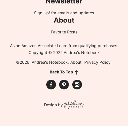
Newsletter
Sign Up!
for emails and updates
About
Favorite Posts
As an Amazon Associate I earn from qualifying purchases.
Copyright © 2022 Andrea's Notebook
©2026, Andrea's Notebook.
About
Privacy Policy
Back To Top
Design by