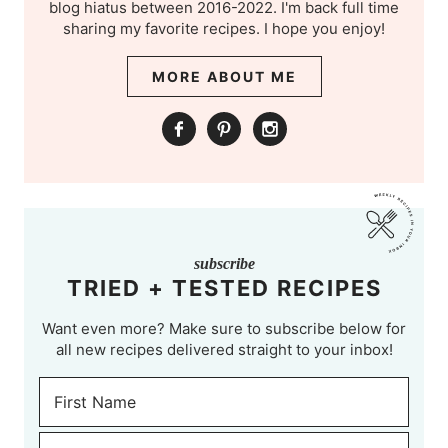
blog hiatus between 2016-2022. I'm back full time
sharing my favorite recipes. I hope you enjoy!
MORE ABOUT ME
subscribe
TRIED + TESTED RECIPES
Want even more? Make sure to subscribe below for
all new recipes delivered straight to your inbox!