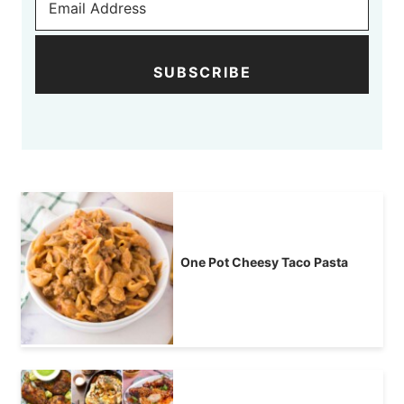
SUBSCRIBE
One Pot Cheesy Taco Pasta