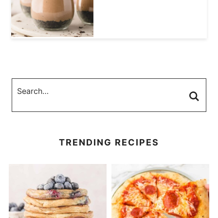
TRENDING RECIPES