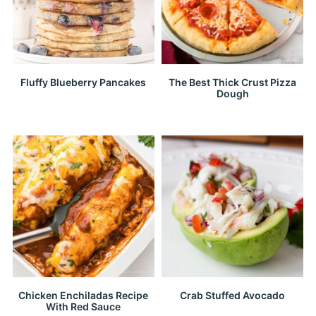
Fluffy Blueberry Pancakes
The Best Thick Crust Pizza
Dough
Chicken Enchiladas Recipe
Crab Stuffed Avocado
With Red Sauce