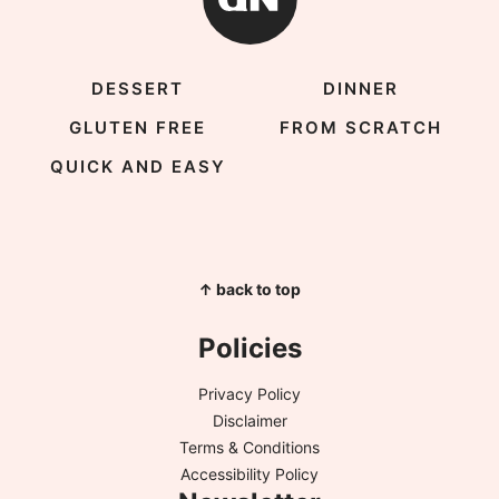
DESSERT
DINNER
GLUTEN FREE
FROM SCRATCH
QUICK AND EASY
↑ back to top
Policies
Privacy Policy
Disclaimer
Terms & Conditions
Accessibility Policy