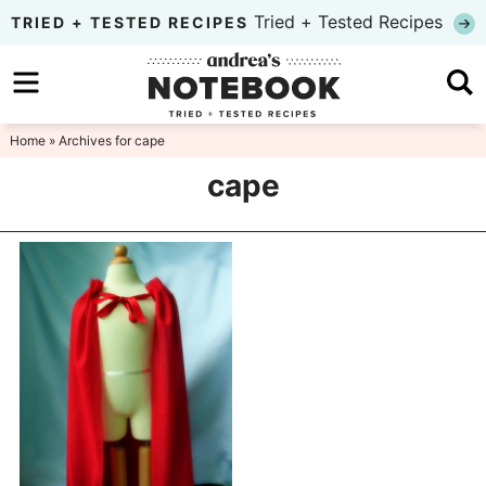
Skip
Tried + Tested Recipes
TRIED + TESTED RECIPES
to
Skip
primary
to
Skip
navigation
main
to
Home
» Archives for cape
content
primary
cape
sidebar