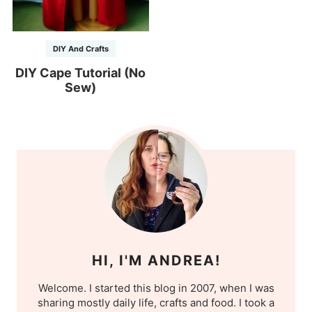
DIY And Crafts
DIY Cape Tutorial (No
Sew)
HI, I'M ANDREA!
Welcome. I started this blog in 2007, when I was
sharing mostly daily life, crafts and food. I took a