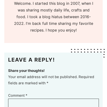
Welcome. I started this blog in 2007, when I
was sharing mostly daily life, crafts and
food. I took a blog hiatus between 2016-
2022. I'm back full time sharing my favorite
recipes. I hope you enjoy!
LEAVE A REPLY!
Share your thoughts!
Your email address will not be published. Required
fields are marked with *
Comment
*