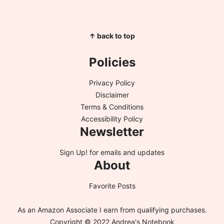
↑ back to top
Policies
Privacy Policy
Disclaimer
Terms & Conditions
Accessibility Policy
Newsletter
Sign Up!
for emails and updates
About
Favorite Posts
As an Amazon Associate I earn from qualifying purchases.
Copyright © 2022 Andrea's Notebook