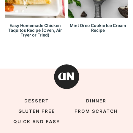
Easy Homemade Chicken
Mint Oreo Cookie Ice Cream
Taquitos Recipe (Oven, Air
Recipe
Fryer or Fried)
DESSERT
DINNER
GLUTEN FREE
FROM SCRATCH
QUICK AND EASY