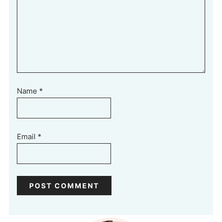
Name
*
Email
*