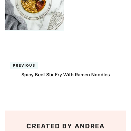
PREVIOUS
Spicy Beef Stir Fry With Ramen Noodles
CREATED BY
ANDREA