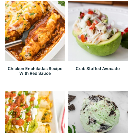
Chicken Enchiladas Recipe
Crab Stuffed Avocado
With Red Sauce