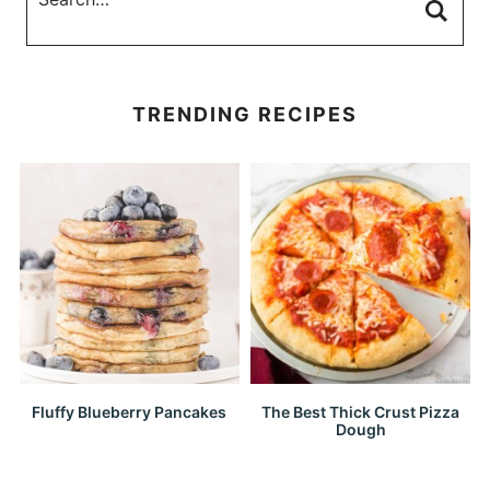
TRENDING RECIPES
Fluffy Blueberry Pancakes
The Best Thick Crust Pizza
Dough