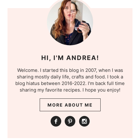
HI, I'M ANDREA!
Welcome. I started this blog in 2007, when I was
sharing mostly daily life, crafts and food. I took a
blog hiatus between 2016-2022. I'm back full time
sharing my favorite recipes. I hope you enjoy!
MORE ABOUT ME