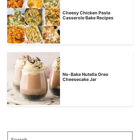
Cheesy Chicken Pasta
Casserole Bake Recipes
No-Bake Nutella Oreo
Cheesecake Jar