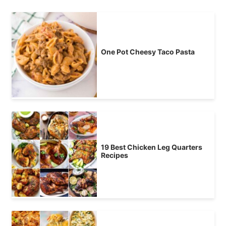
One Pot Cheesy Taco Pasta
19 Best Chicken Leg Quarters
Recipes