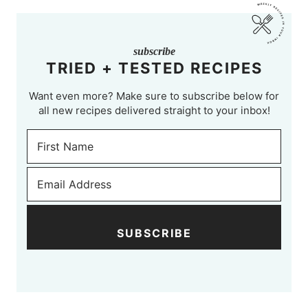
subscribe
TRIED + TESTED RECIPES
Want even more? Make sure to subscribe below for
all new recipes delivered straight to your inbox!
SUBSCRIBE