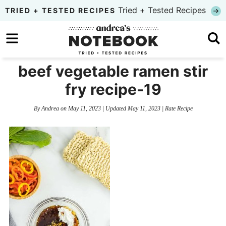
Skip
Tried + Tested Recipes
TRIED + TESTED RECIPES
to
Skip
primary
to
Skip
navigation
main
to
beef vegetable ramen stir
content
primary
fry recipe-19
sidebar
By
Andrea
on
May 11, 2023
| Updated
May 11, 2023
|
Rate Recipe