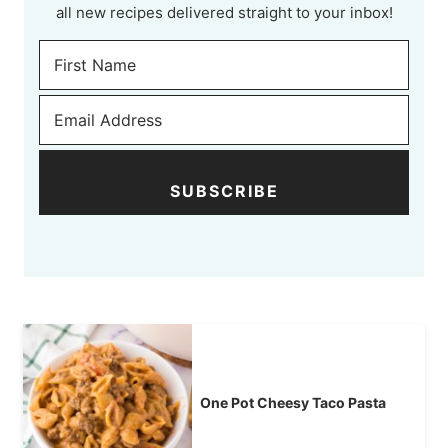
all new recipes delivered straight to your inbox!
SUBSCRIBE
One Pot Cheesy Taco Pasta