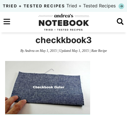
Skip
Tried + Tested Recipes
TRIED + TESTED RECIPES
to
Skip
primary
to
Skip
navigation
main
to
checkkbook3
content
primary
By
Andrea
on
May 1, 2015
| Updated
May 1, 2015
|
Rate Recipe
sidebar