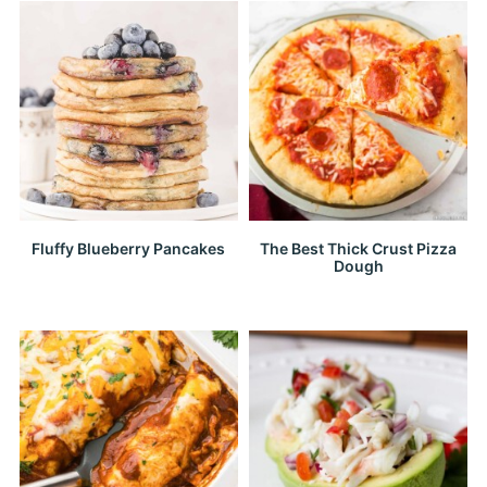
Fluffy Blueberry Pancakes
The Best Thick Crust Pizza
Dough