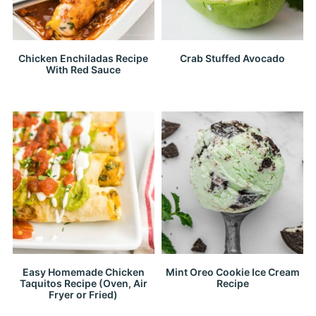
Chicken Enchiladas Recipe
Crab Stuffed Avocado
With Red Sauce
Easy Homemade Chicken
Mint Oreo Cookie Ice Cream
Taquitos Recipe (Oven, Air
Recipe
Fryer or Fried)