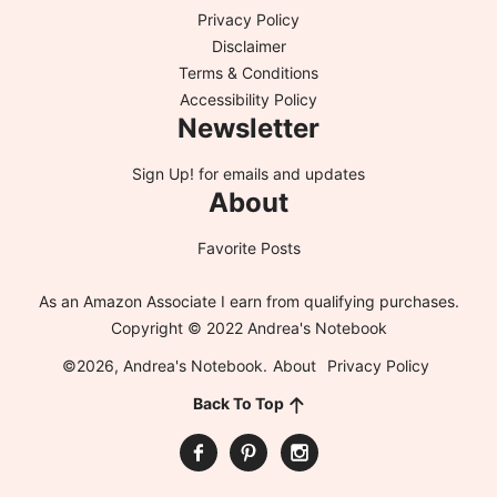
Privacy Policy
Disclaimer
Terms & Conditions
Accessibility Policy
Newsletter
Sign Up!
for emails and updates
About
Favorite Posts
As an Amazon Associate I earn from qualifying purchases.
Copyright © 2022 Andrea's Notebook
©2026, Andrea's Notebook.
About
Privacy Policy
Back To Top