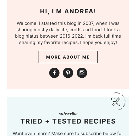
HI, I'M ANDREA!
Welcome. I started this blog in 2007, when I was
sharing mostly daily life, crafts and food. I took a
blog hiatus between 2016-2022. I'm back full time
sharing my favorite recipes. I hope you enjoy!
MORE ABOUT ME
subscribe
TRIED + TESTED RECIPES
Want even more? Make sure to subscribe below for