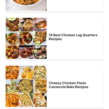
19 Best Chicken Leg Quarters
Recipes
Cheesy Chicken Pasta
Casserole Bake Recipes