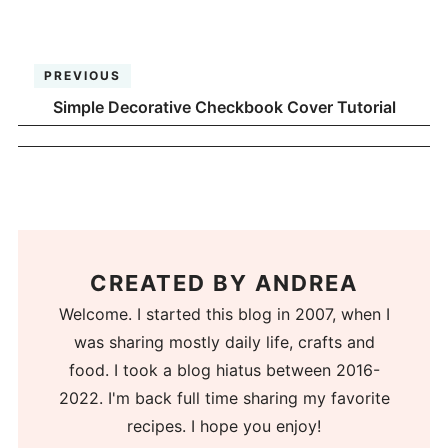
PREVIOUS
Simple Decorative Checkbook Cover Tutorial
CREATED BY
ANDREA
Welcome. I started this blog in 2007, when I
was sharing mostly daily life, crafts and
food. I took a blog hiatus between 2016-
2022. I'm back full time sharing my favorite
recipes. I hope you enjoy!