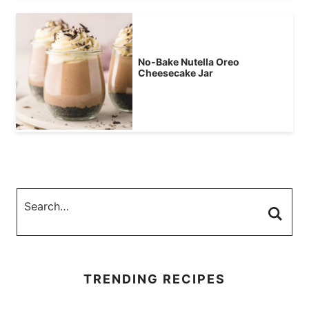
No-Bake Nutella Oreo
Cheesecake Jar
TRENDING RECIPES