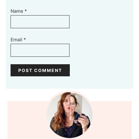
Name
*
Email
*