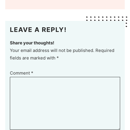
LEAVE A REPLY!
Share your thoughts!
Your email address will not be published. Required
fields are marked with *
Comment
*