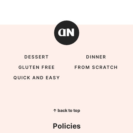
DESSERT
DINNER
GLUTEN FREE
FROM SCRATCH
QUICK AND EASY
↑ back to top
Policies