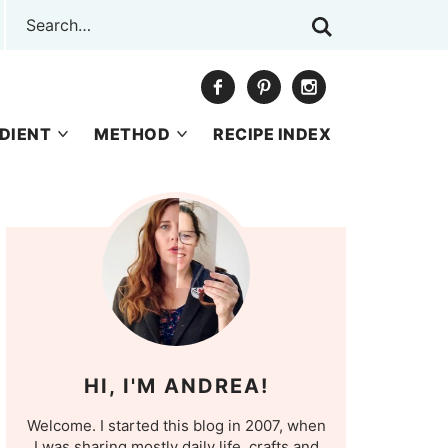
DIENT
METHOD
RECIPE INDEX
HI, I'M ANDREA!
Welcome. I started this blog in 2007, when
I was sharing mostly daily life, crafts and