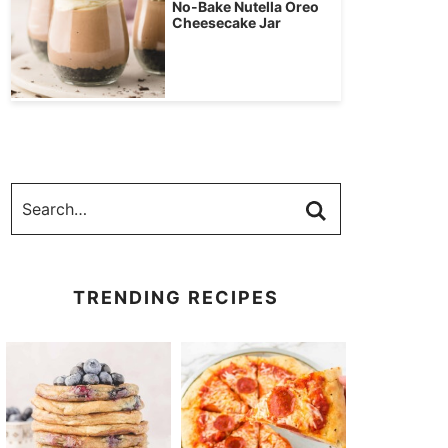
No-Bake Nutella Oreo
Cheesecake Jar
TRENDING RECIPES