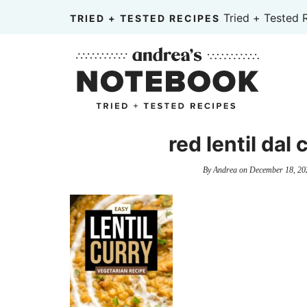
Skip
Tried + Tested 
TRIED + TESTED RECIPES
to
Skip
primary
to
Skip
navigation
main
to
content
primary
sidebar
red lentil dal
By
Andrea
on
December 18, 20