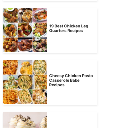
19 Best Chicken Leg
Quarters Recipes
Cheesy Chicken Pasta
Casserole Bake
Recipes