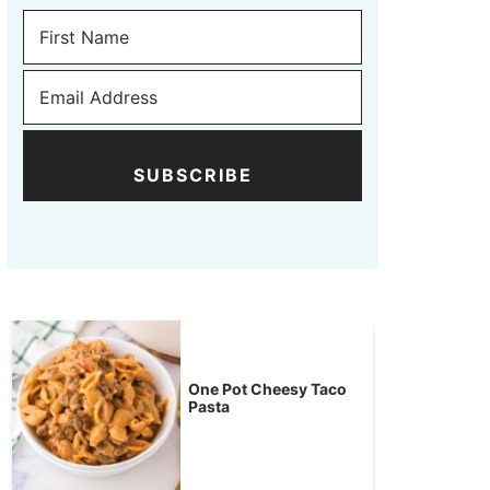
SUBSCRIBE
One Pot Cheesy Taco
Pasta