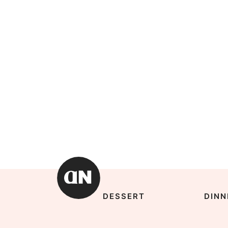
DESSERT
DINN