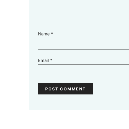
Name
*
Email
*