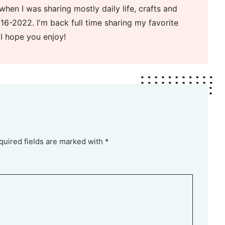
when I was sharing mostly daily life, crafts and
16-2022. I'm back full time sharing my favorite
 I hope you enjoy!
quired fields are marked with *