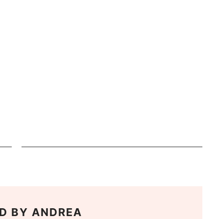
D BY
ANDREA