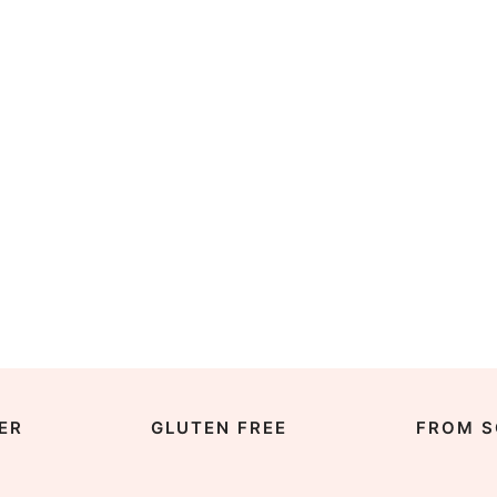
ER
GLUTEN FREE
FROM S