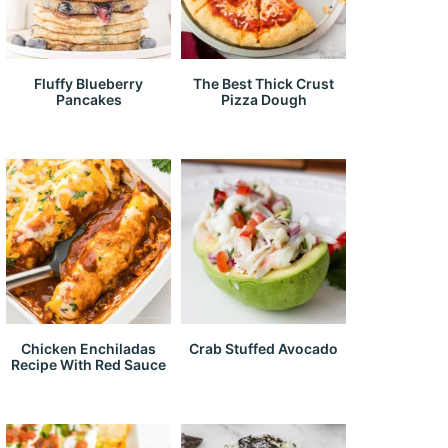
Fluffy Blueberry
The Best Thick Crust
Pancakes
Pizza Dough
Chicken Enchiladas
Crab Stuffed Avocado
Recipe With Red Sauce