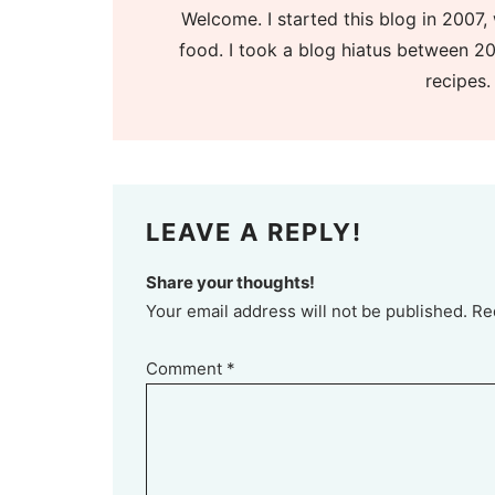
Welcome. I started this blog in 2007, 
food. I took a blog hiatus between 20
recipes.
LEAVE A REPLY!
Share your thoughts!
Your email address will not be published. Re
Comment
*