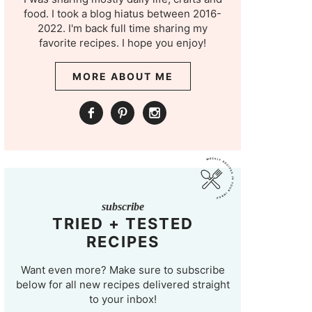
food. I took a blog hiatus between 2016-
2022. I'm back full time sharing my
favorite recipes. I hope you enjoy!
MORE ABOUT ME
subscribe
TRIED + TESTED
RECIPES
Want even more? Make sure to subscribe
below for all new recipes delivered straight
to your inbox!