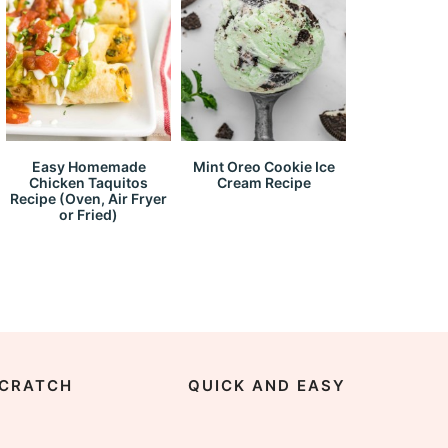
Easy Homemade
Mint Oreo Cookie Ice
Chicken Taquitos
Cream Recipe
Recipe (Oven, Air Fryer
or Fried)
CRATCH
QUICK AND EASY