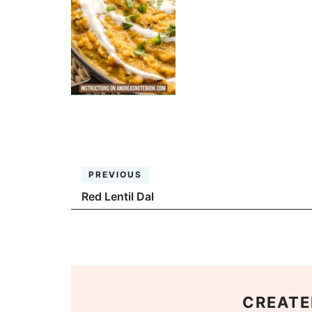
PREVIOUS
Red Lentil Dal
CREATE