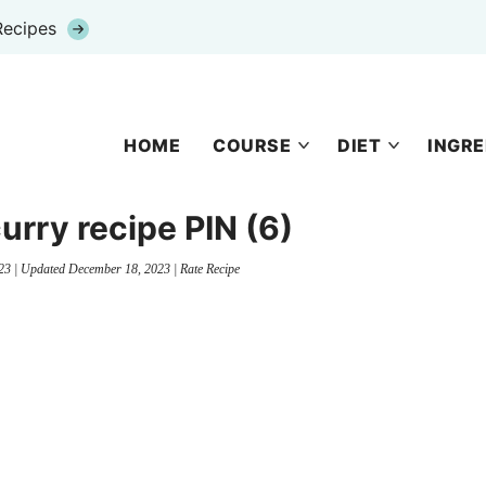
Recipes
HOME
COURSE
DIET
INGRE
 curry recipe PIN (6)
23
| Updated
December 18, 2023
|
Rate Recipe